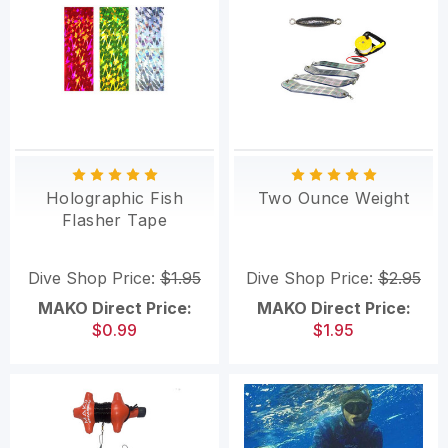
Holographic Fish
Two Ounce Weight
Flasher Tape
Dive Shop Price:
$1.95
Dive Shop Price:
$2.95
MAKO Direct Price:
MAKO Direct Price:
$0.99
$1.95