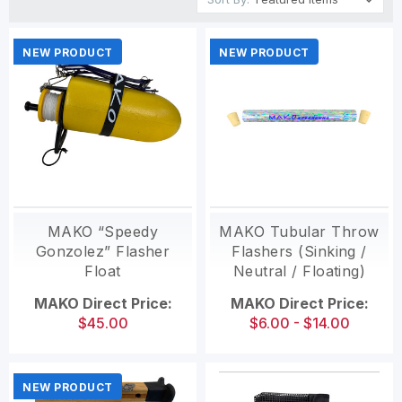
NEW PRODUCT
NEW PRODUCT
MAKO “Speedy
MAKO Tubular Throw
Gonzolez” Flasher
Flashers (Sinking /
Float
Neutral / Floating)
MAKO Direct Price:
MAKO Direct Price:
$45.00
$6.00 - $14.00
NEW PRODUCT