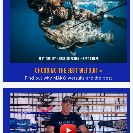
CHOOSING THE BEST WETSUIT »
Find out why MAKO wetsuits are the best