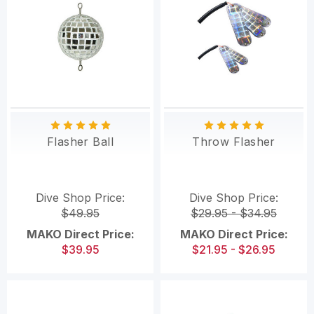
Flasher Ball
Throw Flasher
Dive Shop Price:
Dive Shop Price:
$49.95
$29.95 - $34.95
MAKO Direct Price:
MAKO Direct Price:
$39.95
$21.95 - $26.95