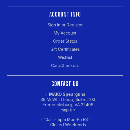
ACCOUNT INFO
Sign In or Register
My Account
Order Status
Gift Certificates
Wishlist
Cart/Checkout
CONTACT US
MAKO Spearguns
39 McWhirt Loop, Suite #103
Fredericksburg, VA 22406
map it »
10am - 5pm Mon-Fri EST
Closed Weekends