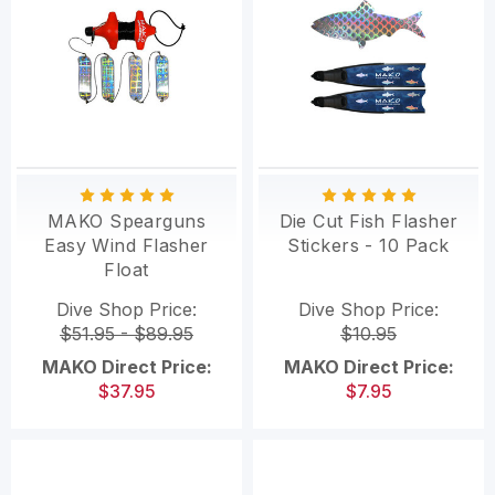
MAKO Spearguns
Die Cut Fish Flasher
Easy Wind Flasher
Stickers - 10 Pack
Float
Dive Shop Price:
Dive Shop Price:
$51.95 - $89.95
$10.95
MAKO Direct Price:
MAKO Direct Price:
$37.95
$7.95