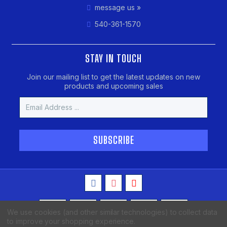
message us »
540-361-1570
STAY IN TOUCH
Join our mailing list to get the latest updates on new
products and upcoming sales
Email
Address
We use cookies (and other similar technologies) to collect data
to improve your shopping experience.