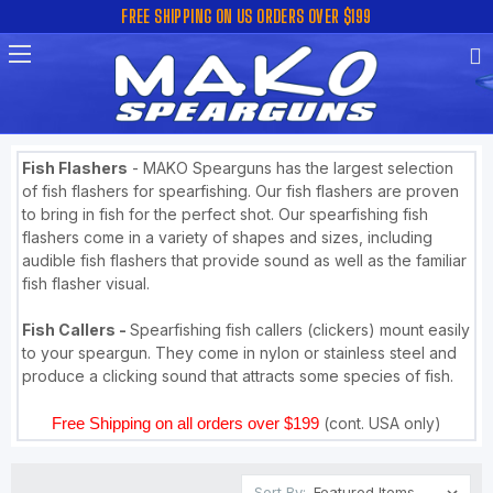
FREE SHIPPING ON US ORDERS OVER $199
Fish Flashers
- MAKO Spearguns has the largest selection
of fish flashers for spearfishing. Our fish flashers are proven
to bring in fish for the perfect shot. Our spearfishing fish
flashers come in a variety of shapes and sizes, including
audible fish flashers that provide sound as well as the familiar
fish flasher visual.
Fish Callers -
Spearfishing fish callers (clickers) mount easily
to your speargun. They come in nylon or stainless steel and
produce a clicking sound that attracts some species of fish.
Free Shipping on all orders over $199
(cont. USA only)
Sort By: