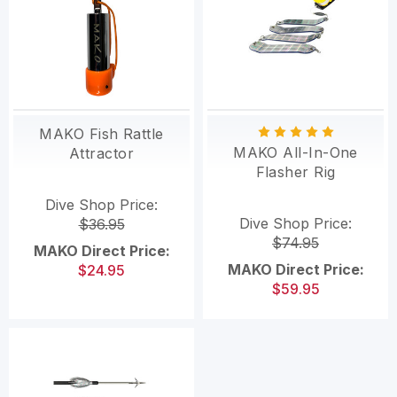
MAKO Fish Rattle
MAKO All-In-One
Attractor
Flasher Rig
Dive Shop Price:
Dive Shop Price:
$36.95
$74.95
MAKO Direct Price:
MAKO Direct Price:
$24.95
$59.95