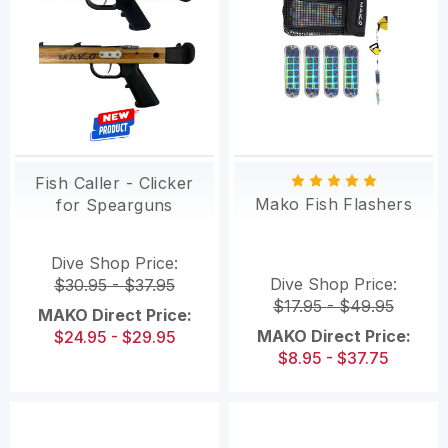
Fish Caller - Clicker
Mako Fish Flashers
for Spearguns
Dive Shop Price:
Dive Shop Price:
$30.95 - $37.95
$17.95 - $49.95
MAKO Direct Price:
MAKO Direct Price:
$24.95 - $29.95
$8.95 - $37.75