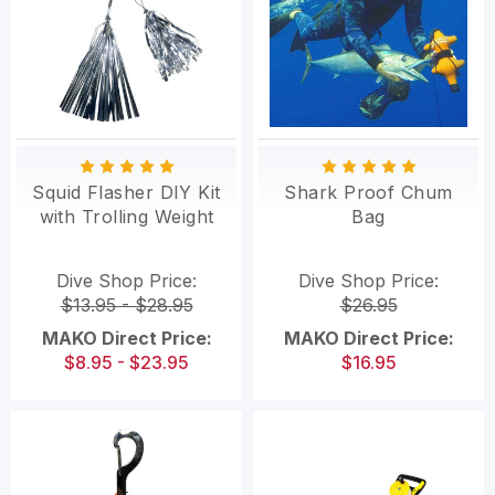
Squid Flasher DIY Kit
Shark Proof Chum
with Trolling Weight
Bag
Dive Shop Price:
Dive Shop Price:
$13.95 - $28.95
$26.95
MAKO Direct Price:
MAKO Direct Price:
$8.95 - $23.95
$16.95