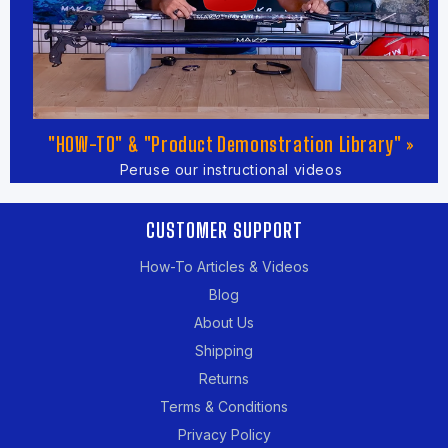
"HOW-TO" & "Product Demonstration Library" »
Peruse our instructional videos
CUSTOMER SUPPORT
How-To Articles & Videos
Blog
About Us
Shipping
Returns
Terms & Conditions
Privacy Policy