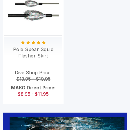
Pole Spear Squid
Flasher Skirt
Dive Shop Price:
$13.95 - $19.95
MAKO Direct Price:
$8.95 - $11.95