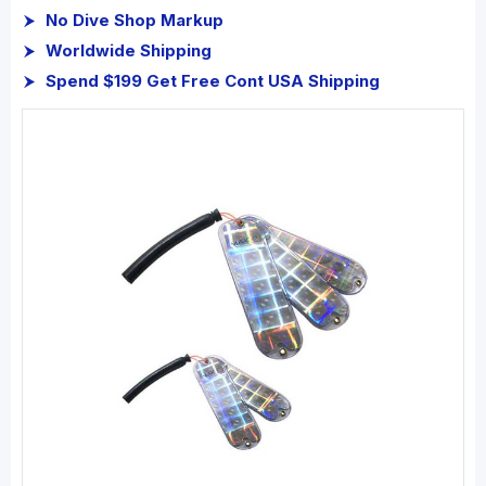
No Dive Shop Markup
Worldwide Shipping
Spend $199 Get Free Cont USA Shipping