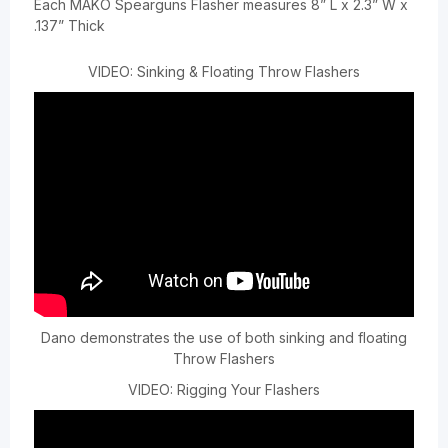
Each MAKO Spearguns Flasher measures 8” L x 2.3” W x
.137” Thick
VIDEO: Sinking & Floating Throw Flashers
Dano demonstrates the use of both sinking and floating
Throw Flashers
VIDEO: Rigging Your Flashers