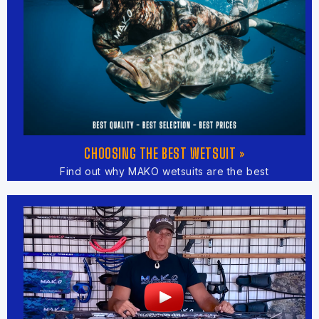
CHOOSING THE BEST WETSUIT »
Find out why MAKO wetsuits are the best