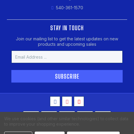
540-361-1570
STAY IN TOUCH
Join our mailing list to get the latest updates on new
products and upcoming sales
Email
Address
We use cookies (and other similar technologies) to collect data
to improve your shopping experience.
Copyright © 2026 MAKO Spearguns, All Rights Reserved