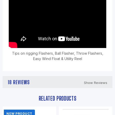
Tips on rigging Flashers, Ball Flasher, Throw Flashers,
Easy Wind Float & Utility Reel
18 REVIEWS
Show Reviews
RELATED PRODUCTS
NEW PRODUCT