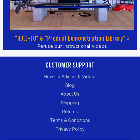
"HOW-TO" & "Product Demonstration Library" »
Peruse our instructional videos
CUSTOMER SUPPORT
How-To Articles & Videos
Blog
About Us
Shipping
Returns
Terms & Conditions
Privacy Policy