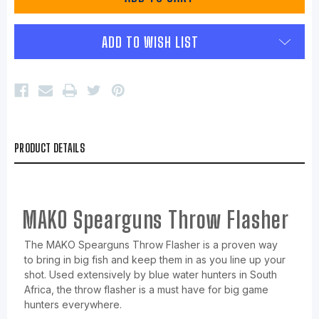
ADD TO WISH LIST
PRODUCT DETAILS
MAKO Spearguns Throw Flasher
The MAKO Spearguns Throw Flasher is a proven way
to bring in big fish and keep them in as you line up your
shot. Used extensively by blue water hunters in South
Africa, the throw flasher is a must have for big game
hunters everywhere.