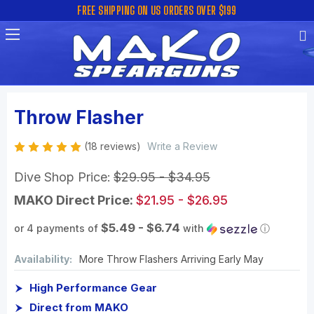
FREE SHIPPING ON US ORDERS OVER $199
Throw Flasher
(18 reviews)
Write a Review
Dive Shop Price:
$29.95 - $34.95
MAKO Direct Price:
$21.95 - $26.95
$5.49 - $6.74
or 4 payments of
with
ⓘ
Availability:
More Throw Flashers Arriving Early May
High Performance Gear
Direct from MAKO