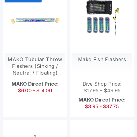
MAKO Tubular Throw
Mako Fish Flashers
Flashers (Sinking /
Neutral / Floating)
MAKO Direct Price:
Dive Shop Price:
$6.00 - $14.00
$17.95 - $49.95
MAKO Direct Price:
$8.95 - $37.75