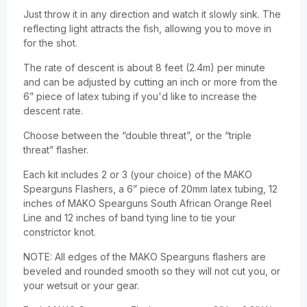
Just throw it in any direction and watch it slowly sink. The
reflecting light attracts the fish, allowing you to move in
for the shot.
The rate of descent is about 8 feet (2.4m) per minute
and can be adjusted by cutting an inch or more from the
6” piece of latex tubing if you'd like to increase the
descent rate.
Choose between the “double threat”, or the “triple
threat” flasher.
Each kit includes 2 or 3 (your choice) of the MAKO
Spearguns Flashers, a 6” piece of 20mm latex tubing, 12
inches of MAKO Spearguns South African Orange Reel
Line and 12 inches of band tying line to tie your
constrictor knot.
NOTE: All edges of the MAKO Spearguns flashers are
beveled and rounded smooth so they will not cut you, or
your wetsuit or your gear.