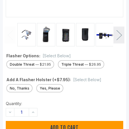
Flasher Options:
[Select Below]
Double Threat
— $21.95
Triple Threat
— $26.95
Add A Flasher Holster (+$7.95):
[Select Below]
No, Thanks
Yes, Please
Quantity:
DECREASE
INCREASE
QUANTITY:
QUANTITY: