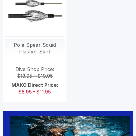
Pole Spear Squid
Flasher Skirt
Dive Shop Price:
$13.95 - $19.95
MAKO Direct Price:
$8.95 - $11.95