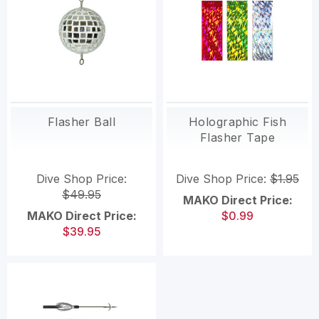
Flasher Ball
Holographic Fish
Flasher Tape
Dive Shop Price:
Dive Shop Price:
$1.95
$49.95
MAKO Direct Price:
MAKO Direct Price:
$0.99
$39.95