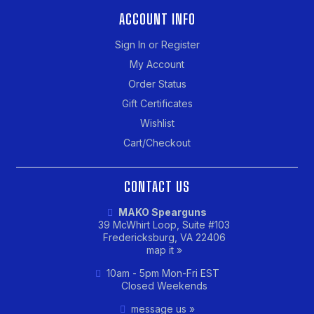
ACCOUNT INFO
Sign In or Register
My Account
Order Status
Gift Certificates
Wishlist
Cart/Checkout
CONTACT US
MAKO Spearguns
39 McWhirt Loop, Suite #103
Fredericksburg, VA 22406
map it »
10am - 5pm Mon-Fri EST
Closed Weekends
message us »