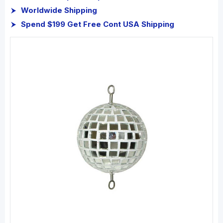
Worldwide Shipping
Spend $199 Get Free Cont USA Shipping