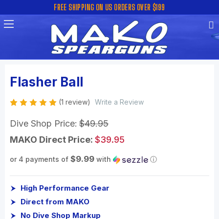
FREE SHIPPING ON US ORDERS OVER $199
Flasher Ball
(1 review)
Write a Review
Dive Shop Price:
$49.95
MAKO Direct Price:
$39.95
$9.99
or 4 payments of
with
ⓘ
High Performance Gear
Direct from MAKO
No Dive Shop Markup