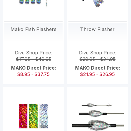
Mako Fish Flashers
Throw Flasher
Dive Shop Price:
Dive Shop Price:
$17.95 - $49.95
$29.95 - $34.95
MAKO Direct Price:
MAKO Direct Price:
$8.95 - $37.75
$21.95 - $26.95