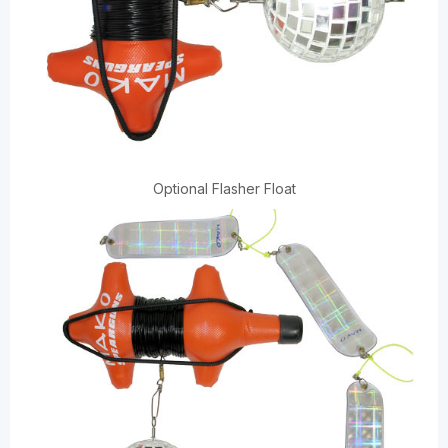
Optional Flasher Float