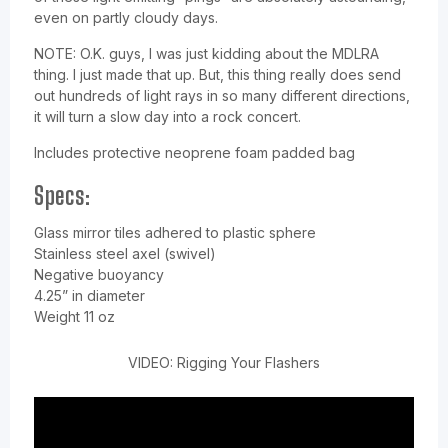
even on partly cloudy days.
NOTE: O.K. guys, I was just kidding about the MDLRA
thing. I just made that up. But, this thing really does send
out hundreds of light rays in so many different directions,
it will turn a slow day into a rock concert.
Includes protective neoprene foam padded bag
Specs:
Glass mirror tiles adhered to plastic sphere
Stainless steel axel (swivel)
Negative buoyancy
4.25” in diameter
Weight 11 oz
VIDEO: Rigging Your Flashers