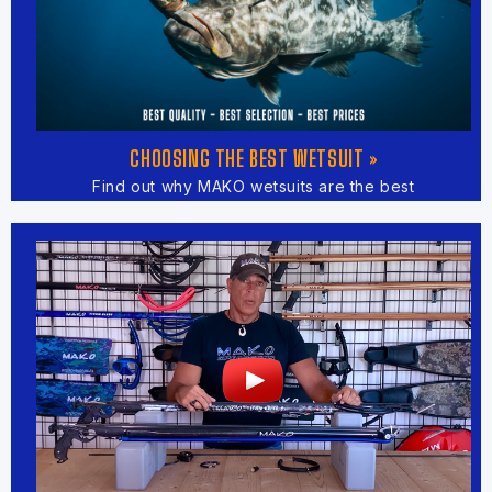
CHOOSING THE BEST WETSUIT »
Find out why MAKO wetsuits are the best