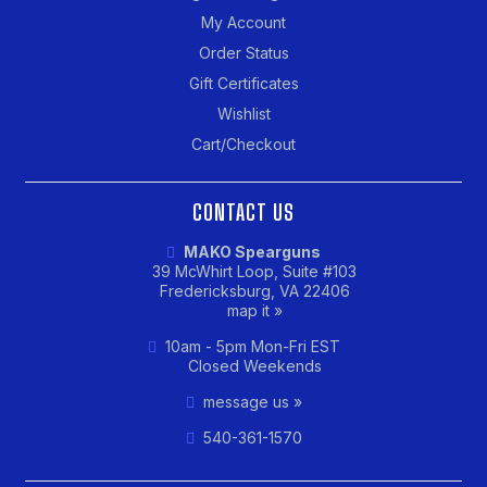
My Account
Order Status
Gift Certificates
Wishlist
Cart/Checkout
CONTACT US
MAKO Spearguns
39 McWhirt Loop, Suite #103
Fredericksburg, VA 22406
map it »
10am - 5pm Mon-Fri EST
Closed Weekends
message us »
540-361-1570