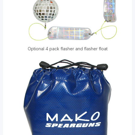
Optional 4 pack flasher and flasher float