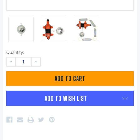
Quantity:
DECREASE
INCREASE
QUANTITY:
QUANTITY:
ADD TO WISH LIST