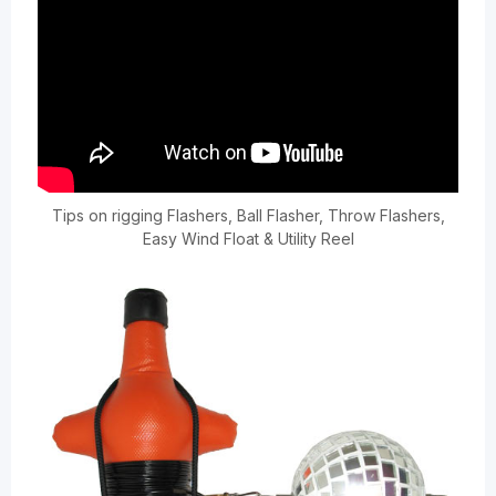
Tips on rigging Flashers, Ball Flasher, Throw Flashers,
Easy Wind Float & Utility Reel