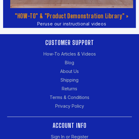
"HOW-TO" & "Product Demonstration Library" »
Peruse our instructional videos
CUSTOMER SUPPORT
How-To Articles & Videos
Blog
About Us
Shipping
Returns
Terms & Conditions
Privacy Policy
ACCOUNT INFO
Sign In or Register