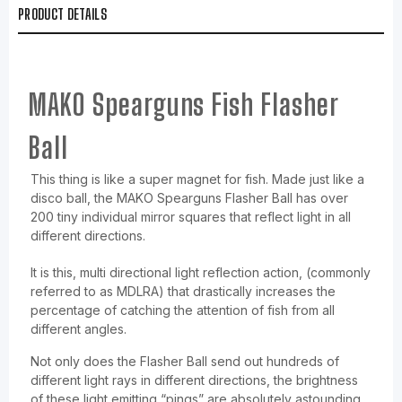
PRODUCT DETAILS
MAKO Spearguns Fish Flasher
Ball
This thing is like a super magnet for fish. Made just like a
disco ball, the MAKO Spearguns Flasher Ball has over
200 tiny individual mirror squares that reflect light in all
different directions.
It is this, multi directional light reflection action, (commonly
referred to as MDLRA) that drastically increases the
percentage of catching the attention of fish from all
different angles.
Not only does the Flasher Ball send out hundreds of
different light rays in different directions, the brightness
of these light emitting “pings” are absolutely astounding,