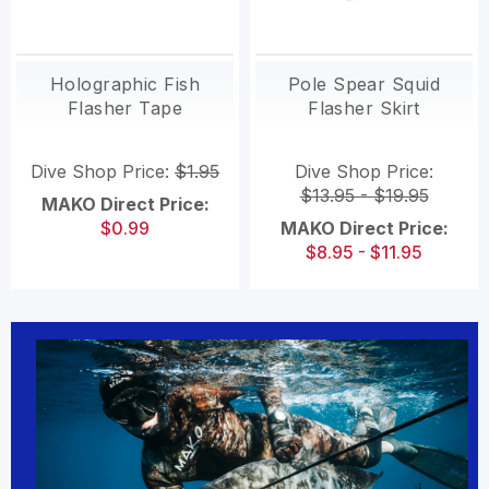
Holographic Fish
Pole Spear Squid
Flasher Tape
Flasher Skirt
Dive Shop Price:
$1.95
Dive Shop Price:
$13.95 - $19.95
MAKO Direct Price:
$0.99
MAKO Direct Price:
$8.95 - $11.95