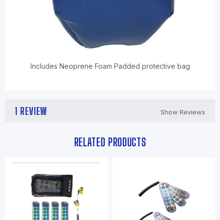
Includes Neoprene Foam Padded protective bag
1 REVIEW
Show Reviews
RELATED PRODUCTS