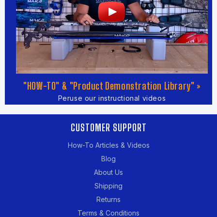
"HOW-TO" & "Product Demonstration Library" »
Peruse our instructional videos
CUSTOMER SUPPORT
How-To Articles & Videos
Blog
About Us
Shipping
Returns
Terms & Conditions