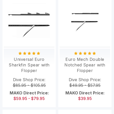
Universal Euro
Euro Mech Double
Sharkfin Spear with
Notched Spear with
Flopper
Flopper
Dive Shop Price:
Dive Shop Price:
$85.95 - $105.95
$49.95 - $57.95
MAKO Direct Price:
MAKO Direct Price:
$59.95 - $79.95
$39.95