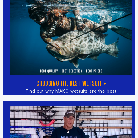
CHOOSING THE BEST WETSUIT »
Find out why MAKO wetsuits are the best