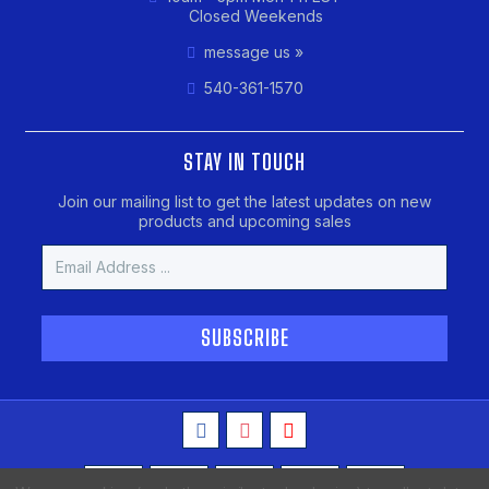
Closed Weekends
message us »
540-361-1570
STAY IN TOUCH
Join our mailing list to get the latest updates on new
products and upcoming sales
Email
Address