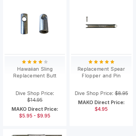
Hawaiian Sling
Replacement Spear
Replacement Butt
Flopper and Pin
Dive Shop Price:
Dive Shop Price:
$8.95
$14.95
MAKO Direct Price:
MAKO Direct Price:
$4.95
$5.95 - $9.95