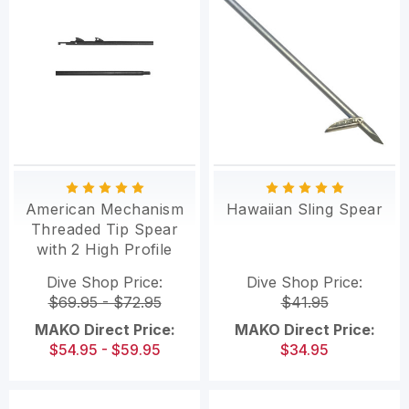
American Mechanism
Hawaiian Sling Spear
Threaded Tip Spear
with 2 High Profile
Sharkfin Tabs
Dive Shop Price:
Dive Shop Price:
$69.95 - $72.95
$41.95
MAKO Direct Price:
MAKO Direct Price:
$54.95 - $59.95
$34.95