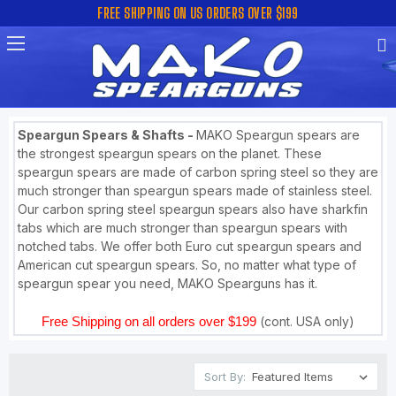
FREE SHIPPING ON US ORDERS OVER $199
Speargun Spears & Shafts -
MAKO Speargun spears are
the strongest speargun spears on the planet. These
speargun spears are made of carbon spring steel so they are
much stronger than speargun spears made of stainless steel.
Our carbon spring steel speargun spears also have sharkfin
tabs which are much stronger than speargun spears with
notched tabs. We offer both Euro cut speargun spears and
American cut speargun spears. So, no matter what type of
speargun spear you need, MAKO Spearguns has it.
Free Shipping on all orders over $199
(cont. USA only)
Sort By: