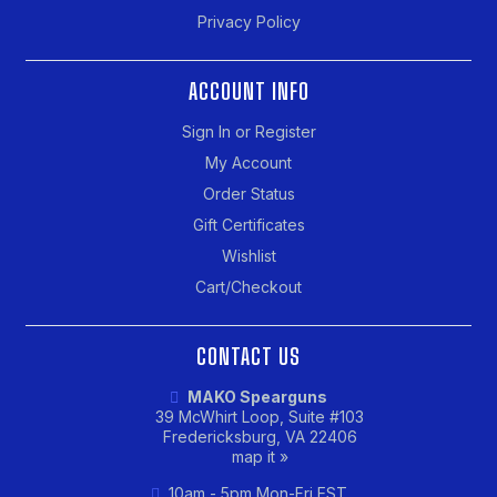
Privacy Policy
ACCOUNT INFO
Sign In or Register
My Account
Order Status
Gift Certificates
Wishlist
Cart/Checkout
CONTACT US
MAKO Spearguns
39 McWhirt Loop, Suite #103
Fredericksburg, VA 22406
map it »
10am - 5pm Mon-Fri EST