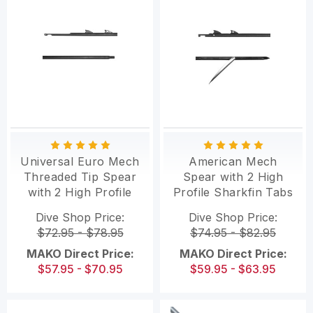
Universal Euro Mech
American Mech
Threaded Tip Spear
Spear with 2 High
with 2 High Profile
Profile Sharkfin Tabs
Sharkfin Tabs
and Flopper
Dive Shop Price:
Dive Shop Price:
$72.95 - $78.95
$74.95 - $82.95
MAKO Direct Price:
MAKO Direct Price:
$57.95 - $70.95
$59.95 - $63.95