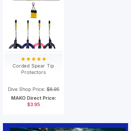
Corded Spear Tip
Protectors
Dive Shop Price:
$8.95
MAKO Direct Price:
$3.95