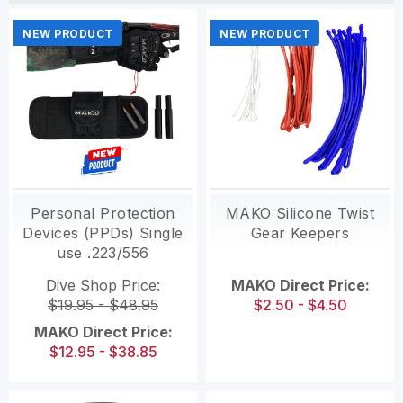
NEW PRODUCT
NEW PRODUCT
Personal Protection
MAKO Silicone Twist
Devices (PPDs) Single
Gear Keepers
use .223/556
Dive Shop Price:
MAKO Direct Price:
$19.95 - $48.95
$2.50 - $4.50
MAKO Direct Price:
$12.95 - $38.85