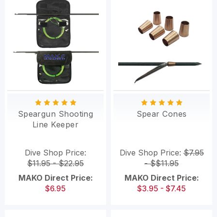
Speargun Shooting
Spear Cones
Line Keeper
Dive Shop Price:
Dive Shop Price:
$7.95
$11.95 - $22.95
- $$11.95
MAKO Direct Price:
MAKO Direct Price:
$6.95
$3.95 - $7.45