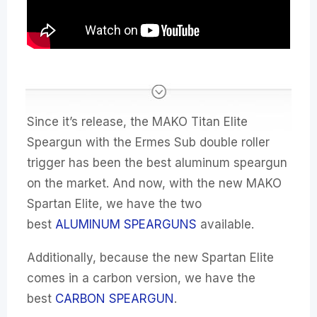
Since it’s release, the MAKO Titan Elite
Speargun with the Ermes Sub double roller
trigger has been the best aluminum speargun
on the market. And now, with the new MAKO
Spartan Elite, we have the two
best
ALUMINUM SPEARGUNS
available.
Additionally, because the new Spartan Elite
comes in a carbon version, we have the
best
CARBON SPEARGUN
.