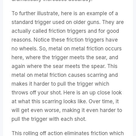
To further illustrate, here is an example of a
standard trigger used on older guns. They are
actually called friction triggers and for good
reasons. Notice these friction triggers have
no wheels. So, metal on metal friction occurs
here, where the trigger meets the sear, and
again where the sear meets the spear. This
metal on metal friction causes scarring and
makes it harder to pull the trigger which
throws off your shot. Here is an up close look
at what this scarring looks like. Over time, it
will get even worse, making it even harder to
pull the trigger with each shot.
This rolling off action eliminates friction which