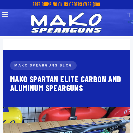
FREE SHIPPING ON US ORDERS OVER $199
MAKO SPEARGUNS BLOG
MAKO SPARTAN ELITE CARBON AND
ALUMINUM SPEARGUNS