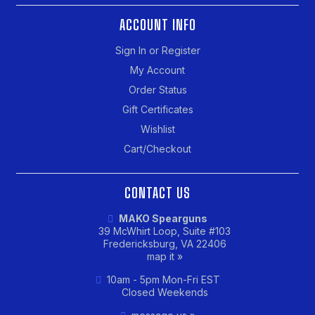
ACCOUNT INFO
Sign In or Register
My Account
Order Status
Gift Certificates
Wishlist
Cart/Checkout
CONTACT US
MAKO Spearguns
39 McWhirt Loop, Suite #103
Fredericksburg, VA 22406
map it »
10am - 5pm Mon-Fri EST
Closed Weekends