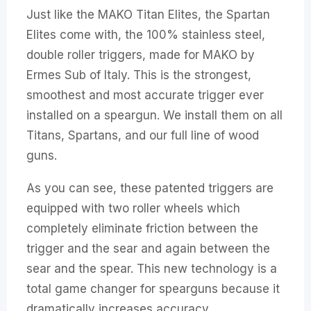
Just like the MAKO Titan Elites, the Spartan
Elites come with, the 100% stainless steel,
double roller triggers, made for MAKO by
Ermes Sub of Italy. This is the strongest,
smoothest and most accurate trigger ever
installed on a speargun. We install them on all
Titans, Spartans, and our full line of wood
guns.
As you can see, these patented triggers are
equipped with two roller wheels which
completely eliminate friction between the
trigger and the sear and again between the
sear and the spear. This new technology is a
total game changer for spearguns because it
dramatically increases accuracy.