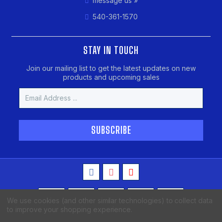
message us »
540-361-1570
STAY IN TOUCH
Join our mailing list to get the latest updates on new
products and upcoming sales
Email
Address
We use cookies (and other similar technologies) to collect data
to improve your shopping experience.
Copyright © 2026 MAKO Spearguns, All Rights Reserved