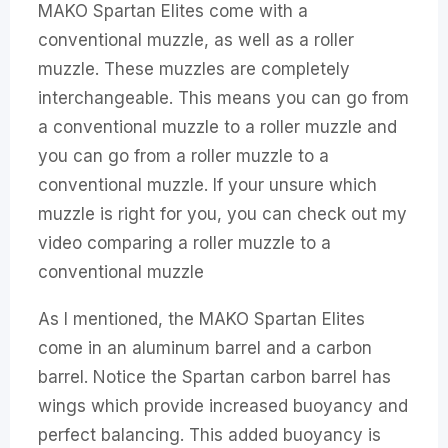
MAKO Spartan Elites come with a
conventional muzzle, as well as a roller
muzzle. These muzzles are completely
interchangeable. This means you can go from
a conventional muzzle to a roller muzzle and
you can go from a roller muzzle to a
conventional muzzle. If your unsure which
muzzle is right for you, you can check out my
video comparing a roller muzzle to a
conventional muzzle
As I mentioned, the MAKO Spartan Elites
come in an aluminum barrel and a carbon
barrel. Notice the Spartan carbon barrel has
wings which provide increased buoyancy and
perfect balancing. This added buoyancy is