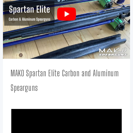
MAKO Spartan Elite Carbon and Aluminum
Spearguns