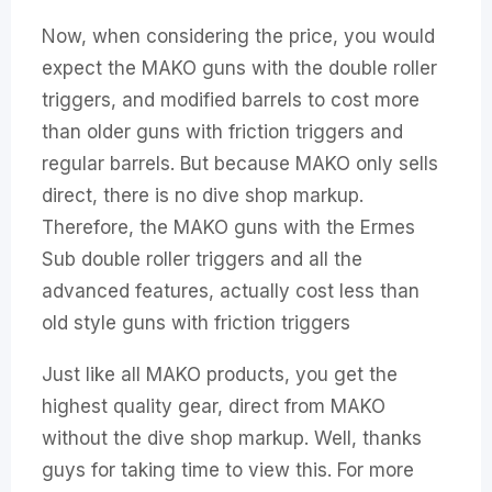
Now, when considering the price, you would
expect the MAKO guns with the double roller
triggers, and modified barrels to cost more
than older guns with friction triggers and
regular barrels. But because MAKO only sells
direct, there is no dive shop markup.
Therefore, the MAKO guns with the Ermes
Sub double roller triggers and all the
advanced features, actually cost less than
old style guns with friction triggers
Just like all MAKO products, you get the
highest quality gear, direct from MAKO
without the dive shop markup. Well, thanks
guys for taking time to view this. For more