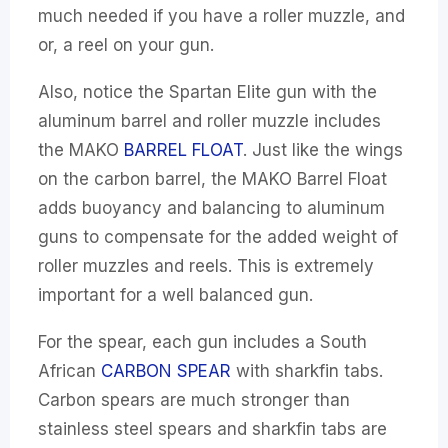
much needed if you have a roller muzzle, and
or, a reel on your gun.
Also, notice the Spartan Elite gun with the
aluminum barrel and roller muzzle includes
the MAKO
BARREL FLOAT
. Just like the wings
on the carbon barrel, the MAKO Barrel Float
adds buoyancy and balancing to aluminum
guns to compensate for the added weight of
roller muzzles and reels. This is extremely
important for a well balanced gun.
For the spear, each gun includes a South
African
CARBON SPEAR
with sharkfin tabs.
Carbon spears are much stronger than
stainless steel spears and sharkfin tabs are