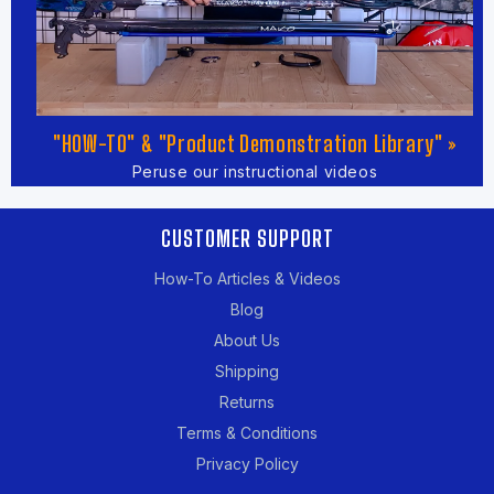
"HOW-TO" & "Product Demonstration Library" »
Peruse our instructional videos
CUSTOMER SUPPORT
How-To Articles & Videos
Blog
About Us
Shipping
Returns
Terms & Conditions
Privacy Policy