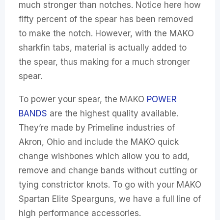
much stronger than notches. Notice here how
fifty percent of the spear has been removed
to make the notch. However, with the MAKO
sharkfin tabs, material is actually added to
the spear, thus making for a much stronger
spear.
To power your spear, the MAKO
POWER
BANDS
are the highest quality available.
They’re made by Primeline industries of
Akron, Ohio and include the MAKO quick
change wishbones which allow you to add,
remove and change bands without cutting or
tying constrictor knots. To go with your MAKO
Spartan Elite Spearguns, we have a full line of
high performance accessories.