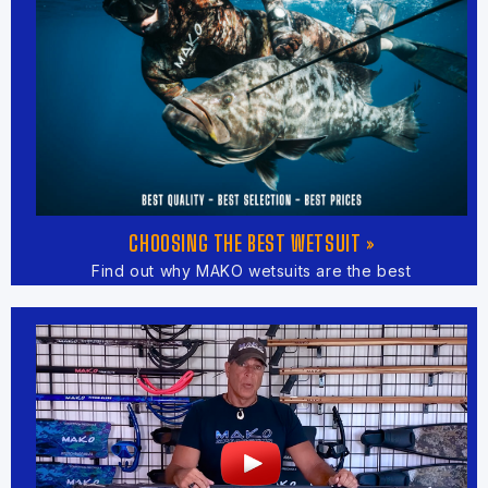
CHOOSING THE BEST WETSUIT »
Find out why MAKO wetsuits are the best