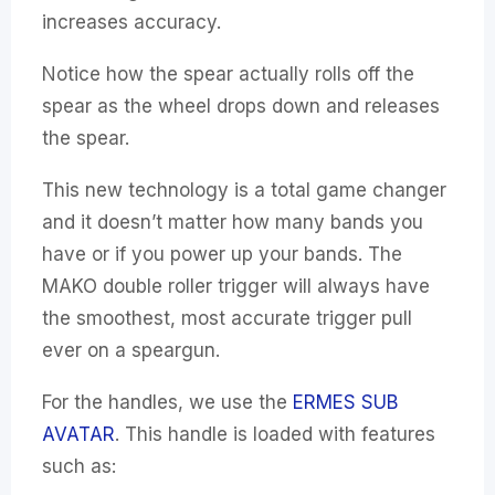
increases accuracy.
Notice how the spear actually rolls off the
spear as the wheel drops down and releases
the spear.
This new technology is a total game changer
and it doesn’t matter how many bands you
have or if you power up your bands. The
MAKO double roller trigger will always have
the smoothest, most accurate trigger pull
ever on a speargun.
For the handles, we use the
ERMES SUB
AVATAR
. This handle is loaded with features
such as: