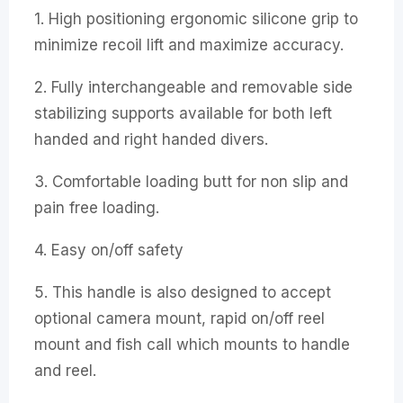
1. High positioning ergonomic silicone grip to
minimize recoil lift and maximize accuracy.
2. Fully interchangeable and removable side
stabilizing supports available for both left
handed and right handed divers.
3. Comfortable loading butt for non slip and
pain free loading.
4. Easy on/off safety
5. This handle is also designed to accept
optional camera mount, rapid on/off reel
mount and fish call which mounts to handle
and reel.