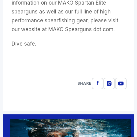
information on our MAKO Spartan Elite
spearguns as well as our full line of high
performance spearfishing gear, please visit
our website at MAKO Spearguns dot com.
Dive safe.
SHARE