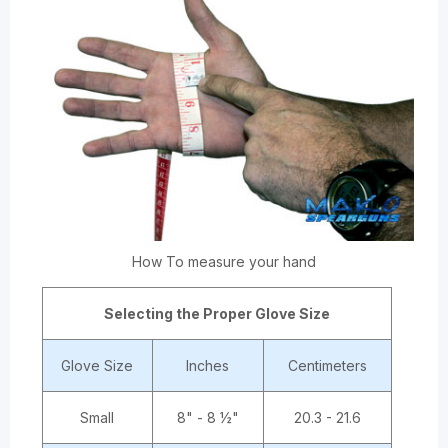
How To measure your hand
Selecting the Proper Glove Size
Glove Size
Inches
Centimeters
Small
8" - 8 ½"
20.3 - 21.6