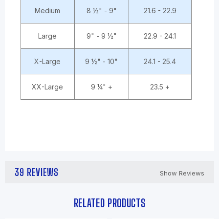
Medium
8 ½" - 9"
21.6 - 22.9
Large
9" - 9 ½"
22.9 - 24.1
X-Large
9 ½" - 10"
24.1 - 25.4
XX-Large
9 ¼" +
23.5 +
39 REVIEWS
Show Reviews
RELATED PRODUCTS