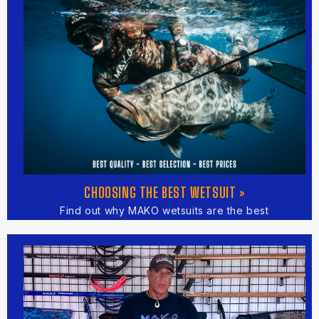
CHOOSING THE BEST WETSUIT »
Find out why MAKO wetsuits are the best