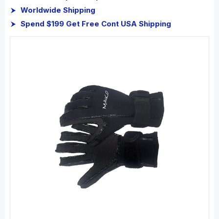
Worldwide Shipping
Spend $199 Get Free Cont USA Shipping