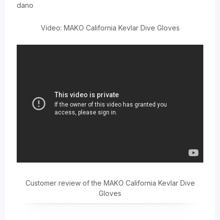
dano
Video: MAKO California Kevlar Dive Gloves
Customer review of the MAKO California Kevlar Dive
Gloves