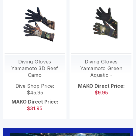
Diving Gloves
Diving Gloves
Yamamoto 3D Reef
Yamamoto Green
Camo
Aquatic -
CLEARANCE
Dive Shop Price:
MAKO Direct Price:
$45.95
$9.95
MAKO Direct Price:
$31.95