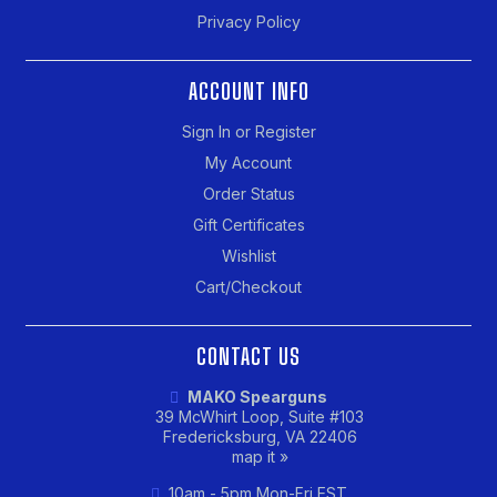
Privacy Policy
ACCOUNT INFO
Sign In or Register
My Account
Order Status
Gift Certificates
Wishlist
Cart/Checkout
CONTACT US
MAKO Spearguns
39 McWhirt Loop, Suite #103
Fredericksburg, VA 22406
map it »
10am - 5pm Mon-Fri EST