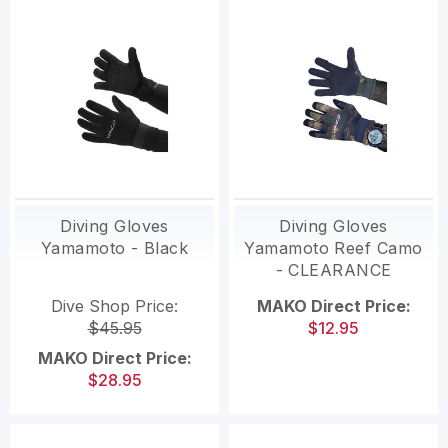
Diving Gloves
Diving Gloves
Yamamoto - Black
Yamamoto Reef Camo
- CLEARANCE
Dive Shop Price:
MAKO Direct Price:
$45.95
$12.95
MAKO Direct Price:
$28.95