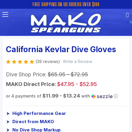
FREE SHIPPING ON US ORDERS OVER $199
California Kevlar Dive Gloves
(39 reviews)
Write a Review
Dive Shop Price:
$65.95 - $72.95
MAKO Direct Price:
$47.95 - $52.95
$11.99 - $13.24
or 4 payments of
with
ⓘ
High Performance Gear
Direct from MAKO
No Dive Shop Markup