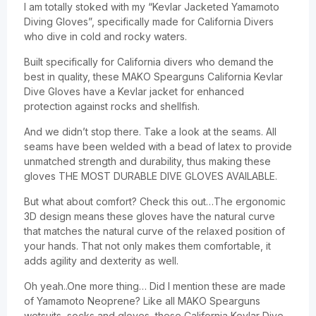
I am totally stoked with my “Kevlar Jacketed Yamamoto
Diving Gloves”, specifically made for California Divers
who dive in cold and rocky waters.
Built specifically for California divers who demand the
best in quality, these MAKO Spearguns California Kevlar
Dive Gloves have a Kevlar jacket for enhanced
protection against rocks and shellfish.
And we didn’t stop there. Take a look at the seams. All
seams have been welded with a bead of latex to provide
unmatched strength and durability, thus making these
gloves THE MOST DURABLE DIVE GLOVES AVAILABLE.
But what about comfort? Check this out…The ergonomic
3D design means these gloves have the natural curve
that matches the natural curve of the relaxed position of
your hands. That not only makes them comfortable, it
adds agility and dexterity as well.
Oh yeah..One more thing… Did I mention these are made
of Yamamoto Neoprene? Like all MAKO Spearguns
wetsuits, socks and gloves, these California Kevlar Dive