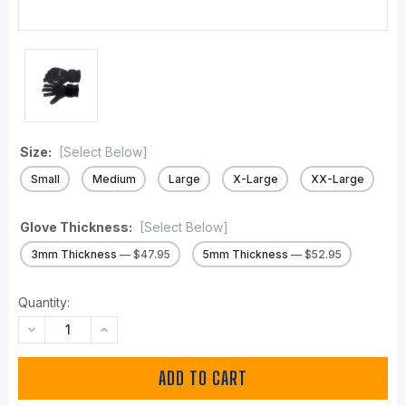
Size:
[Select Below]
Small
Medium
Large
X-Large
XX-Large
Glove Thickness:
[Select Below]
3mm Thickness
— $47.95
5mm Thickness
— $52.95
Quantity:
DECREASE
INCREASE
QUANTITY:
QUANTITY: