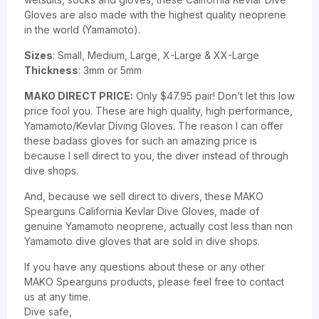
Gloves are also made with the highest quality neoprene
in the world (Yamamoto).
Sizes
: Small, Medium, Large, X-Large & XX-Large
Thickness
: 3mm or 5mm
MAKO DIRECT PRICE:
Only $47.95 pair! Don’t let this low
price fool you. These are high quality, high performance,
Yamamoto/Kevlar Diving Gloves. The reason I can offer
these badass gloves for such an amazing price is
because I sell direct to you, the diver instead of through
dive shops.
And, because we sell direct to divers, these MAKO
Spearguns California Kevlar Dive Gloves, made of
genuine Yamamoto neoprene, actually cost less than non
Yamamoto dive gloves that are sold in dive shops.
If you have any questions about these or any other
MAKO Spearguns products, please feel free to contact
us at any time.
Dive safe,