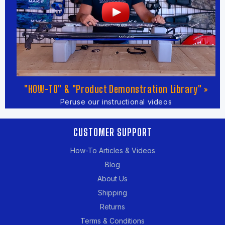
"HOW-TO" & "Product Demonstration Library" »
Peruse our instructional videos
CUSTOMER SUPPORT
How-To Articles & Videos
Blog
About Us
Shipping
Returns
Terms & Conditions