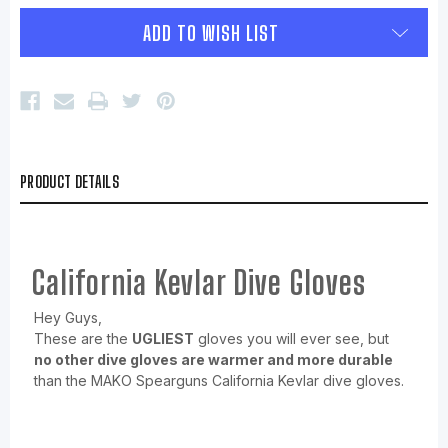
ADD TO WISH LIST
PRODUCT DETAILS
California Kevlar Dive Gloves
Hey Guys,
These are the
UGLIEST
gloves you will ever see, but
no other dive gloves are warmer and more durable
than the MAKO Spearguns California Kevlar dive gloves.