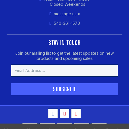
Closed Weekends
message us »
540-361-1570
STAY IN TOUCH
Join our mailing list to get the latest updates on new
products and upcoming sales
Email
Address