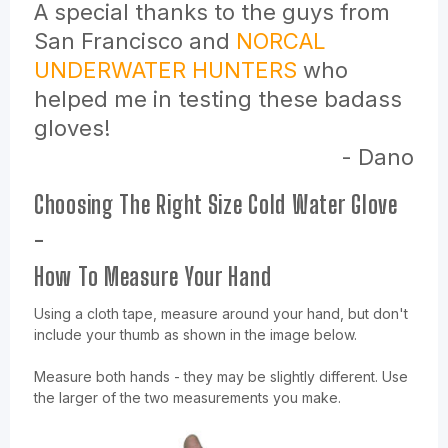
A special thanks to the guys from
San Francisco and
NORCAL
UNDERWATER HUNTERS
who
helped me in testing these badass
gloves!
- Dano
Choosing The Right Size Cold Water Glove
-
How To Measure Your Hand
Using a cloth tape, measure around your hand, but don't
include your thumb as shown in the image below.
Measure both hands - they may be slightly different. Use
the larger of the two measurements you make.