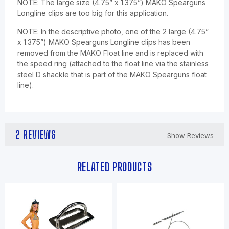
NOTE: The large size (4.75” x 1.375”) MAKO Spearguns
Longline clips are too big for this application.
NOTE: In the descriptive photo, one of the 2 large (4.75”
x 1.375”) MAKO Spearguns Longline clips has been
removed from the MAKO Float line and is replaced with
the speed ring (attached to the float line via the stainless
steel D shackle that is part of the MAKO Spearguns float
line).
2 REVIEWS
Show Reviews
RELATED PRODUCTS