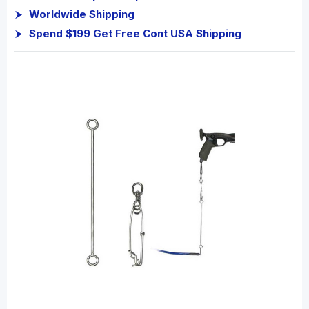
Worldwide Shipping
Spend $199 Get Free Cont USA Shipping