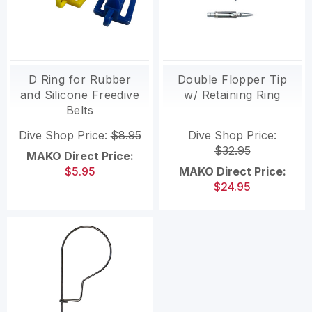
D Ring for Rubber
Double Flopper Tip
and Silicone Freedive
w/ Retaining Ring
Belts
Dive Shop Price:
$8.95
Dive Shop Price:
$32.95
MAKO Direct Price:
$5.95
MAKO Direct Price:
$24.95