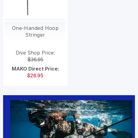
One-Handed Hoop
Stringer
Dive Shop Price:
$36.95
MAKO Direct Price:
$26.95