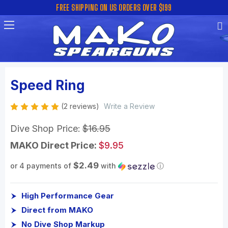
FREE SHIPPING ON US ORDERS OVER $199
Speed Ring
(2 reviews)
Write a Review
Dive Shop Price:
$16.95
MAKO Direct Price:
$9.95
$2.49
or 4 payments of
with
ⓘ
High Performance Gear
Direct from MAKO
No Dive Shop Markup