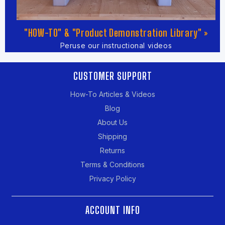
"HOW-TO" & "Product Demonstration Library" »
Peruse our instructional videos
CUSTOMER SUPPORT
How-To Articles & Videos
Blog
About Us
Shipping
Returns
Terms & Conditions
Privacy Policy
ACCOUNT INFO