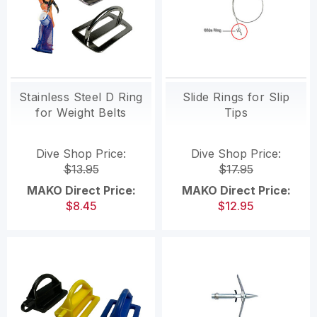
Stainless Steel D Ring
Slide Rings for Slip
for Weight Belts
Tips
Dive Shop Price:
Dive Shop Price:
$13.95
$17.95
MAKO Direct Price:
MAKO Direct Price:
$8.45
$12.95