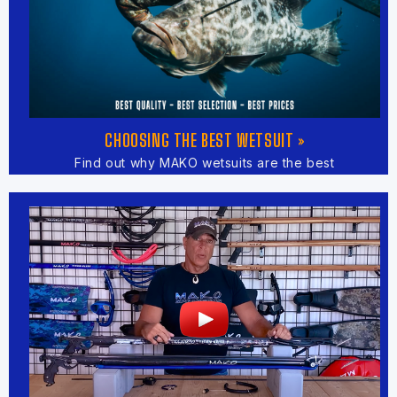
CHOOSING THE BEST WETSUIT »
Find out why MAKO wetsuits are the best