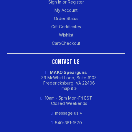
Sign In or Register
My Account
Order Status
Gift Certificates
Wishlist
Cart/Checkout
CONTACT US
MAKO Spearguns
39 McWhirt Loop, Suite #103
Fredericksburg, VA 22406
map it »
10am - 5pm Mon-Fri EST
Closed Weekends
message us »
540-361-1570