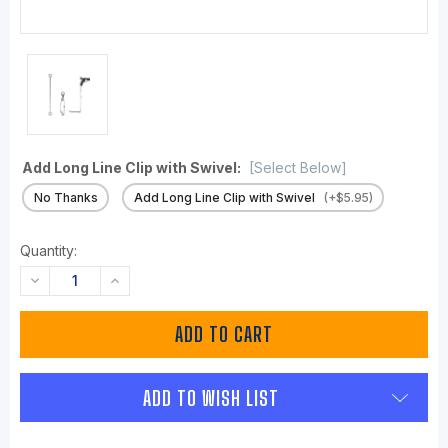
Add Long Line Clip with Swivel:
[Select Below]
No Thanks
Add Long Line Clip with Swivel
(+$5.95)
Quantity:
DECREASE
INCREASE
QUANTITY:
QUANTITY:
ADD TO WISH LIST