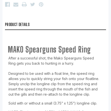
PRODUCT DETAILS
MAKO Spearguns Speed Ring
After a successful shot, the Mako Spearguns Speed
Ring gets you back to hunting in a hurry.
Designed to be used with a float line, the speed ring
allows you to quickly string your fish onto your floatline.
Simply unclip the longline clip from the speed ring and
insert the speed ring through the mouth of the fish and
out the gills and then re-attach to the longline clip.
Sold with or without a small (3.75” x 1.25”) longline clip.