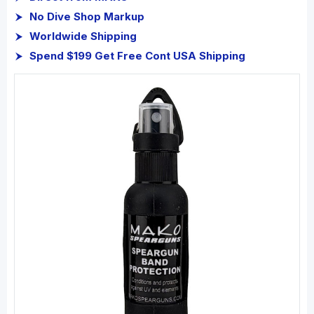
No Dive Shop Markup
Worldwide Shipping
Spend $199 Get Free Cont USA Shipping