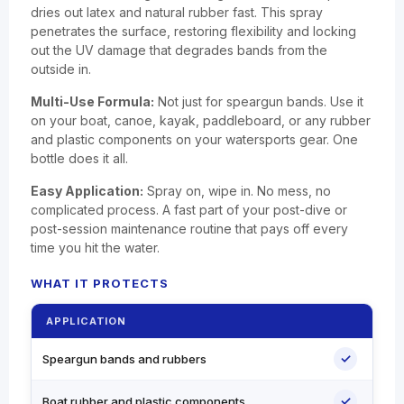
dries out latex and natural rubber fast. This spray
penetrates the surface, restoring flexibility and locking
out the UV damage that degrades bands from the
outside in.
Multi-Use Formula:
Not just for speargun bands. Use it
on your boat, canoe, kayak, paddleboard, or any rubber
and plastic components on your watersports gear. One
bottle does it all.
Easy Application:
Spray on, wipe in. No mess, no
complicated process. A fast part of your post-dive or
post-session maintenance routine that pays off every
time you hit the water.
WHAT IT PROTECTS
APPLICATION
✓
Speargun bands and rubbers
✓
Boat rubber and plastic components