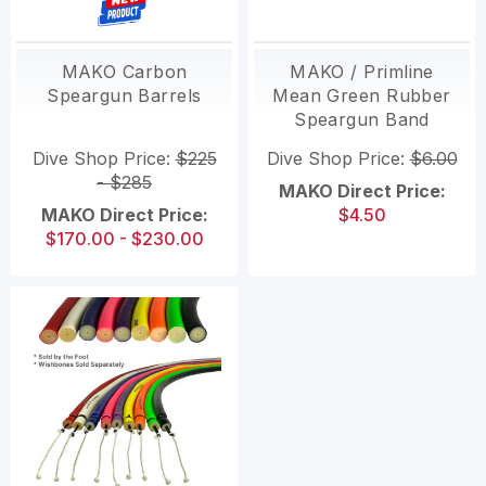
MAKO Carbon
MAKO / Primline
Speargun Barrels
Mean Green Rubber
Speargun Band
Tubing
Dive Shop Price:
$225
Dive Shop Price:
$6.00
- $285
MAKO Direct Price:
MAKO Direct Price:
$4.50
$170.00 - $230.00