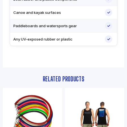
✓
Canoe and kayak surfaces
✓
Paddleboards and watersports gear
✓
Any UV-exposed rubber or plastic
RELATED PRODUCTS