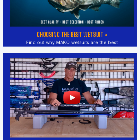
CHOOSING THE BEST WETSUIT »
Find out why MAKO wetsuits are the best