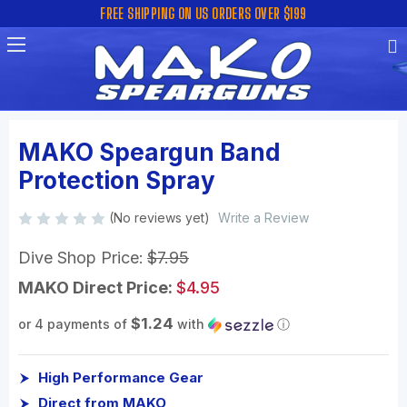
FREE SHIPPING ON US ORDERS OVER $199
MAKO Speargun Band
Protection Spray
(No reviews yet)
Write a Review
Dive Shop Price:
$7.95
MAKO Direct Price:
$4.95
$1.24
or 4 payments of
with
ⓘ
High Performance Gear
Direct from MAKO