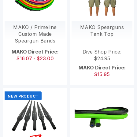
MAKO / Primeline
MAKO Spearguns
Custom Made
Tank Top
Speargun Bands
MAKO Direct Price:
Dive Shop Price:
$16.07 - $23.00
$24.95
MAKO Direct Price:
$15.95
NEW PRODUCT