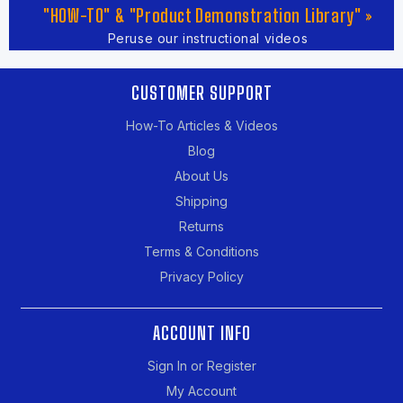
"HOW-TO" & "Product Demonstration Library" »
Peruse our instructional videos
CUSTOMER SUPPORT
How-To Articles & Videos
Blog
About Us
Shipping
Returns
Terms & Conditions
Privacy Policy
ACCOUNT INFO
Sign In or Register
My Account