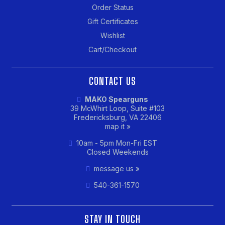
Order Status
Gift Certificates
Wishlist
Cart/Checkout
CONTACT US
MAKO Spearguns
39 McWhirt Loop, Suite #103
Fredericksburg, VA 22406
map it »
10am - 5pm Mon-Fri EST
Closed Weekends
message us »
540-361-1570
STAY IN TOUCH