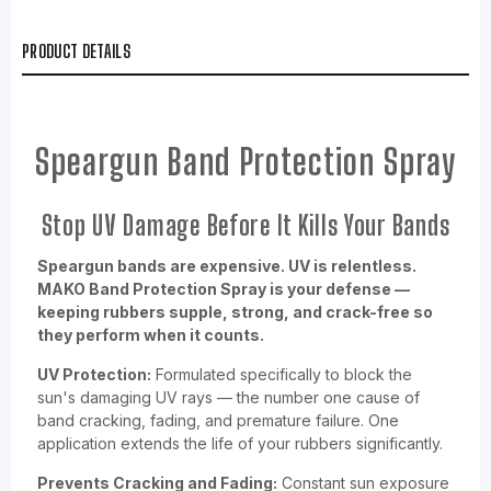
PRODUCT DETAILS
Speargun Band Protection Spray
Stop UV Damage Before It Kills Your Bands
Speargun bands are expensive. UV is relentless.
MAKO Band Protection Spray is your defense —
keeping rubbers supple, strong, and crack-free so
they perform when it counts.
UV Protection:
Formulated specifically to block the
sun's damaging UV rays — the number one cause of
band cracking, fading, and premature failure. One
application extends the life of your rubbers significantly.
Prevents Cracking and Fading:
Constant sun exposure