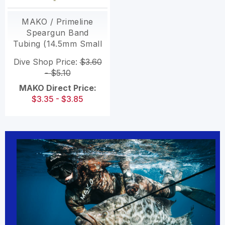
MAKO / Primeline
Speargun Band
Tubing (14.5mm Small
ID)
Dive Shop Price:
$3.60
- $5.10
MAKO Direct Price:
$3.35 - $3.85