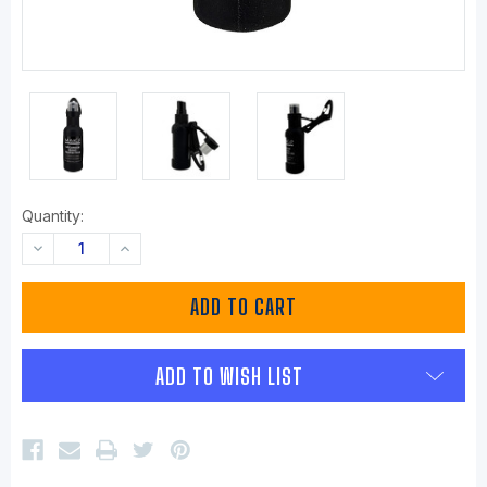
Quantity:
DECREASE
INCREASE
QUANTITY:
QUANTITY:
ADD TO WISH LIST