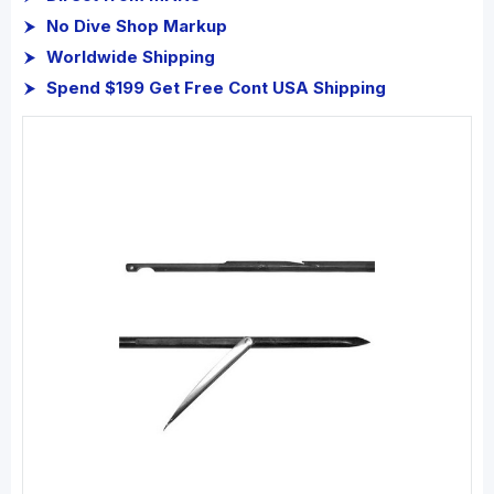
No Dive Shop Markup
Worldwide Shipping
Spend $199 Get Free Cont USA Shipping