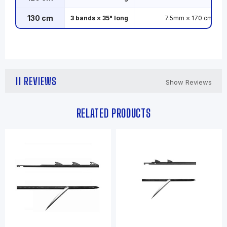
130 cm
3 bands × 35" long
7.5mm × 170 cm
11 REVIEWS
Show Reviews
RELATED PRODUCTS