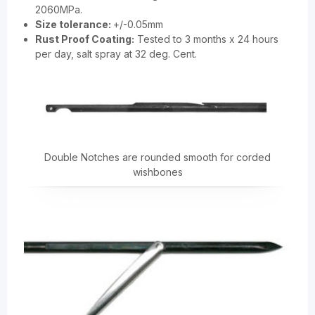
2060MPa.
Size tolerance:
+/-0.05mm
Rust Proof Coating:
Tested to 3 months x 24 hours
per day, salt spray at 32 deg. Cent.
Double Notches are rounded smooth for corded
wishbones