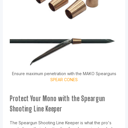
Ensure maximum penetration with the MAKO Spearguns
SPEAR CONES
Protect Your Mono with the Speargun
Shooting Line Keeper
The Speargun Shooting Line Keeper is what the pro's