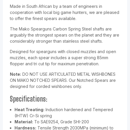
Made in South African by a team of engineers in
cooperation with local big game hunters, we are pleased
to offer the finest spears available.
The Mako Spearguns Carbon Spring Steel shafts are
arguably the strongest spears on the planet and they are
considerably stronger than stainless steel shafts.
Designed for
spear
guns with closed muzzles and open
muzzles, each spear includes a super strong 85mm
flopper and tri cut tip for maximum penetration.
Note:
DO NOT USE ARTICULATED METAL WISHBONES
ON MAKO NOTCHED SPEARS. Our Notched Spears are
designed for corded wishbones only.
Specifications:
Heat Treating:
Induction hardened and Tempered
(IHTW) Cr-Si spring
Material:
To SAE9254, Grade SHI-200
Hardness:
Tensile Strength 2030MPa (minimum) to