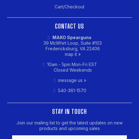
Cart/Checkout
CONTACT US
MAKO Spearguns
39 McWhirt Loop, Suite #103
Fredericksburg, VA 22406
map it »
10am - 5pm Mon-Fri EST
Closed Weekends
message us »
540-361-1570
STAY IN TOUCH
Join our mailing list to get the latest updates on new
products and upcoming sales
Email