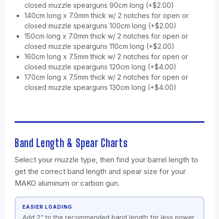
closed muzzle spearguns 90cm long (+$2.00)
140cm long x 7.0mm thick w/ 2 notches for open or
closed muzzle spearguns 100cm long (+$2.00)
150cm long x 7.0mm thick w/ 2 notches for open or
closed muzzle spearguns 110cm long (+$2.00)
160cm long x 7.5mm thick w/ 2 notches for open or
closed muzzle spearguns 120cm long (+$4.00)
170cm long x 7.5mm thick w/ 2 notches for open or
closed muzzle spearguns 130cm long (+$4.00)
Band Length & Spear Charts
Select your muzzle type, then find your barrel length to
get the correct band length and spear size for your
MAKO aluminum or carbon gun.
EASIER LOADING
Add 2" to the recommended band length for less power