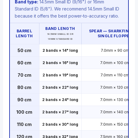
Band type:
14.5mm Small ID (9/16") or 16mm
Standard ID (5/8"). We recommend 14.5mm Small ID
because it offers the best power-to-accuracy ratio.
BAND LENGTH
BARREL
SPEAR — SHARKFIN TAB
14.5MM SMALL ID OR
LENGTH
SINGLE FLOPPER
16MM STANDARD ID
50 cm
2 bands × 14" long
7.0mm × 90 cm
60 cm
2 bands × 16" long
7.0mm × 100 cm
70 cm
2 bands × 19" long
7.0mm × 110 cm
80 cm
2 bands × 22" long
7.0mm × 120 cm
90 cm
2 bands × 24" long
7.0mm × 130 cm
100 cm
2 bands × 27" long
7.0mm × 140 cm
110 cm
2 bands × 30" long
7.0mm × 150 cm
120 cm
3 bands × 32" long
7.5mm × 160 cm