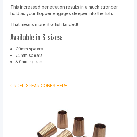
This increased penetration results in a much stronger
hold as your flopper engages deeper into the fish.
That means more BIG fish landed!
Available in 3 sizes:
7.0mm spears
7.5mm spears
8.0mm spears
ORDER SPEAR CONES HERE