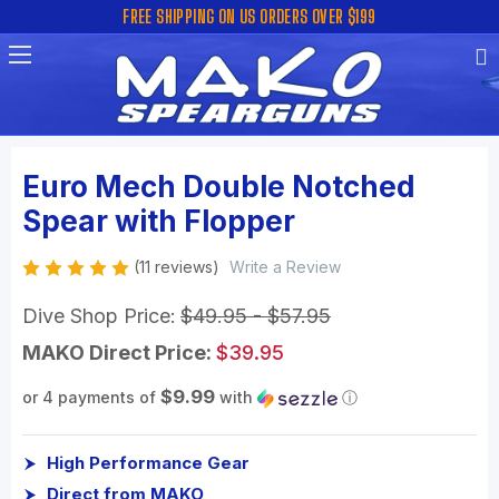
FREE SHIPPING ON US ORDERS OVER $199
Euro Mech Double Notched
Spear with Flopper
(11 reviews)
Write a Review
Dive Shop Price:
$49.95 - $57.95
MAKO Direct Price:
$39.95
$9.99
or 4 payments of
with
ⓘ
High Performance Gear
Direct from MAKO