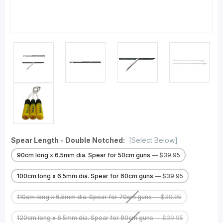
Spear Length - Double Notched:
[Select Below]
90cm long x 6.5mm dia. Spear for 50cm guns
— $39.95
100cm long x 6.5mm dia. Spear for 60cm guns
— $39.95
110cm long x 6.5mm dia. Spear for 70cm guns
— $39.95
120cm long x 6.5mm dia. Spear for 80cm guns
— $39.95