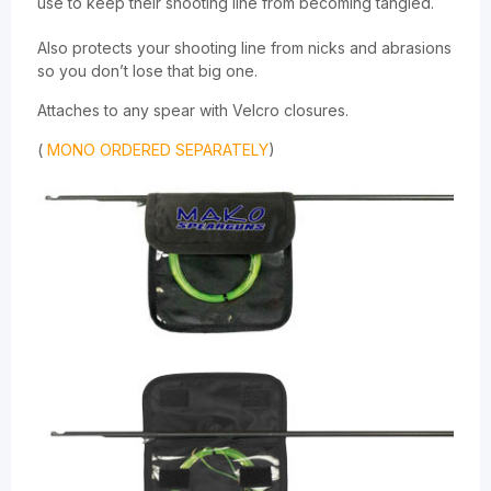
use to keep their shooting line from becoming tangled.
Also protects your shooting line from nicks and abrasions
so you don’t lose that big one.
Attaches to any spear with Velcro closures.
(
MONO ORDERED SEPARATELY
)