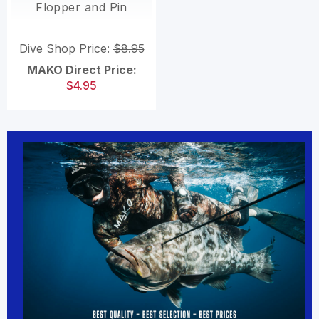
Flopper and Pin
Dive Shop Price:
$8.95
MAKO Direct Price:
$4.95