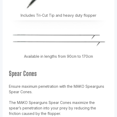
Includes Tri-Cut Tip and heavy duty flopper
Available in lengths from 90cm to 170cm
Spear Cones
Ensure maximum penetration with the MAKO Spearguns
Spear Cones.
The MAKO Spearguns Spear Cones maximize the
spear’s penetration into your prey by reducing the
friction caused by the flopper.