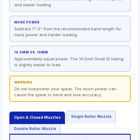
and easier loading.
MORE POWER
Subtract 1"–2" from the recommended band length for
more power and harder loading.
14.5MM VS. 16MM
Approximately equal power. The 14.5mm Small ID tubing
is slightly easier to load.
WARNING
Do not overpower your spear. Too much power can
cause the spear to bend and lose accuracy.
Single Roller Muzzle
Open & Closed Muzzles
Double Roller Muzzle