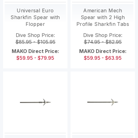
Universal Euro
American Mech
Sharkfin Spear with
Spear with 2 High
Flopper
Profile Sharkfin Tabs
and Flopper
Dive Shop Price:
Dive Shop Price:
$85.95 - $105.95
$74.95 - $82.95
MAKO Direct Price:
MAKO Direct Price:
$59.95 - $79.95
$59.95 - $63.95