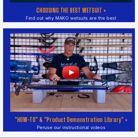
CHOOSING THE BEST WETSUIT »
Find out why MAKO wetsuits are the best
"HOW-TO" & "Product Demonstration Library" »
Peruse our instructional videos