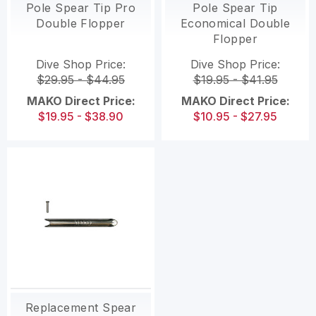
Pole Spear Tip Pro
Pole Spear Tip
Double Flopper
Economical Double
Flopper
Dive Shop Price:
Dive Shop Price:
$29.95 - $44.95
$19.95 - $41.95
MAKO Direct Price:
MAKO Direct Price:
$19.95 - $38.90
$10.95 - $27.95
Replacement Spear