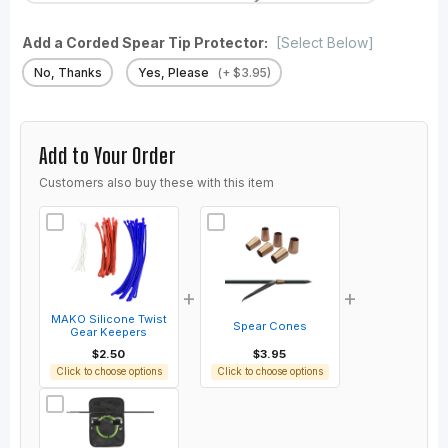
Add a Corded Spear Tip Protector:
[Select Below]
No, Thanks
Yes, Please
(+ $3.95)
Add to Your Order
Customers also buy these with this item
+
+
MAKO Silicone Twist
Spear Cones
Gear Keepers
$2.50
$3.95
Click to choose options
Click to choose options