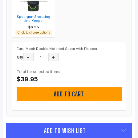
Speargun Shooting
Line Keeper
$6.95
Click to choose options
Euro Mech Double Notched Spear with Flopper
−
+
Qty
Total for selected items:
$39.95
ADD TO CART
ADD TO WISH LIST