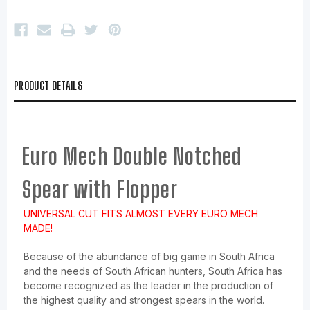
PRODUCT DETAILS
Euro Mech Double Notched
Spear with Flopper
UNIVERSAL CUT FITS ALMOST EVERY EURO MECH
MADE!
Because of the abundance of big game in South Africa
and the needs of South African hunters, South Africa has
become recognized as the leader in the production of
the highest quality and strongest spears in the world.