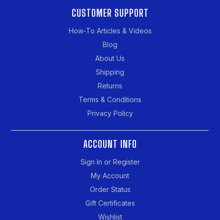
CUSTOMER SUPPORT
How-To Articles & Videos
Blog
About Us
Shipping
Returns
Terms & Conditions
Privacy Policy
ACCOUNT INFO
Sign In or Register
My Account
Order Status
Gift Certificates
Wishlist