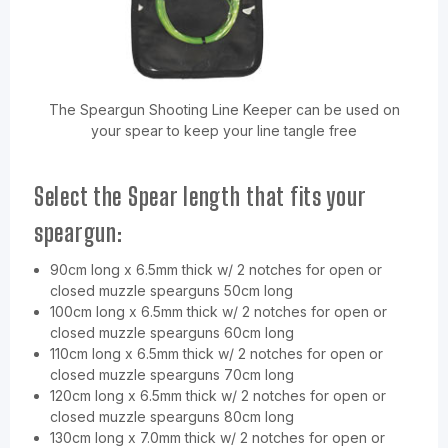
The Speargun Shooting Line Keeper can be used on
your spear to keep your line tangle free
Select the Spear length that fits your
speargun:
90cm long x 6.5mm thick w/ 2 notches for open or
closed muzzle spearguns 50cm long
100cm long x 6.5mm thick w/ 2 notches for open or
closed muzzle spearguns 60cm long
110cm long x 6.5mm thick w/ 2 notches for open or
closed muzzle spearguns 70cm long
120cm long x 6.5mm thick w/ 2 notches for open or
closed muzzle spearguns 80cm long
130cm long x 7.0mm thick w/ 2 notches for open or