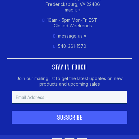
Fredericksburg, VA 22406
map it »
10am - 5pm Mon-Fri EST
Closed Weekends
message us »
540-361-1570
STAY IN TOUCH
Join our mailing list to get the latest updates on new
products and upcoming sales
Email
Address