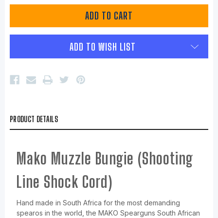
ADD TO WISH LIST
PRODUCT DETAILS
Mako Muzzle Bungie (Shooting
Line Shock Cord)
Hand made in South Africa for the most demanding
spearos in the world, the MAKO Spearguns South African