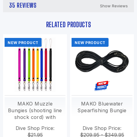
35 REVIEWS
Show Reviews
RELATED PRODUCTS
NEW PRODUCT
NEW PRODUCT
MAKO Muzzle
MAKO Bluewater
Bungies (shooting line
Spearfishing Bungie
shock cord) with
Pigtail swivel
Dive Shop Price:
Dive Shop Price:
$21.95
$209.95 - $349.95