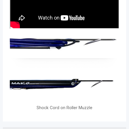
Shock Cord on Roller Muzzle