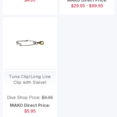
$4.95
MAKO Direct Price:
$29.95 - $99.95
Tuna Clip/Long Line
Clip with Swivel
Dive Shop Price:
$9.95
MAKO Direct Price:
$5.95