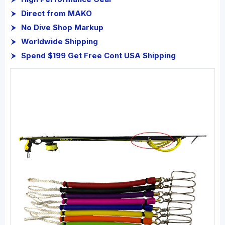
Direct from MAKO
No Dive Shop Markup
Worldwide Shipping
Spend $199 Get Free Cont USA Shipping