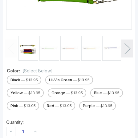
Color:
[Select Below]
Black
— $13.95
Hi-Vis Green
— $13.95
Yellow
— $13.95
Orange
— $13.95
Blue
— $13.95
Pink
— $13.95
Red
— $13.95
Purple
— $13.95
Quantity:
DECREASE
INCREASE
QUANTITY:
QUANTITY: