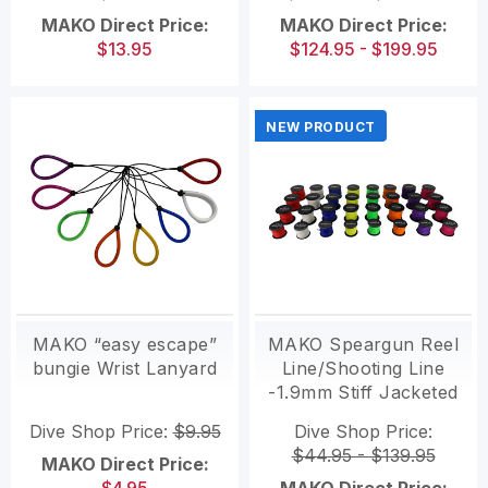
MAKO Direct Price:
MAKO Direct Price:
$13.95
$124.95 - $199.95
NEW PRODUCT
MAKO “easy escape”
MAKO Speargun Reel
bungie Wrist Lanyard
Line/Shooting Line
-1.9mm Stiff Jacketed
High Performance
Dive Shop Price:
$9.95
Dive Shop Price:
$44.95 - $139.95
MAKO Direct Price: