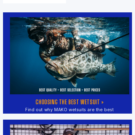
CHOOSING THE BEST WETSUIT »
Find out why MAKO wetsuits are the best