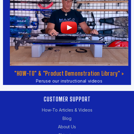
"HOW-TO" & "Product Demonstration Library" »
Peruse our instructional videos
CUSTOMER SUPPORT
How-To Articles & Videos
Blog
About Us