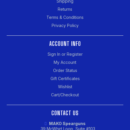
Shipping
Returns
Terms & Conditions
Privacy Policy
ACCOUNT INFO
Sign In or Register
My Account
Order Status
Gift Certificates
Wishlist
Cart/Checkout
CONTACT US
MAKO Spearguns
39 McWhirt Loop, Suite #103