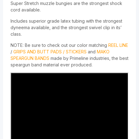
Super Stretch muzzle bungies are the strongest shock
cord available.
Includes superior grade latex tubing with the strongest
dyneema available, and the strongest swivel clip in its’
class.
NOTE: Be sure to check out our color matching
REEL LINE
/
GRIPS AND BUTT PADS / STICKERS
and
MAKO
SPEARGUN BANDS
made by Primeline industries, the best
speargun band material ever produced.