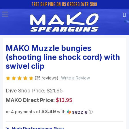
FREE SHIPPING ON US ORDERS OVER $199
MAKO Muzzle bungies
(shooting line shock cord) with
swivel clip
(35 reviews)
Write a Review
Dive Shop Price:
$21.95
MAKO Direct Price:
$13.95
$3.49
or 4 payments of
with
ⓘ
High Performance Gear