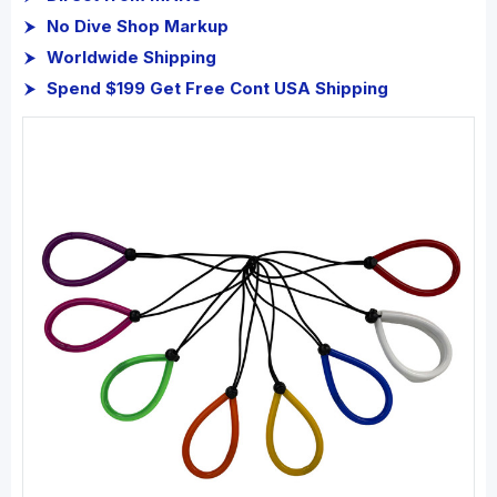
No Dive Shop Markup
Worldwide Shipping
Spend $199 Get Free Cont USA Shipping