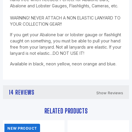
Abalone and Lobster Gauges, Flashlights, Cameras, etc.
WARNING! NEVER ATTACH A NON ELASTIC LANYARD TO
YOUR COLLECTION GEAR!!
If you get your Abalone bar or lobster gauge or flashlight
caught on something, you must be able to pull your hand
free from your lanyard. Not all lanyards are elastic. If your
lanyard is not elastic…DO NOT USE IT!
Available in black, neon yellow, neon orange and blue.
14 REVIEWS
Show Reviews
RELATED PRODUCTS
NEW PRODUCT