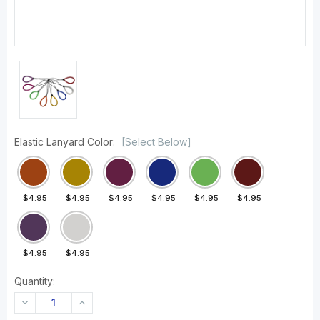
Elastic Lanyard Color:
[Select Below]
$4.95
$4.95
$4.95
$4.95
$4.95
$4.95
$4.95
$4.95
Quantity:
DECREASE
INCREASE
QUANTITY:
QUANTITY: