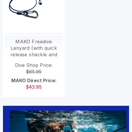
MAKO Freedive
Lanyard (with quick
release shackle and
swivel)
Dive Shop Price:
$65.95
MAKO Direct Price:
$43.95