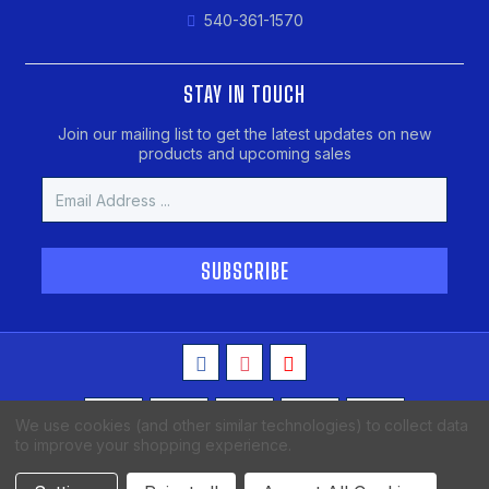
540-361-1570
STAY IN TOUCH
Join our mailing list to get the latest updates on new
products and upcoming sales
Email
Address
We use cookies (and other similar technologies) to collect data
to improve your shopping experience.
Copyright © 2026 MAKO Spearguns, All Rights Reserved