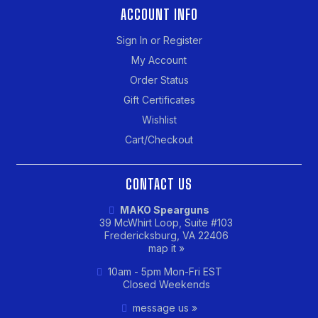
ACCOUNT INFO
Sign In or Register
My Account
Order Status
Gift Certificates
Wishlist
Cart/Checkout
CONTACT US
MAKO Spearguns
39 McWhirt Loop, Suite #103
Fredericksburg, VA 22406
map it »
10am - 5pm Mon-Fri EST
Closed Weekends
message us »