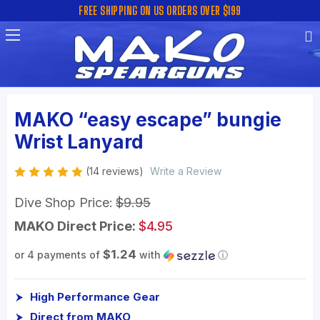
FREE SHIPPING ON US ORDERS OVER $199
MAKO “easy escape” bungie
Wrist Lanyard
(14 reviews)
Write a Review
Dive Shop Price:
$9.95
MAKO Direct Price:
$4.95
$1.24
or 4 payments of
with
ⓘ
High Performance Gear
Direct from MAKO