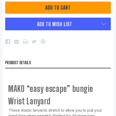
ADD TO WISH LIST
PRODUCT DETAILS
MAKO “easy escape” bungie
Wrist Lanyard
These elastic lanyards stretch to allow you to pull your
hand free when needed. Perfect for Abalone bars,