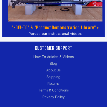
"HOW-TO" & "Product Demonstration Library" »
Peruse our instructional videos
CUSTOMER SUPPORT
How-To Articles & Videos
Blog
About Us
Shipping
Returns
Terms & Conditions
Privacy Policy