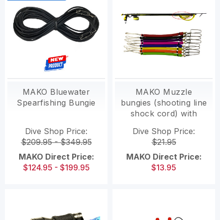
MAKO Bluewater
MAKO Muzzle
Spearfishing Bungie
bungies (shooting line
shock cord) with
swivel clip
Dive Shop Price:
Dive Shop Price:
$209.95 - $349.95
$21.95
MAKO Direct Price:
MAKO Direct Price:
$124.95 - $199.95
$13.95