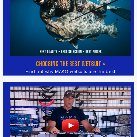
CHOOSING THE BEST WETSUIT »
Find out why MAKO wetsuits are the best