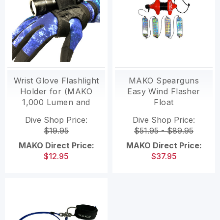
Wrist Glove Flashlight
MAKO Spearguns
Holder for (MAKO
Easy Wind Flasher
1,000 Lumen and
Float
MAKO 3,200 Lumen
Dive Shop Price:
Dive Shop Price:
lights)
$19.95
$51.95 - $89.95
MAKO Direct Price:
MAKO Direct Price:
$12.95
$37.95