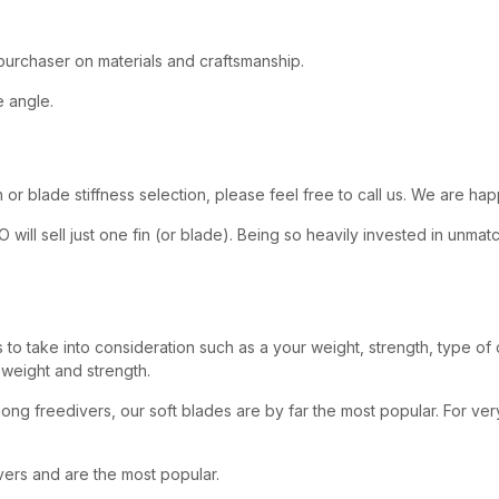
 purchaser on materials and craftsmanship.
 angle.
or blade stiffness selection, please feel free to call us. We are hap
KO will sell just one fin (or blade). Being so heavily invested in u
es to take into consideration such as a your weight, strength, type of
 weight and strength.
ng freedivers, our soft blades are by far the most popular. For ver
ers and are the most popular.