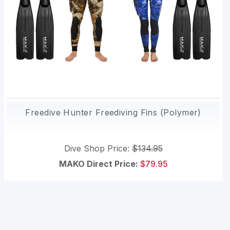
Freedive Hunter Freediving Fins (Polymer)
Dive Shop Price:
$134.95
MAKO Direct Price:
$79.95