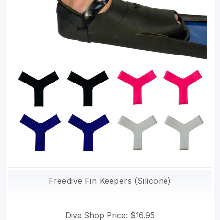
Freedive Fin Keepers (Silicone)
Dive Shop Price:
$16.95