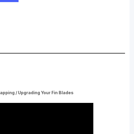
apping / Upgrading Your Fin Blades