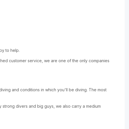
py to help.
nmatched customer service, we are one of the only companies
 diving and conditions in which you'll be diving. The most
y strong divers and big guys, we also carry a medium