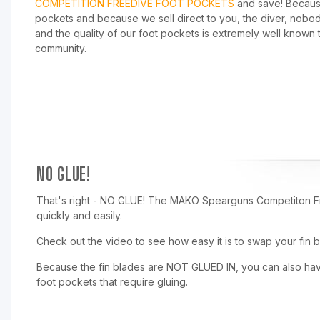
COMPETITION FREEDIVE FOOT POCKETS
and save! Becaus
pockets and because we sell direct to you, the diver, nobo
and the quality of our foot pockets is extremely well known 
community.
NO GLUE!
That's right - NO GLUE! The MAKO Spearguns Competiton F
quickly and easily.
Check out the video to see how easy it is to swap your fin b
Because the fin blades are NOT GLUED IN, you can also have 
foot pockets that require gluing.