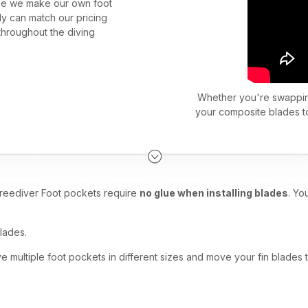
e we make our own foot
dy can match our pricing
throughout the diving
Whether you're swapping
your composite blades to
reediver Foot pockets require
no glue when installing blades
. Yo
lades.
multiple foot pockets in different sizes and move your fin blades 