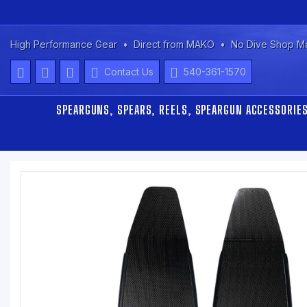
High Performance Gear
Direct from MAKO
No Dive Shop M
Contact Us
540-361-1570
SPEARGUNS, SPEARS, REELS, SPEARGUN ACCESSORIE