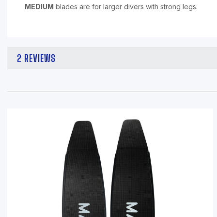
MEDIUM
blades are for larger divers with strong legs.
2 REVIEWS