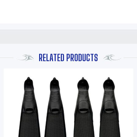
RELATED PRODUCTS