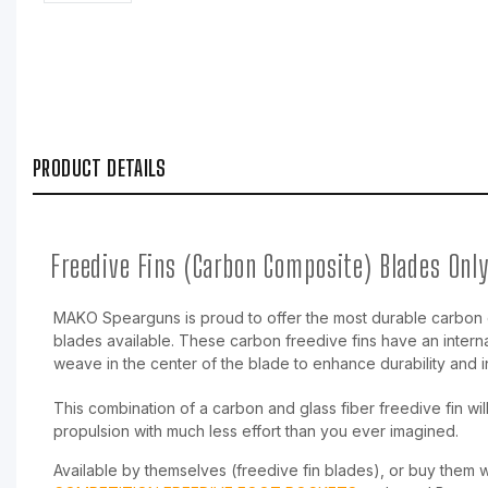
PRODUCT DETAILS
Freedive Fins (Carbon Composite) Blades Onl
MAKO Spearguns is proud to offer the most durable carbon 
blades available. These carbon freedive fins have an intern
weave in the center of the blade to enhance durability and 
This combination of a carbon and glass fiber freedive fin wil
propulsion with much less effort than you ever imagined.
Available by themselves (freedive fin blades), or buy them 