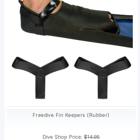
Freedive Fin Keepers (Rubber)
Dive Shop Price:
$14.95