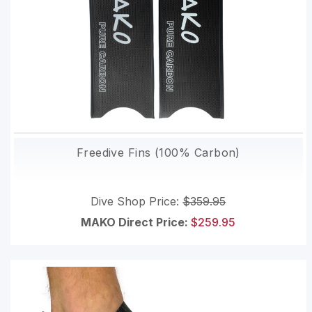
Freedive Fins (100% Carbon)
Dive Shop Price:
$359.95
MAKO Direct Price:
$259.95