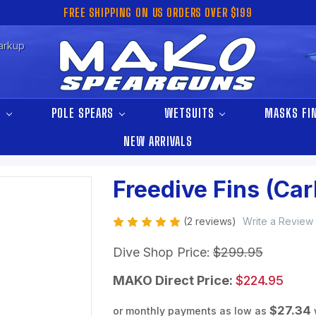
FREE SHIPPING ON US ORDERS OVER $199
arkup
S
POLE SPEARS
WETSUITS
MASKS FI
NEW ARRIVALS
Freedive Fins (Ca
(2 reviews)
Write a Review
Dive Shop Price:
$299.95
MAKO Direct Price:
$224.95
$27.34
or monthly payments as low as