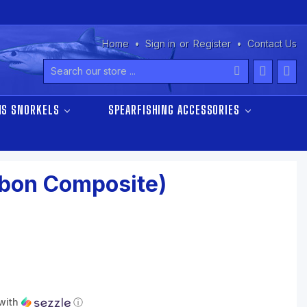
Home
Sign in
or
Register
Contact Us
Search
NS SNORKELS
SPEARFISHING ACCESSORIES
rbon Composite)
with
ⓘ