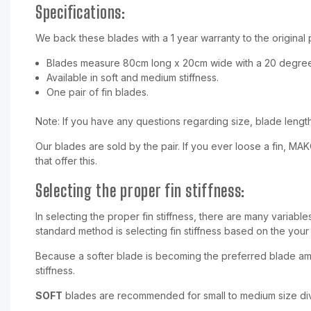
Specifications:
We back these blades with a 1 year warranty to the original
Blades measure 80cm long x 20cm wide with a 20 degree
Available in soft and medium stiffness.
One pair of fin blades.
Note: If you have any questions regarding size, blade length 
Our blades are sold by the pair. If you ever loose a fin, MA
that offer this.
Selecting the proper fin stiffness:
In selecting the proper fin stiffness, there are many variabl
standard method is selecting fin stiffness based on the your
Because a softer blade is becoming the preferred blade amo
stiffness.
SOFT
blades are recommended for small to medium size div