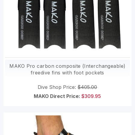
MAKO Pro carbon composite (Interchangeable)
freedive fins with foot pockets
Dive Shop Price:
$405.00
MAKO Direct Price:
$309.95