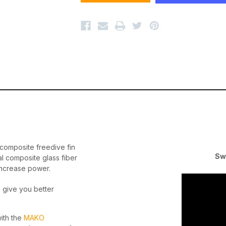
y
composite freedive fin
Sw
al composite glass fiber
increase power.
l give you better
with the
MAKO