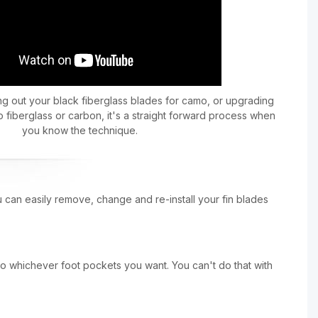
 out your black fiberglass blades for camo, or upgrading
 fiberglass or carbon, it's a straight forward process when
you know the technique.
u can easily remove, change and re-install your fin blades
to whichever foot pockets you want. You can't do that with