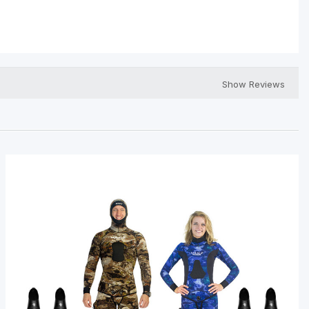
Show Reviews