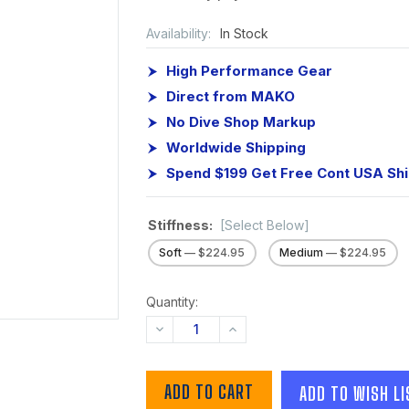
Availability:
In Stock
High Performance Gear
Direct from MAKO
No Dive Shop Markup
Worldwide Shipping
Spend $199 Get Free Cont USA Sh
Stiffness:
[Select Below]
Soft
— $224.95
Medium
— $224.95
Quantity:
DECREASE
INCREASE
QUANTITY:
QUANTITY:
ADD TO WISH LI