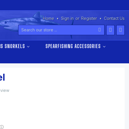
Home
Sign in
or
Register
Contact Us
Search
NS SNORKELS
SPEARFISHING ACCESSORIES
l
eview
ⓘ