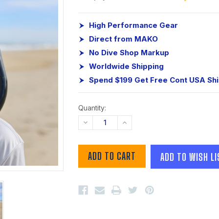
High Performance Gear
Direct from MAKO
No Dive Shop Markup
Worldwide Shipping
Spend $199 Get Free Cont USA Sh
Quantity:
DECREASE
INCREASE
QUANTITY:
QUANTITY:
ADD TO WISH LI