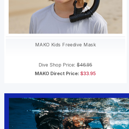
MAKO Kids Freedive Mask
Dive Shop Price:
$46.95
MAKO Direct Price:
$33.95