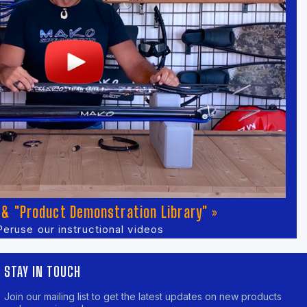
& "Product Demonstration Library" »
Peruse our instructional videos
STAY IN TOUCH
Join our mailing list to get the latest updates on new products