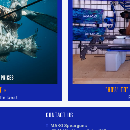
"HOW-TO" 
T »
the best
CONTACT US
r
MAKO Spearguns