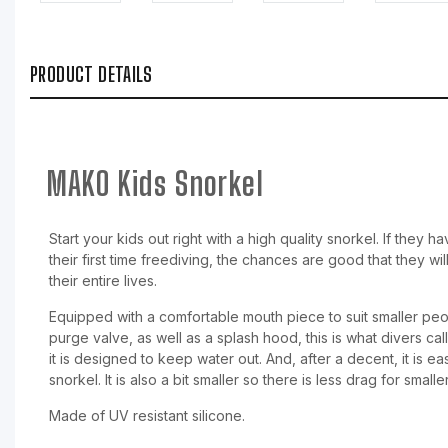
PRODUCT DETAILS
MAKO Kids Snorkel
Start your kids out right with a high quality snorkel. If they
their first time freediving, the chances are good that they wil
their entire lives.
Equipped with a comfortable mouth piece to suit smaller pe
purge valve, as well as a splash hood, this is what divers cal
it is designed to keep water out. And, after a decent, it is e
snorkel. It is also a bit smaller so there is less drag for small
Made of UV resistant silicone.