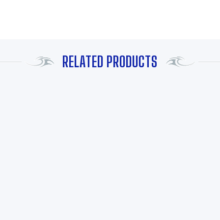
RELATED PRODUCTS