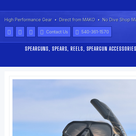
High Performance Gear
Direct from MAKO
No Dive Shop M
Contact Us
540-361-1570
SPEARGUNS, SPEARS, REELS, SPEARGUN ACCESSORIE