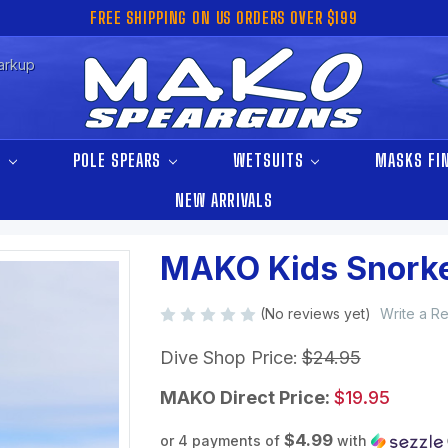
FREE SHIPPING ON US ORDERS OVER $199
arkup
S
POLE SPEARS
WETSUITS
MASKS FI
NEW ARRIVALS
MAKO Kids Snorke
(No reviews yet)
Write a R
Dive Shop Price:
$24.95
MAKO Direct Price:
$19.95
$4.99
or 4 payments of
with