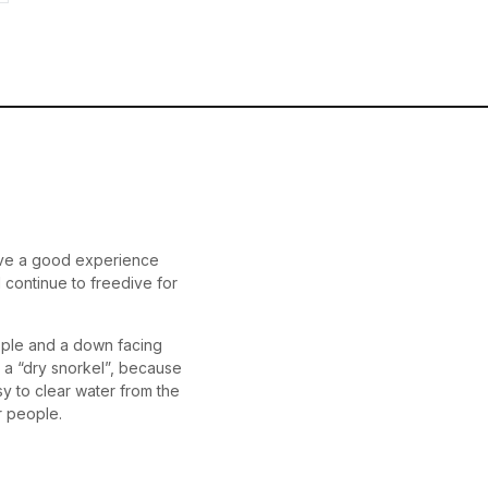
 have a good experience
l continue to freedive for
ople and a down facing
l a “dry snorkel”, because
asy to clear water from the
er people.