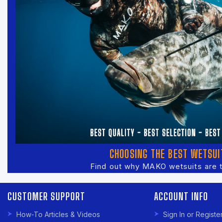
CHOOSING THE BEST WETSUI
Find out why MAKO wetsuits are 
CUSTOMER SUPPORT
ACCOUNT INFO
How-To Articles & Videos
Sign In or Registe