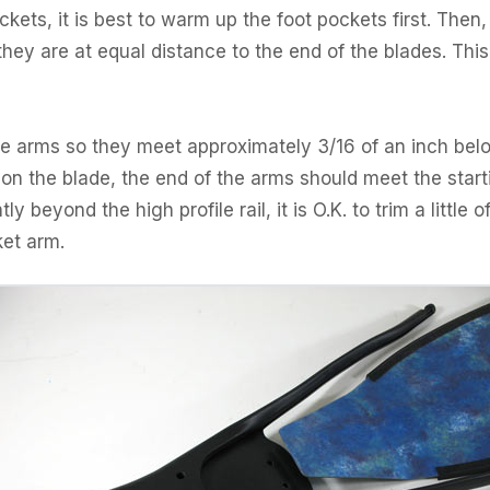
ckets, it is best to warm up the foot pockets first. Then,
they are at equal distance to the end of the blades. This
the arms so they meet approximately 3/16 of an inch belo
 on the blade, the end of the arms should meet the starting
y beyond the high profile rail, it is O.K. to trim a little of
ket arm.