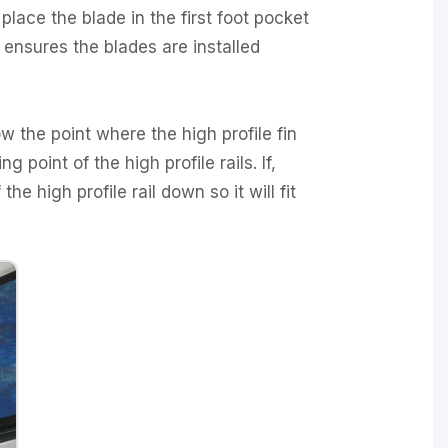
 place the blade in the first foot pocket
 ensures the blades are installed
w the point where the high profile fin
 point of the high profile rails. If,
 the high profile rail down so it will fit