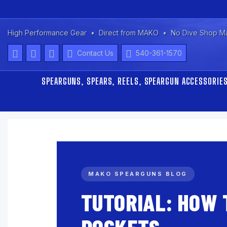
High Performance Gear
Direct from MAKO
No Dive Shop M
Contact Us
540-361-1570
SPEARGUNS, SPEARS, REELS, SPEARGUN ACCESSORIE
MAKO SPEARGUNS BLOG
TUTORIAL: HOW 