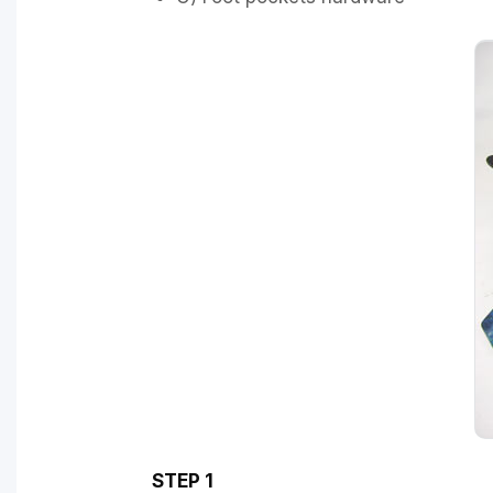
STEP 1