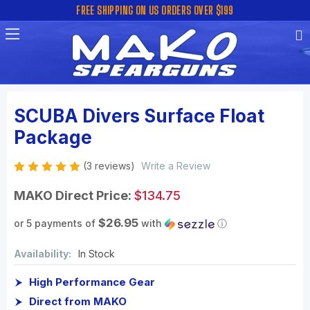
FREE SHIPPING ON US ORDERS OVER $199
SCUBA Divers Surface Float
Package
(3 reviews)
Write a Review
MAKO Direct Price:
$134.75
$26.95
or 5 payments of
with
ⓘ
Availability:
In Stock
High Performance Gear
Direct from MAKO