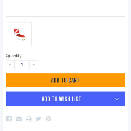
Quantity:
DECREASE
INCREASE
QUANTITY:
QUANTITY:
ADD TO WISH LIST