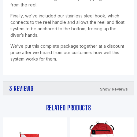
from the reel.
Finally, we’ve included our stainless steel hook, which
connects to the reel handle and allows the reel and float
system to be anchored to the bottom, freeing up the
diver’s hands.
We’ve put this complete package together at a discount
price after we heard from our customers how well this
system works for them.
3 REVIEWS
Show Reviews
RELATED PRODUCTS