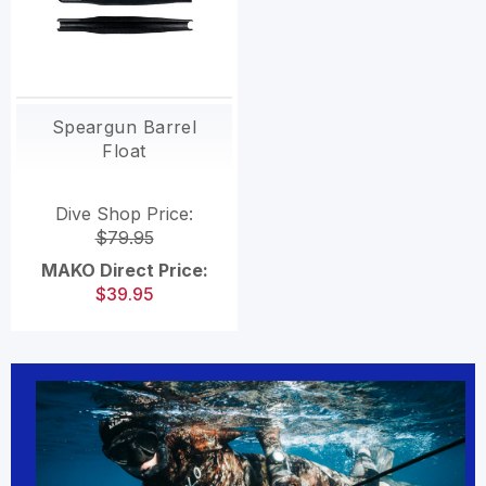
Speargun Barrel
Float
Dive Shop Price:
$79.95
MAKO Direct Price:
$39.95