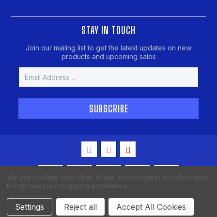
STAY IN TOUCH
Join our mailing list to get the latest updates on new
products and upcoming sales
Email
Address
We use cookies (and other similar technologies) to collect data
to improve your shopping experience.
Copyright © 2026 MAKO Spearguns, All Rights Reserved
Settings
Reject all
Accept All Cookies
BigCommerce Theme Design
Afterburn Code