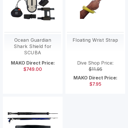
Ocean Guardian
Floating Wrist Strap
Shark Shield for
SCUBA
MAKO Direct Price:
Dive Shop Price:
$749.00
$11.95
MAKO Direct Price:
$7.95