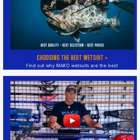
CHOOSING THE BEST WETSUIT »
Find out why MAKO wetsuits are the best