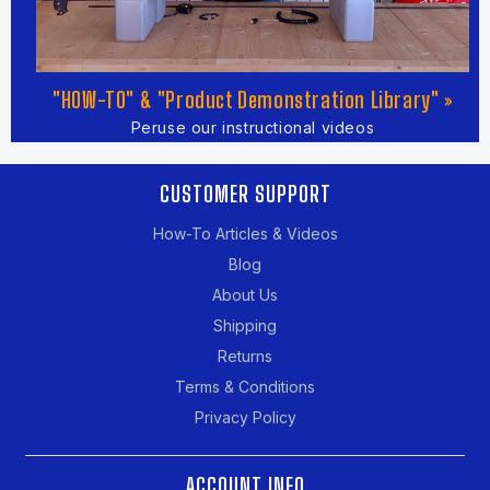
"HOW-TO" & "Product Demonstration Library" »
Peruse our instructional videos
CUSTOMER SUPPORT
How-To Articles & Videos
Blog
About Us
Shipping
Returns
Terms & Conditions
Privacy Policy
ACCOUNT INFO