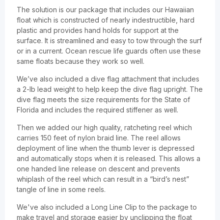
The solution is our package that includes our Hawaiian
float which is constructed of nearly indestructible, hard
plastic and provides hand holds for support at the
surface. It is streamlined and easy to tow through the surf
or in a current. Ocean rescue life guards often use these
same floats because they work so well.
We’ve also included a dive flag attachment that includes
a 2-lb lead weight to help keep the dive flag upright. The
dive flag meets the size requirements for the State of
Florida and includes the required stiffener as well.
Then we added our high quality, ratcheting reel which
carries 150 feet of nylon braid line. The reel allows
deployment of line when the thumb lever is depressed
and automatically stops when it is released. This allows a
one handed line release on descent and prevents
whiplash of the reel which can result in a “bird’s nest”
tangle of line in some reels.
We've also included a Long Line Clip to the package to
make travel and storage easier by unclipping the float