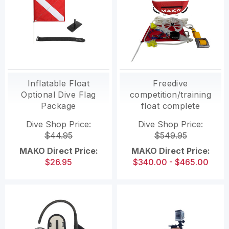
Inflatable Float
Freedive
Optional Dive Flag
competition/training
Package
float complete
package (professional
Dive Shop Price:
Dive Shop Price:
grade)
$44.95
$549.95
MAKO Direct Price:
MAKO Direct Price:
$26.95
$340.00 - $465.00