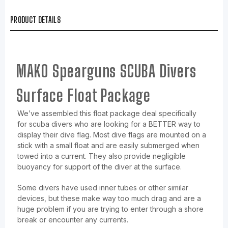
PRODUCT DETAILS
MAKO Spearguns SCUBA Divers
Surface Float Package
We’ve assembled this float package deal specifically
for scuba divers who are looking for a BETTER way to
display their dive flag. Most dive flags are mounted on a
stick with a small float and are easily submerged when
towed into a current. They also provide negligible
buoyancy for support of the diver at the surface.
Some divers have used inner tubes or other similar
devices, but these make way too much drag and are a
huge problem if you are trying to enter through a shore
break or encounter any currents.