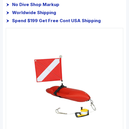
No Dive Shop Markup
Worldwide Shipping
Spend $199 Get Free Cont USA Shipping