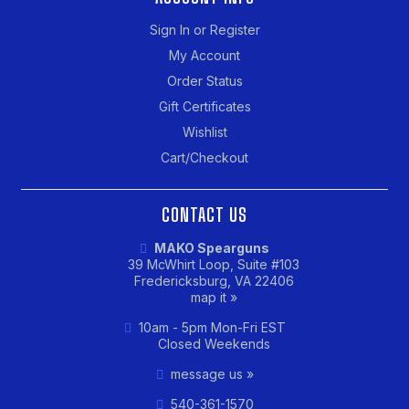
Sign In or Register
My Account
Order Status
Gift Certificates
Wishlist
Cart/Checkout
CONTACT US
MAKO Spearguns
39 McWhirt Loop, Suite #103
Fredericksburg, VA 22406
map it »
10am - 5pm Mon-Fri EST
Closed Weekends
message us »
540-361-1570