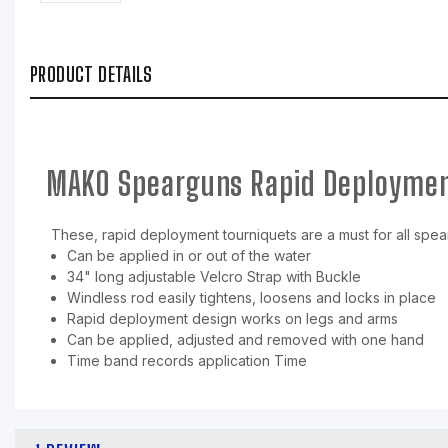
PRODUCT DETAILS
MAKO Spearguns Rapid Deploymen
These, rapid deployment tourniquets are a must for all spearf
Can be applied in or out of the water
34" long adjustable Velcro Strap with Buckle
Windless rod easily tightens, loosens and locks in place
Rapid deployment design works on legs and arms
Can be applied, adjusted and removed with one hand
Time band records application Time