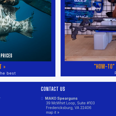
"HOW-TO" 
T »
the best
CONTACT US
r
MAKO Spearguns
39 McWhirt Loop, Suite #103
Fredericksburg, VA 22406
map it »