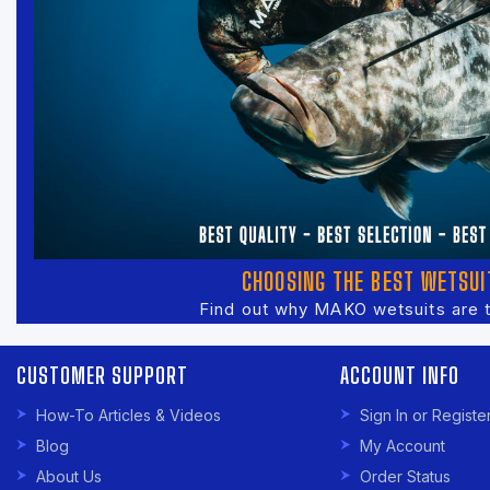
CHOOSING THE BEST WETSUI
Find out why MAKO wetsuits are 
CUSTOMER SUPPORT
ACCOUNT INFO
How-To Articles & Videos
Sign In or Registe
Blog
My Account
About Us
Order Status