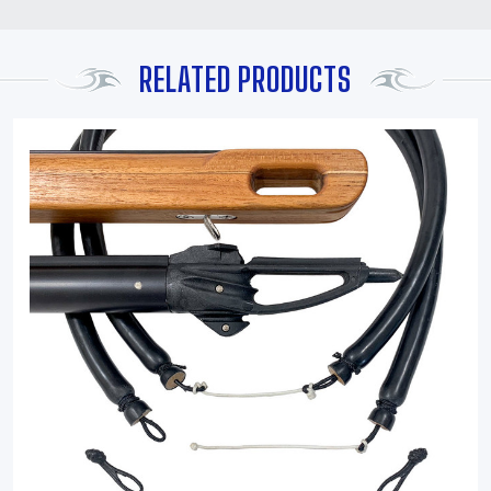
RELATED PRODUCTS