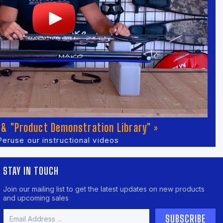
& "Product Demonstration Library" »
Peruse our instructional videos
STAY IN TOUCH
Join our mailing list to get the latest updates on new products
and upcoming sales
Email