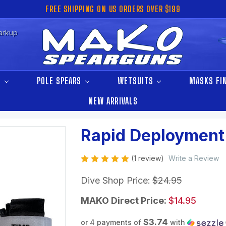
FREE SHIPPING ON US ORDERS OVER $199
arkup
S
POLE SPEARS
WETSUITS
MASKS FI
NEW ARRIVALS
Rapid Deployment
(1 review)
Write a Review
Dive Shop Price:
$24.95
MAKO Direct Price:
$14.95
$3.74
or 4 payments of
with