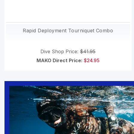
Rapid Deployment Tourniquet Combo
Dive Shop Price:
$41.95
MAKO Direct Price:
$24.95