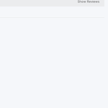
Show Reviews