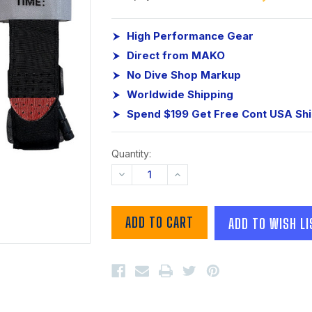
High Performance Gear
Direct from MAKO
No Dive Shop Markup
Worldwide Shipping
Spend $199 Get Free Cont USA Sh
Quantity:
DECREASE
INCREASE
QUANTITY:
QUANTITY:
ADD TO WISH LI