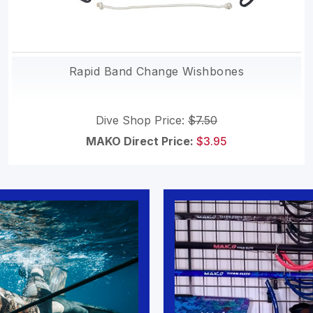
Rapid Band Change Wishbones
Dive Shop Price:
$7.50
MAKO Direct Price:
$3.95