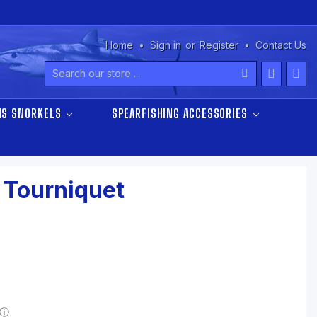
Home
Sign in
or
Register
Contact Us
Search
NS SNORKELS
SPEARFISHING ACCESSORIES
 Tourniquet
ⓘ