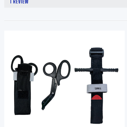
1 REVIEW