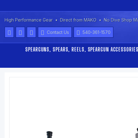
High Performance Gear
Direct from MAKO
No Dive Shop M
Contact Us
540-361-1570
SPEARGUNS, SPEARS, REELS, SPEARGUN ACCESSORIE