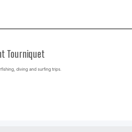
t Tourniquet
ishing, diving and surfing trips.