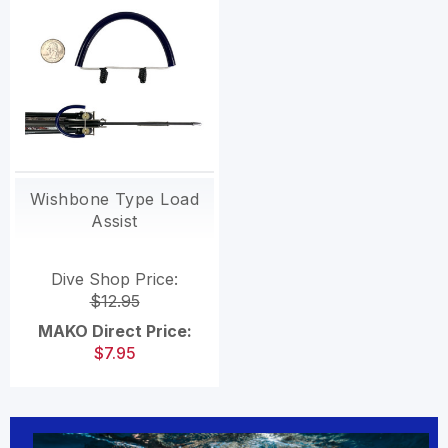
Wishbone Type Load
Assist
Dive Shop Price:
$12.95
MAKO Direct Price:
$7.95