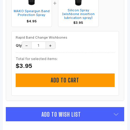
+
Silicon Spray
MAKO Speargun Band
(wishbone insertion
Protection Spray
lubrication spray)
$4.95
$3.95
Rapid Band Change Wishbones
−
+
Qty
Total for selected items:
$3.95
ADD TO CART
ADD TO WISH LIST