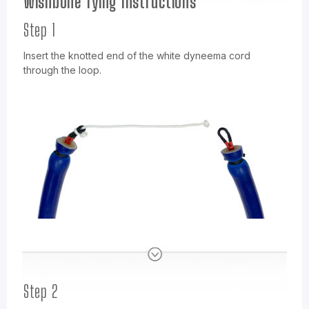
Wishbone Tying Instructions
Step 1
Insert the knotted end of the white dyneema cord
through the loop.
Step 2