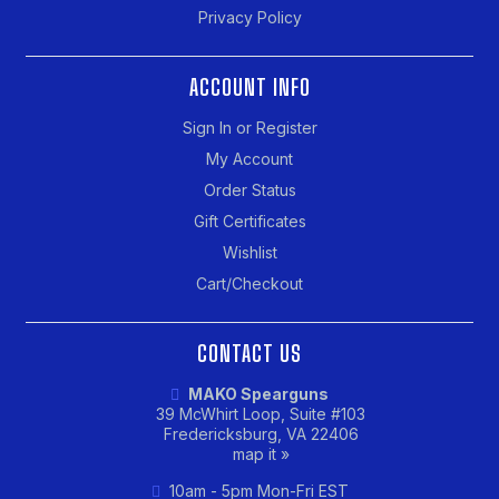
Privacy Policy
ACCOUNT INFO
Sign In or Register
My Account
Order Status
Gift Certificates
Wishlist
Cart/Checkout
CONTACT US
MAKO Spearguns
39 McWhirt Loop, Suite #103
Fredericksburg, VA 22406
map it »
10am - 5pm Mon-Fri EST