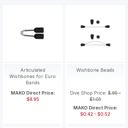
Articulated
Wishbone Beads
Wishbones for Euro
Bands
MAKO Direct Price:
Dive Shop Price:
$.95 -
$8.95
$1.05
MAKO Direct Price:
$0.42 - $0.52