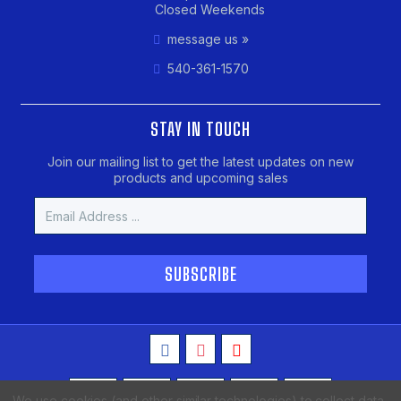
Closed Weekends
message us »
540-361-1570
STAY IN TOUCH
Join our mailing list to get the latest updates on new
products and upcoming sales
Email
Address
We use cookies (and other similar technologies) to collect data