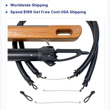
Worldwide Shipping
Spend $199 Get Free Cont USA Shipping