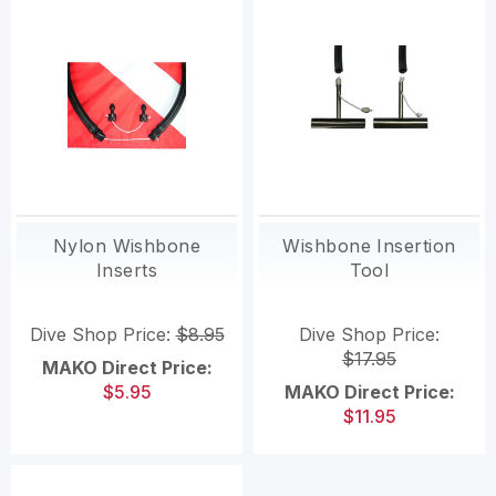
Nylon Wishbone
Wishbone Insertion
Inserts
Tool
Dive Shop Price:
$8.95
Dive Shop Price:
$17.95
MAKO Direct Price:
$5.95
MAKO Direct Price:
$11.95