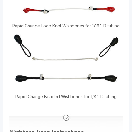
Rapid Change Loop Knot Wishbones for 1/16" ID tubing
Rapid Change Beaded Wishbones for 1/8" ID tubing