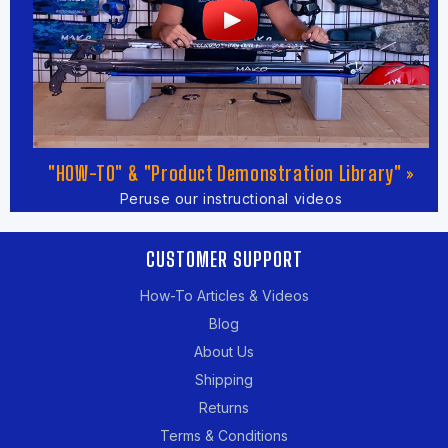
"HOW-TO" & "Product Demonstration Library" »
Peruse our instructional videos
CUSTOMER SUPPORT
How-To Articles & Videos
Blog
About Us
Shipping
Returns
Terms & Conditions