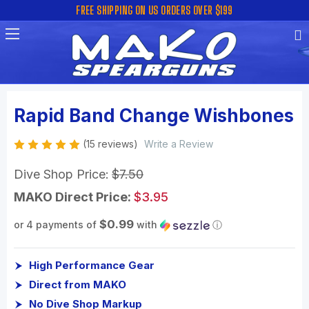
FREE SHIPPING ON US ORDERS OVER $199
Rapid Band Change Wishbones
(15 reviews)
Write a Review
Dive Shop Price:
$7.50
MAKO Direct Price:
$3.95
$0.99
or 4 payments of
with
ⓘ
High Performance Gear
Direct from MAKO
No Dive Shop Markup