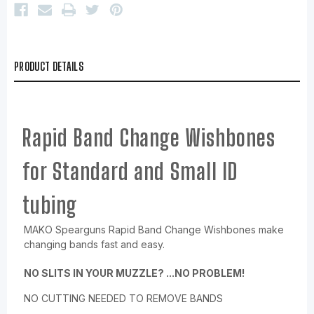
PRODUCT DETAILS
Rapid Band Change Wishbones
for Standard and Small ID
tubing
MAKO Spearguns Rapid Band Change Wishbones make
changing bands fast and easy.
NO SLITS IN YOUR MUZZLE? ...NO PROBLEM!
NO CUTTING NEEDED TO REMOVE BANDS