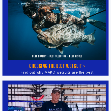
CHOOSING THE BEST WETSUIT »
Find out why MAKO wetsuits are the best