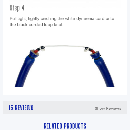
Step 4
Pull tight, tightly cinching the white dyneema cord onto
the black corded loop knot.
15 REVIEWS
Show Reviews
RELATED PRODUCTS