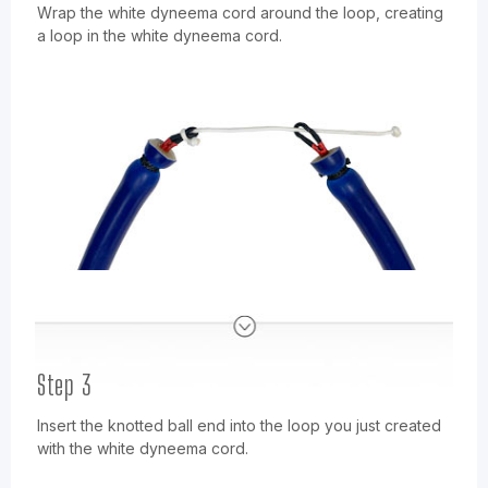
Wrap the white dyneema cord around the loop, creating
a loop in the white dyneema cord.
Step 3
Insert the knotted ball end into the loop you just created
with the white dyneema cord.