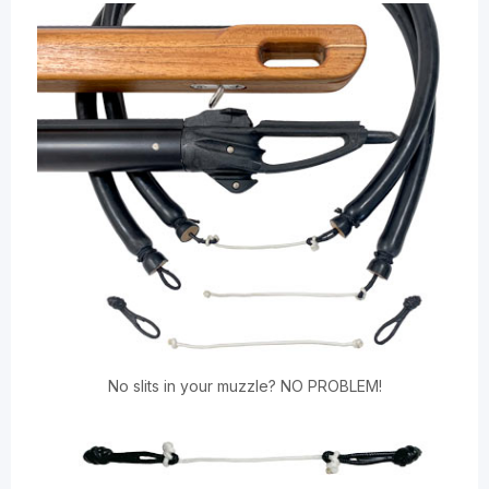
No slits in your muzzle? NO PROBLEM!