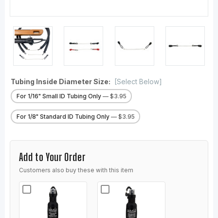
Tubing Inside Diameter Size:
[Select Below]
For 1/16" Small ID Tubing Only
— $3.95
For 1/8" Standard ID Tubing Only
— $3.95
Add to Your Order
Customers also buy these with this item