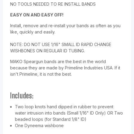
NO TOOLS NEEDED TO RE INSTALL BANDS
EASY ON AND EASY OFF!
Install, remove and re-install your bands as often as you
like, quickly and easily.
NOTE:
DO NOT USE 1/16" SMALL ID RAPID CHANGE
WISHBONES ON REGULAR ID TUBING.
MAKO Speargun bands are the best in the world
because they are made by Primeline Industries USA. If it
isn't Primeline, it is not the best.
Includes:
Two loop knots hand dipped in rubber to prevent
water intrusion into bands (Small 1/16" ID Only) OR Two
beaded loops (for Standard 1/8" ID)
One Dyneema wishbone