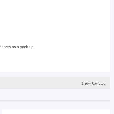
serves as a back up.
Show Reviews