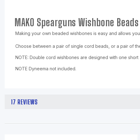
MAKO Spearguns Wishbone Beads
Making your own beaded wishbones is easy and allows you
Choose between a pair of single cord beads, or a pair of t
NOTE: Double cord wishbones are designed with one short an
NOTE Dyneema not included.
17 REVIEWS