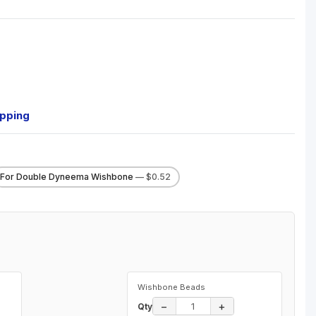
ipping
For Double Dyneema Wishbone
— $0.52
Wishbone Beads
−
+
Qty