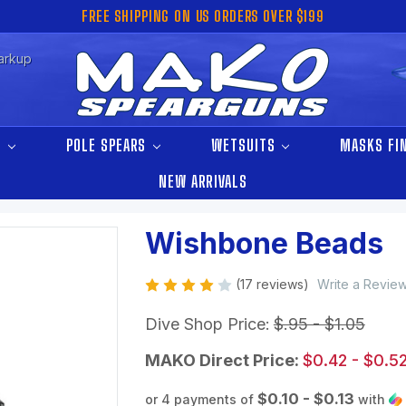
FREE SHIPPING ON US ORDERS OVER $199
arkup
S
POLE SPEARS
WETSUITS
MASKS FI
NEW ARRIVALS
Wishbone Beads
(17 reviews)
Write a Revie
Dive Shop Price:
$.95 - $1.05
MAKO Direct Price:
$0.42 - $0.5
$0.10 - $0.13
or 4 payments of
with