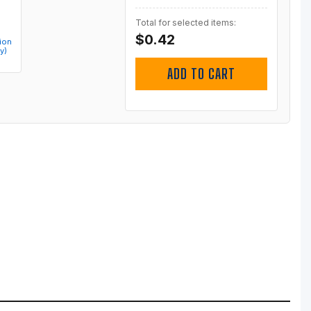
Total for selected items:
$0.42
ion
y)
ADD TO CART