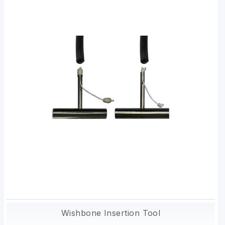
Wishbone Insertion Tool