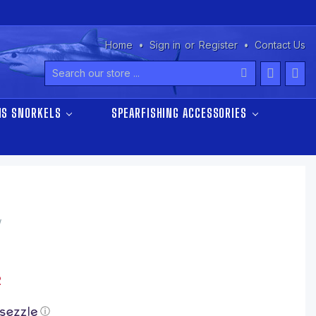
Home
Sign in
or
Register
Contact Us
Search
NS SNORKELS
SPEARFISHING ACCESSORIES
w
2
ⓘ