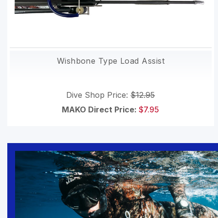
Wishbone Type Load Assist
Dive Shop Price:
$12.95
MAKO Direct Price:
$7.95