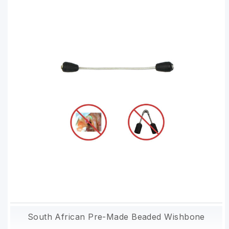
South African Pre-Made Beaded Wishbone