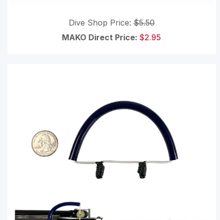
Dive Shop Price:
$5.50
MAKO Direct Price:
$2.95