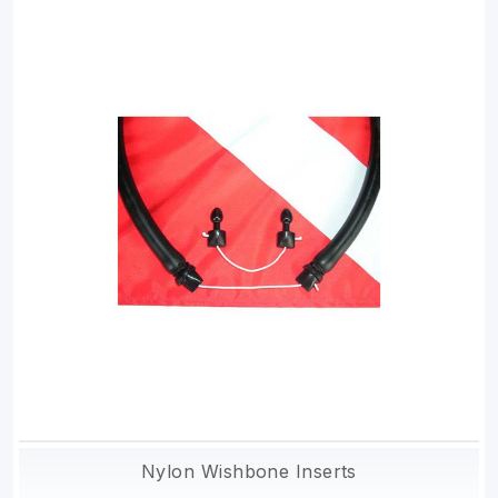
Nylon Wishbone Inserts