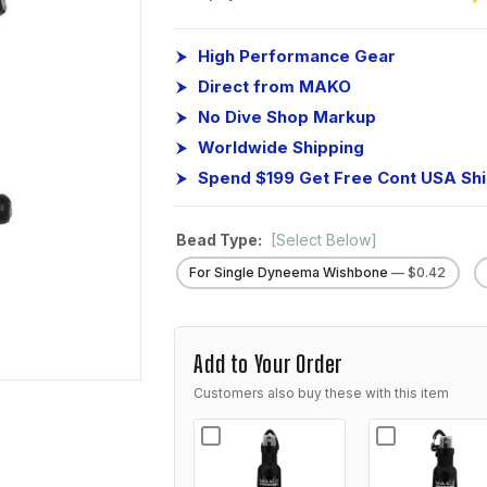
High Performance Gear
Direct from MAKO
No Dive Shop Markup
Worldwide Shipping
Spend $199 Get Free Cont USA Sh
Bead Type:
[Select Below]
For Single Dyneema Wishbone
— $0.42
Add to Your Order
Customers also buy these with this item