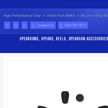
High Performance Gear
Direct from MAKO
No Dive Shop M
Contact Us
540-361-1570
SPEARGUNS, SPEARS, REELS, SPEARGUN ACCESSORIE