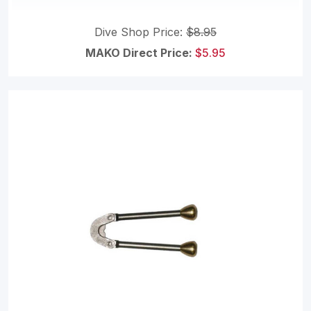
Dive Shop Price:
$8.95
MAKO Direct Price:
$5.95