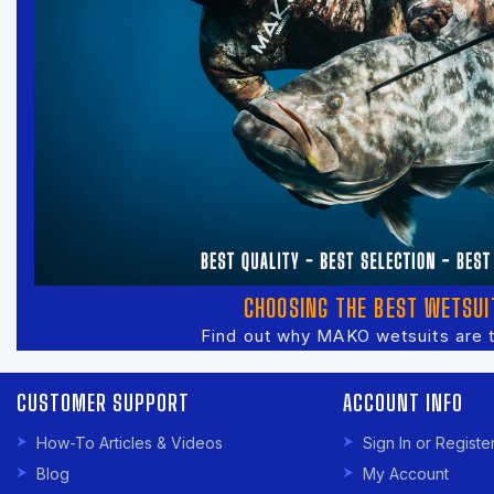
CHOOSING THE BEST WETSUI
Find out why MAKO wetsuits are 
CUSTOMER SUPPORT
ACCOUNT INFO
How-To Articles & Videos
Sign In or Registe
Blog
My Account