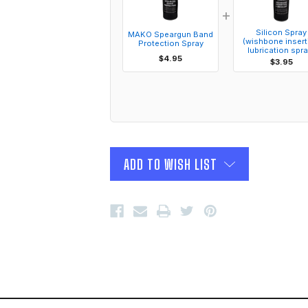
+
Silicon Spray
MAKO Speargun Band
(wishbone insert
Protection Spray
lubrication spra
$4.95
$3.95
ADD TO WISH LIST