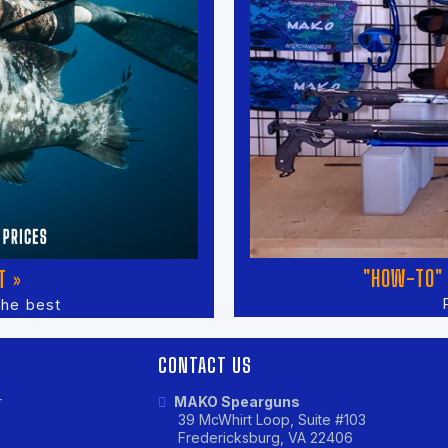
"HOW-TO" 
T »
the best
CONTACT US
r
MAKO Spearguns
39 McWhirt Loop, Suite #103
Fredericksburg, VA 22406