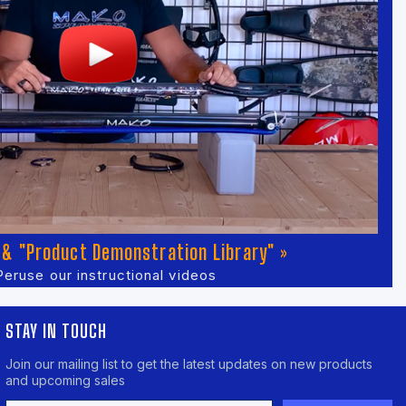
& "Product Demonstration Library" »
Peruse our instructional videos
STAY IN TOUCH
Join our mailing list to get the latest updates on new products
and upcoming sales