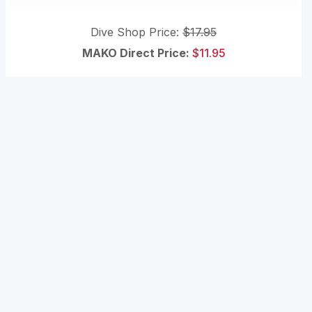
Dive Shop Price:
$17.95
MAKO Direct Price:
$11.95