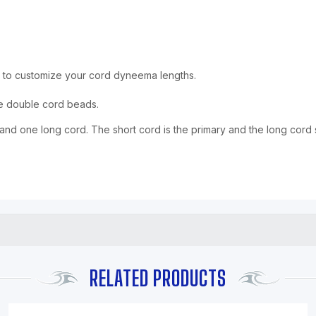
 to customize your cord dyneema lengths.
he double cord beads.
d one long cord. The short cord is the primary and the long cord 
RELATED PRODUCTS