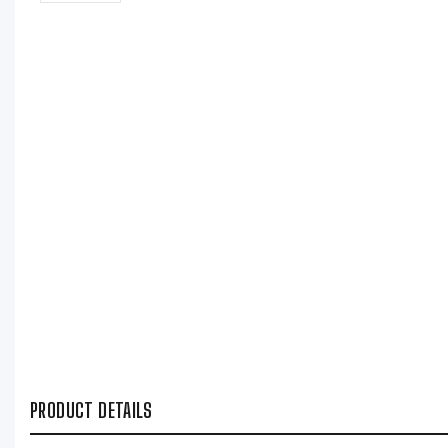
PRODUCT DETAILS