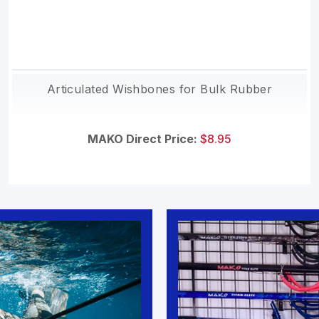
Articulated Wishbones for Bulk Rubber
MAKO Direct Price:
$8.95