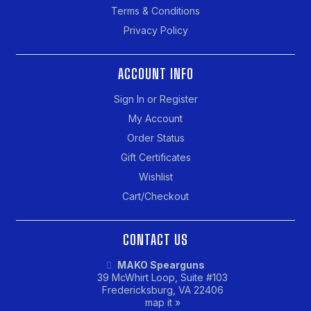
Terms & Conditions
Privacy Policy
ACCOUNT INFO
Sign In or Register
My Account
Order Status
Gift Certificates
Wishlist
Cart/Checkout
CONTACT US
MAKO Spearguns
39 McWhirt Loop, Suite #103
Fredericksburg, VA 22406
map it »