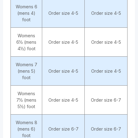
Womens 6
(mens 4)
Order size 4-5
Order size 4-5
foot
Womens
6½ (mens
Order size 4-5
Order size 4-5
4½) foot
Womens 7
(mens 5)
Order size 4-5
Order size 4-5
foot
Womens
7½ (mens
Order size 4-5
Order size 6-7
5½) foot
Womens 8
(mens 6)
Order size 6-7
Order size 6-7
foot