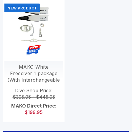
NEW PRODUCT
MAKO White
Freediver 1 package
(With Interchangeable
Polymer blades)
Dive Shop Price:
$395.95 - $445.95
MAKO Direct Price:
$199.95