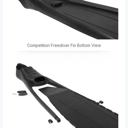
Competition Freediver Fin Bottom View