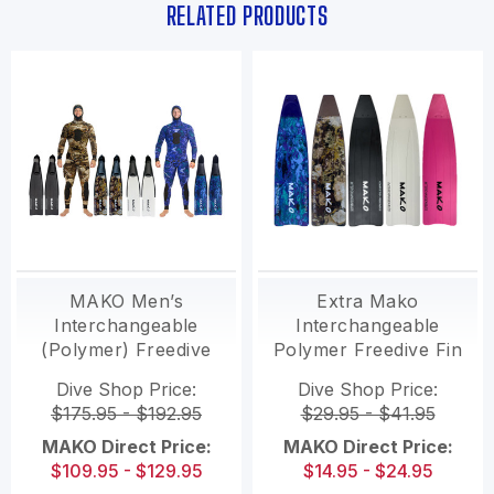
RELATED PRODUCTS
MAKO Men’s
Extra Mako
Interchangeable
Interchangeable
(Polymer) Freedive
Polymer Freedive Fin
fins with
Blades
Dive Shop Price:
Dive Shop Price:
interchangeable
$175.95 - $192.95
$29.95 - $41.95
blades
MAKO Direct Price:
MAKO Direct Price:
$109.95 - $129.95
$14.95 - $24.95