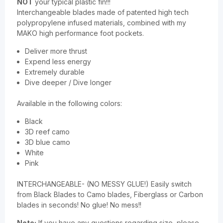
NOT
your typical plastic fin!!!
Interchangeable blades made of patented high tech
polypropylene infused materials, combined with my
MAKO high performance foot pockets.
Deliver more thrust
Expend less energy
Extremely durable
Dive deeper / Dive longer
Available in the following colors:
Black
3D reef camo
3D blue camo
White
Pink
INTERCHANGEABLE- (NO MESSY GLUE!) Easily switch
from Black Blades to Camo blades, Fiberglass or Carbon
blades in seconds! No glue! No mess!!
Note:
If you have any questions regarding size, please