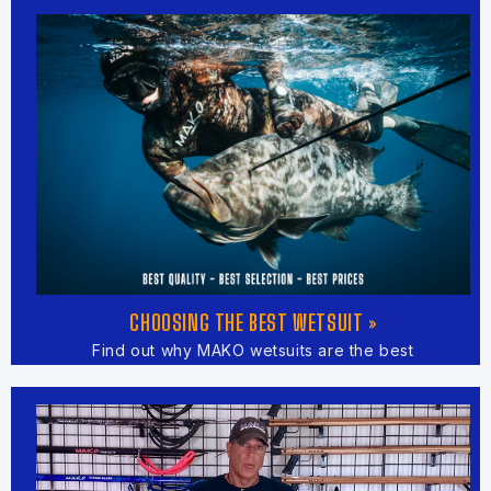
CHOOSING THE BEST WETSUIT »
Find out why MAKO wetsuits are the best