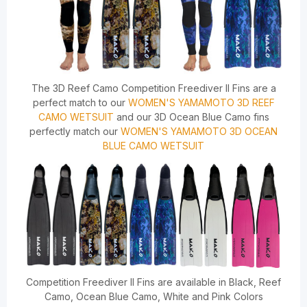
The 3D Reef Camo Competition Freediver II Fins are a
perfect match to our
WOMEN'S YAMAMOTO 3D REEF
CAMO WETSUIT
and our 3D Ocean Blue Camo fins
perfectly match our
WOMEN'S YAMAMOTO 3D OCEAN
BLUE CAMO WETSUIT
Competition Freediver II Fins are available in Black, Reef
Camo, Ocean Blue Camo, White and Pink Colors