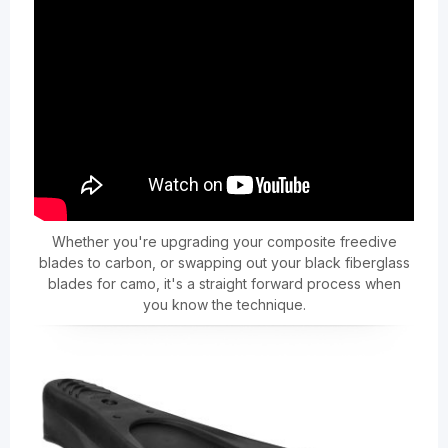
Whether you're upgrading your composite freedive
blades to carbon, or swapping out your black fiberglass
blades for camo, it's a straight forward process when
you know the technique.