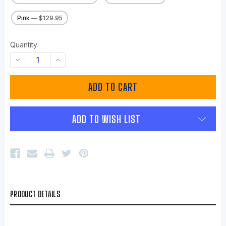
Pink
— $129.95
Quantity:
DECREASE
INCREASE
QUANTITY:
QUANTITY:
ADD TO WISH LIST
PRODUCT DETAILS