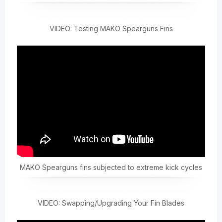
VIDEO: Testing MAKO Spearguns Fins
MAKO Spearguns fins subjected to extreme kick cycles
VIDEO: Swapping/Upgrading Your Fin Blades