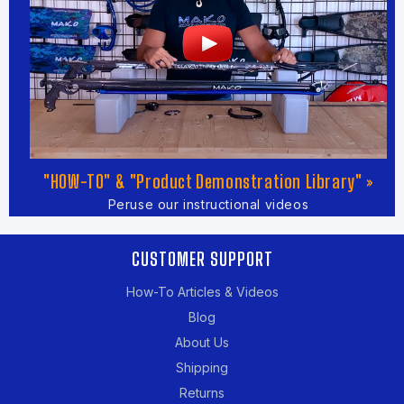
"HOW-TO" & "Product Demonstration Library" »
Peruse our instructional videos
CUSTOMER SUPPORT
How-To Articles & Videos
Blog
About Us
Shipping
Returns