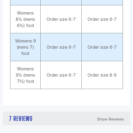
Womens
8½ (mens
Order size 6-7
Order size 6-7
6½) foot
Womens 9
(mens 7)
Order size 6-7
Order size 6-7
foot
Womens
9½ (mens
Order size 6-7
Order size 8-9
7½) foot
7 REVIEWS
Show Reviews