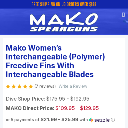
FREE SHIPPING ON US ORDERS OVER $199
Mako Women’s
Interchangeable (Polymer)
Freedive Fins With
Interchangeable Blades
(7 reviews)
Write a Review
Dive Shop Price:
$175.95 - $192.95
MAKO Direct Price:
$109.95 - $129.95
$21.99 - $25.99
or 5 payments of
with
ⓘ