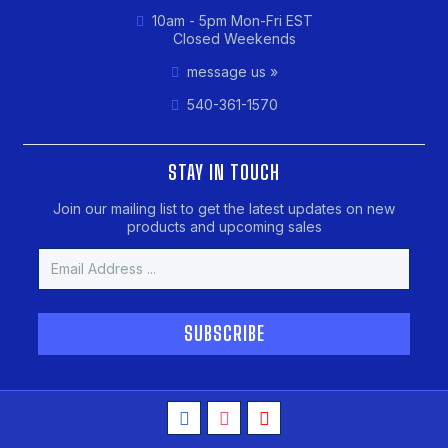
10am - 5pm Mon-Fri EST
Closed Weekends
message us »
540-361-1570
STAY IN TOUCH
Join our mailing list to get the latest updates on new
products and upcoming sales
Email
Address