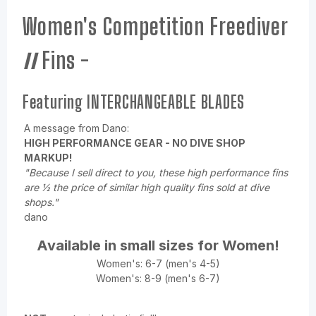
Women's Competition Freediver
II
Fins -
Featuring INTERCHANGEABLE BLADES
A message from Dano:
HIGH PERFORMANCE GEAR - NO DIVE SHOP
MARKUP!
"Because I sell direct to you, these high performance fins
are ½ the price of similar high quality fins sold at dive
shops."
dano
Available in small sizes for Women!
Women's: 6-7 (men's 4-5)
Women's: 8-9 (men's 6-7)