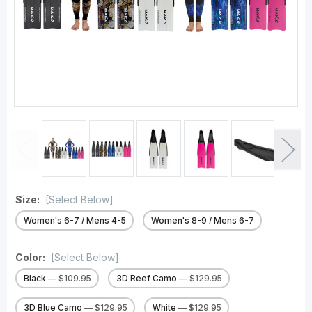
Size:
[Select Below]
Women's 6-7 / Mens 4-5
Women's 8-9 / Mens 6-7
Color:
[Select Below]
Black
— $109.95
3D Reef Camo
— $129.95
3D Blue Camo
— $129.95
White
— $129.95