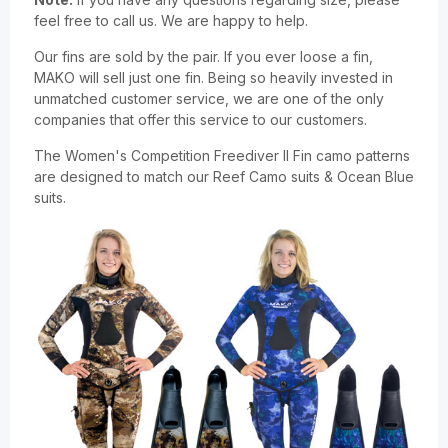
feel free to call us. We are happy to help.
Our fins are sold by the pair. If you ever loose a fin,
MAKO will sell just one fin. Being so heavily invested in
unmatched customer service, we are one of the only
companies that offer this service to our customers.
The Women's Competition Freediver II Fin camo patterns
are designed to match our Reef Camo suits & Ocean Blue
suits.