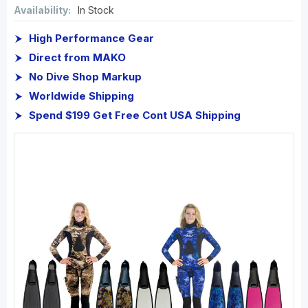
Availability:
In Stock
High Performance Gear
Direct from MAKO
No Dive Shop Markup
Worldwide Shipping
Spend $199 Get Free Cont USA Shipping