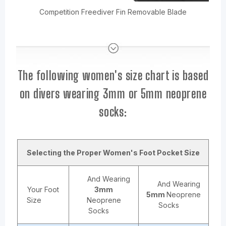
Competition Freediver Fin Removable Blade
The following women's size chart is based
on divers wearing 3mm or 5mm neoprene
socks:
Selecting the Proper Women's Foot Pocket Size
And Wearing
And Wearing
Your Foot
3mm
5mm
Neoprene
Size
Neoprene
Socks
Socks