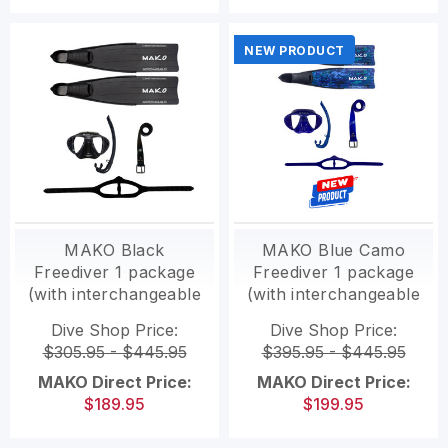
NEW PRODUCT
MAKO Black
MAKO Blue Camo
Freediver 1 package
Freediver 1 package
(with interchangeable
(with interchangeable
Polymer fins)
Polymer fins)
Dive Shop Price:
Dive Shop Price:
$305.95 - $445.95
$395.95 - $445.95
MAKO Direct Price:
MAKO Direct Price:
$189.95
$199.95