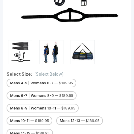
Select Size:
[Select Below]
Mens 4-5 | Womens 6-7
— $189.95
Mens 6-7 | Womens 8-9
— $189.95
Mens 8-9 | Womens 10-11
— $189.95
Mens 10-11
— $189.95
Mens 12-13
— $189.95
Mens 14-15
— $189.95