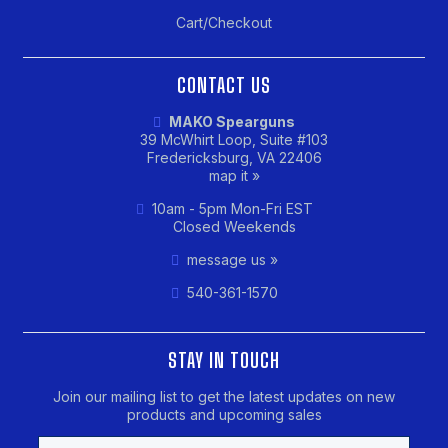
Cart/Checkout
CONTACT US
MAKO Spearguns
39 McWhirt Loop, Suite #103
Fredericksburg, VA 22406
map it »
10am - 5pm Mon-Fri EST
Closed Weekends
message us »
540-361-1570
STAY IN TOUCH
Join our mailing list to get the latest updates on new
products and upcoming sales
Email