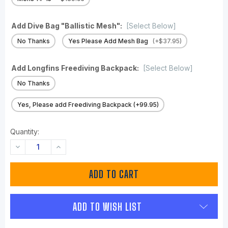
Add Dive Bag "Ballistic Mesh":
[Select Below]
No Thanks
Yes Please Add Mesh Bag
(+$37.95)
Add Longfins Freediving Backpack:
[Select Below]
No Thanks
Yes, Please add Freediving Backpack (+99.95)
Quantity:
DECREASE
INCREASE
QUANTITY:
QUANTITY:
ADD TO WISH LIST