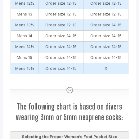
Mens 12½
Order size 12-13
Order size 12-13
Mens 13
Order size 12-13
Order size 12-13
Mens 13½
Order size 12-13
Order size 14-15
Mens 14
Order size 14-15
Order size 14-15
Mens 14½
Order size 14-15
Order size 14-15
Mens 15
Order size 14-15
Order size 14-15
Mens 15½
Order size 14-15
X
The following chart is based on divers
wearing 3mm or 5mm neoprene socks:
Selecting the Proper Women’s Foot Pocket Size