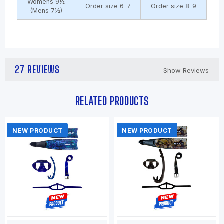
Womens 9½
Order size 6-7
Order size 8-9
(Mens 7½)
27 REVIEWS
Show Reviews
RELATED PRODUCTS
NEW PRODUCT
NEW PRODUCT