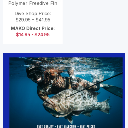
Polymer Freedive Fin
Blades
Dive Shop Price:
$29.95 - $41.95
MAKO Direct Price:
$14.95 - $24.95