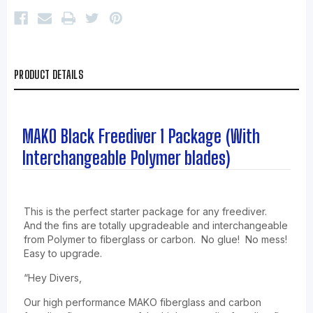
PRODUCT DETAILS
MAKO Black Freediver 1 Package (With
Interchangeable Polymer blades)
This is the perfect starter package for any freediver.
And the fins are totally upgradeable and interchangeable
from Polymer to fiberglass or carbon. No glue! No mess!
Easy to upgrade.
“Hey Divers,
Our high performance MAKO fiberglass and carbon