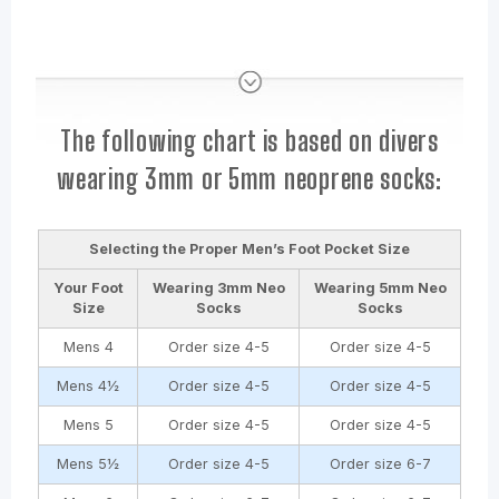
The following chart is based on divers
wearing 3mm or 5mm neoprene socks:
Selecting the Proper Men’s Foot Pocket Size
Your Foot
Wearing
3mm
Neo
Wearing
5mm
Neo
Size
Socks
Socks
Mens 4
Order size 4-5
Order size 4-5
Mens 4½
Order size 4-5
Order size 4-5
Mens 5
Order size 4-5
Order size 4-5
Mens 5½
Order size 4-5
Order size 6-7