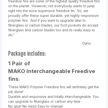
freedive fins are some of the highest quality freedive fins
on the planet. However, not everybody wants to jump
right into the more expensive freedive fin. So, we
proudly offer these super durable, yet highly responsive
polymer fins. And if you want to upgrade later to
fiberglass or carbon blades, our foot pockets do accept
fiberglass and carbon blades too and its really easy to
do.”
Dano
Package includes:
1 Pair of
MAKO
Interchangeable
Freedive
:
fins
These MAKO Polymer Freedive fins will definitely get the
job done!
Durable and responsive and totally interchangeable. You
can upgrade to fiberglass or carbon any time.
No glue! No mess! Easy to change!