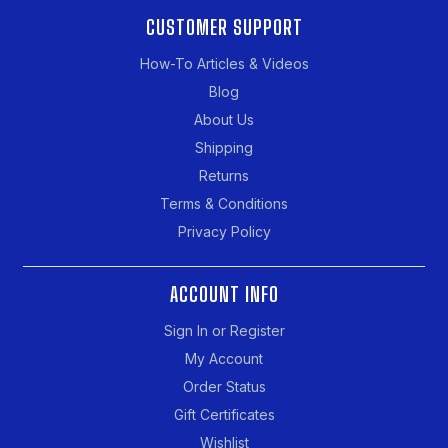
CUSTOMER SUPPORT
How-To Articles & Videos
Blog
About Us
Shipping
Returns
Terms & Conditions
Privacy Policy
ACCOUNT INFO
Sign In or Register
My Account
Order Status
Gift Certificates
Wishlist