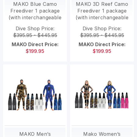
MAKO Blue Camo
MAKO 3D Reef Camo
Freediver 1 package
Freediver 1 package
(with interchangeable
(with interchangeable
Polymer fins)
Polymer fins)
Dive Shop Price:
Dive Shop Price:
$395.95 - $445.95
$395.95 - $445.95
MAKO Direct Price:
MAKO Direct Price:
$199.95
$199.95
MAKO Men’s
Mako Women’s