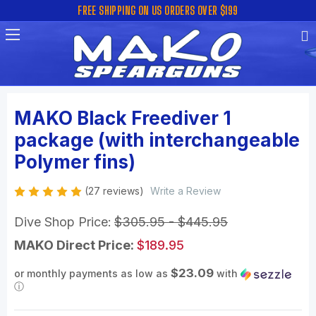
FREE SHIPPING ON US ORDERS OVER $199
MAKO Black Freediver 1
package (with interchangeable
Polymer fins)
(27 reviews)
Write a Review
Dive Shop Price:
$305.95 - $445.95
MAKO Direct Price:
$189.95
$23.09
or monthly payments as low as
with
ⓘ