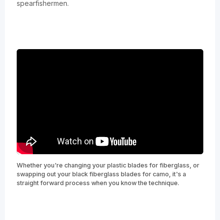
spearfishermen.
Whether you're changing your plastic blades for fiberglass, or
swapping out your black fiberglass blades for camo, it's a
straight forward process when you know the technique.