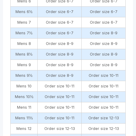
Mens 6
Order size 6-7
Order size 6-7
Mens 6½
Order size 6-7
Order size 6-7
Mens 7
Order size 6-7
Order size 6-7
Mens 7½
Order size 6-7
Order size 8-9
Mens 8
Order size 8-9
Order size 8-9
Mens 8½
Order size 8-9
Order size 8-9
Mens 9
Order size 8-9
Order size 8-9
Mens 9½
Order size 8-9
Order size 10-11
Mens 10
Order size 10-11
Order size 10-11
Mens 10½
Order size 10-11
Order size 10-11
Mens 11
Order size 10-11
Order size 10-11
Mens 11½
Order size 10-11
Order size 12-13
Mens 12
Order size 12-13
Order size 12-13