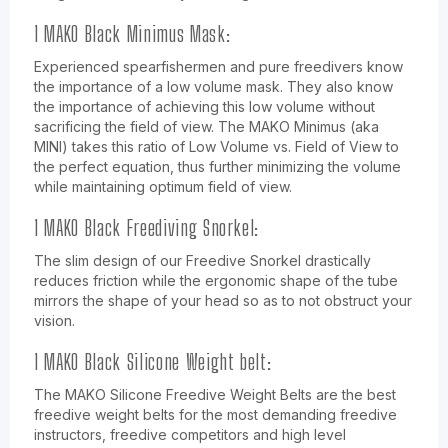
1 MAKO Black Minimus Mask:
Experienced spearfishermen and pure freedivers know
the importance of a low volume mask. They also know
the importance of achieving this low volume without
sacrificing the field of view. The MAKO Minimus (aka
MINI) takes this ratio of Low Volume vs. Field of View to
the perfect equation, thus further minimizing the volume
while maintaining optimum field of view.
1 MAKO Black Freediving Snorkel:
The slim design of our Freedive Snorkel drastically
reduces friction while the ergonomic shape of the tube
mirrors the shape of your head so as to not obstruct your
vision.
1 MAKO Black Silicone Weight belt:
The MAKO Silicone Freedive Weight Belts are the best
freedive weight belts for the most demanding freedive
instructors, freedive competitors and high level