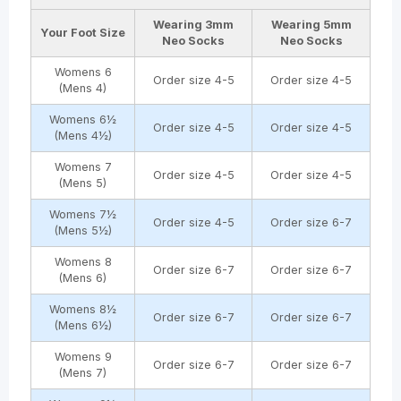
Wearing
3mm
Wearing
5mm
Your Foot Size
Neo Socks
Neo Socks
Womens 6
Order size 4-5
Order size 4-5
(Mens 4)
Womens 6½
Order size 4-5
Order size 4-5
(Mens 4½)
Womens 7
Order size 4-5
Order size 4-5
(Mens 5)
Womens 7½
Order size 4-5
Order size 6-7
(Mens 5½)
Womens 8
Order size 6-7
Order size 6-7
(Mens 6)
Womens 8½
Order size 6-7
Order size 6-7
(Mens 6½)
Womens 9
Order size 6-7
Order size 6-7
(Mens 7)