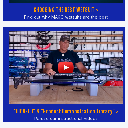
CHOOSING THE BEST WETSUIT »
Find out why MAKO wetsuits are the best
"HOW-TO" & "Product Demonstration Library" »
Peruse our instructional videos