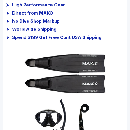
High Performance Gear
Direct from MAKO
No Dive Shop Markup
Worldwide Shipping
Spend $199 Get Free Cont USA Shipping