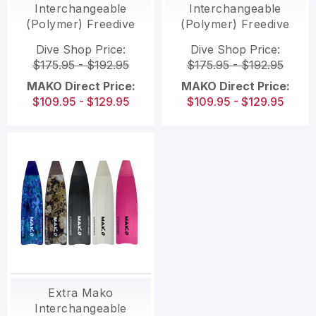
Interchangeable
Interchangeable
(Polymer) Freedive
(Polymer) Freedive
fins with
Fins With
Dive Shop Price:
Dive Shop Price:
interchangeable
Interchangeable
$175.95 - $192.95
$175.95 - $192.95
blades
Blades
MAKO Direct Price:
MAKO Direct Price:
$109.95 - $129.95
$109.95 - $129.95
Extra Mako
Interchangeable