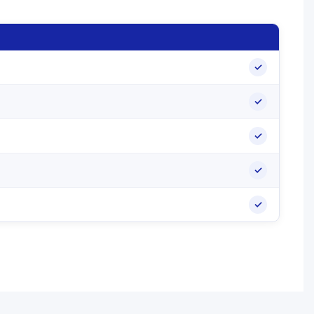
✓
✓
✓
✓
✓