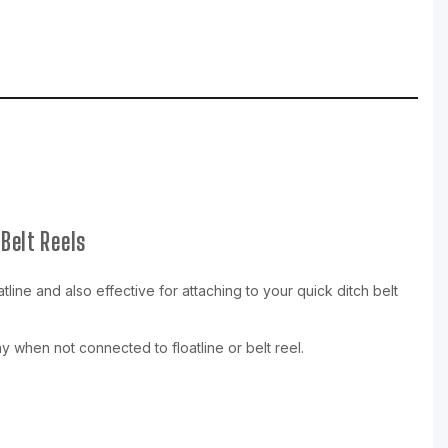
Belt Reels
ine and also effective for attaching to your quick ditch belt
y when not connected to floatline or belt reel.