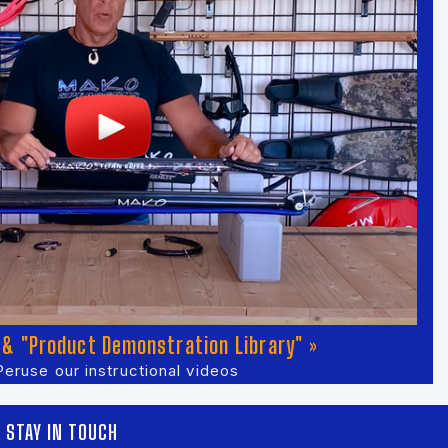
& "Product Demonstration Library" »
Peruse our instructional videos
STAY IN TOUCH