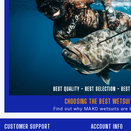
CHOOSING THE BEST WETSUI
Find out why MAKO wetsuits are 
CUSTOMER SUPPORT
ACCOUNT INFO