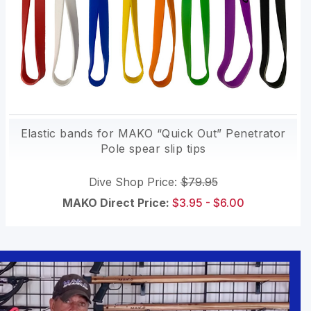
Elastic bands for MAKO “Quick Out” Penetrator
Pole spear slip tips
Dive Shop Price:
$79.95
MAKO Direct Price:
$3.95 - $6.00