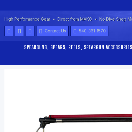
High Performance Gear
Direct from MAKO
No Dive Shop M
Contact Us
540-361-1570
SPEARGUNS, SPEARS, REELS, SPEARGUN ACCESSORIE