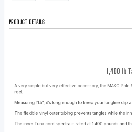
PRODUCT DETAILS
1,400 lb 
A very simple but very effective accessory, the MAKO Pole Sp
reel.
Measuring 11.5”, it’s long enough to keep your longline clip 
The flexible vinyl outer tubing prevents tangles while the inn
The inner Tuna cord spectra is rated at 1,400 pounds and the