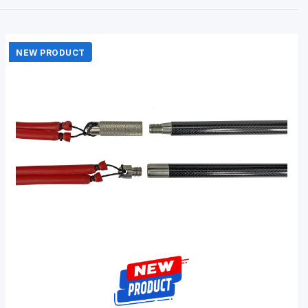
NEW PRODUCT