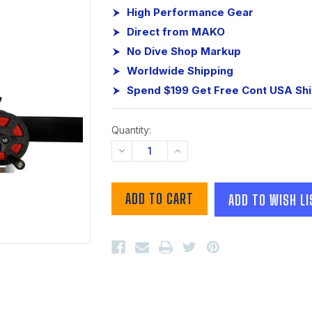
High Performance Gear
Direct from MAKO
No Dive Shop Markup
Worldwide Shipping
Spend $199 Get Free Cont USA Sh
Quantity:
DECREASE
INCREASE
QUANTITY:
QUANTITY:
ADD TO WISH LI