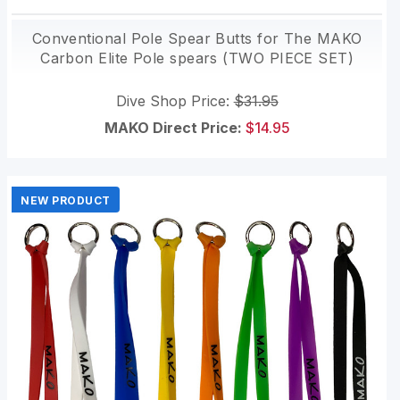
Conventional Pole Spear Butts for The MAKO
Carbon Elite Pole spears (TWO PIECE SET)
Dive Shop Price:
$31.95
MAKO Direct Price:
$14.95
NEW PRODUCT