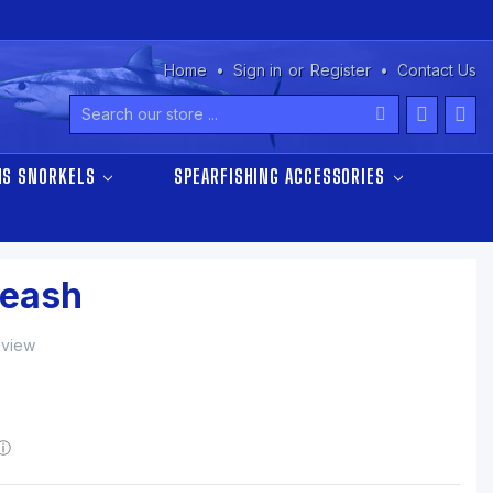
Home
Sign in
or
Register
Contact Us
Search
NS SNORKELS
SPEARFISHING ACCESSORIES
Leash
eview
ⓘ