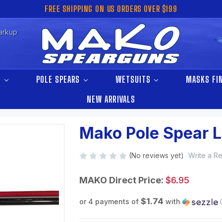
FREE SHIPPING ON US ORDERS OVER $199
arkup
S
POLE SPEARS
WETSUITS
MASKS FI
NEW ARRIVALS
Mako Pole Spear 
(No reviews yet)
Write a R
MAKO Direct Price:
$6.95
$1.74
or 4 payments of
with