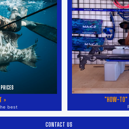
"HOW-TO" 
T »
the best
CONTACT US