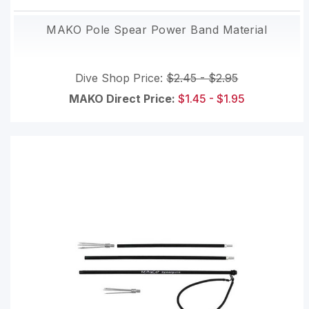
MAKO Pole Spear Power Band Material
Dive Shop Price:
$2.45 - $2.95
MAKO Direct Price:
$1.45 - $1.95