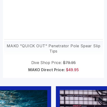
MAKO "QUICK OUT" Penetrator Pole Spear Slip
Tips
Dive Shop Price:
$79.95
MAKO Direct Price:
$49.95