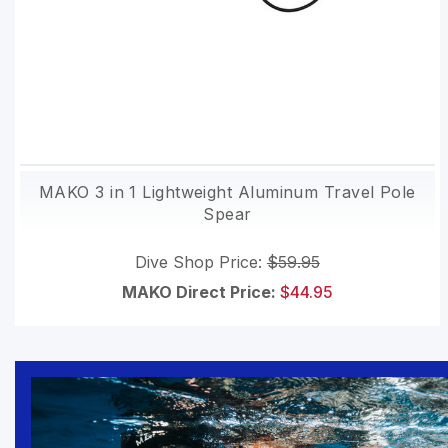
MAKO 3 in 1 Lightweight Aluminum Travel Pole
Spear
Dive Shop Price:
$59.95
MAKO Direct Price:
$44.95