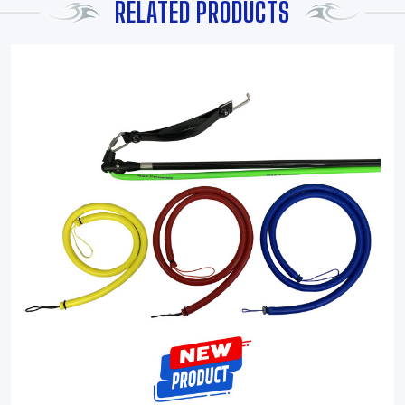
RELATED PRODUCTS