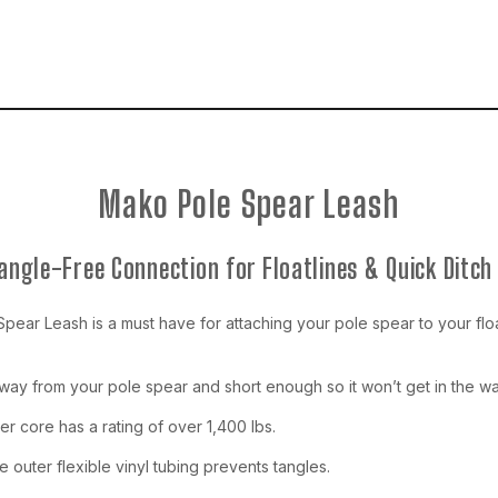
Mako Pole Spear Leash
Tangle-Free Connection for Floatlines & Quick Ditch 
ear Leash is a must have for attaching your pole spear to your floatl
away from your pole spear and short enough so it won’t get in the wa
er core has a rating of over 1,400 lbs.
 outer flexible vinyl tubing prevents tangles.