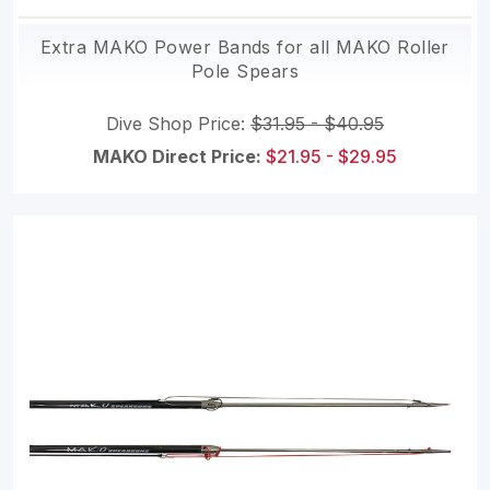
Extra MAKO Power Bands for all MAKO Roller
Pole Spears
Dive Shop Price:
$31.95 - $40.95
MAKO Direct Price:
$21.95 - $29.95