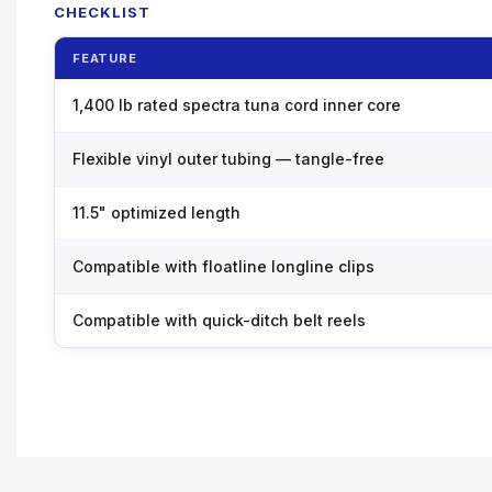
CHECKLIST
FEATURE
1,400 lb rated spectra tuna cord inner core
Flexible vinyl outer tubing — tangle-free
11.5" optimized length
Compatible with floatline longline clips
Compatible with quick-ditch belt reels