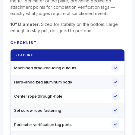
the full perimeter of the plate, providing dedicated
attachment points for competition verification tags —
exactly what judges require at sanctioned events.
10" Diameter:
Sized for stability on the bottom. Large
enough to stay put, designed to perform.
CHECKLIST
FEATURE
✓
Machined drag-reducing cutouts
✓
Hard-anodized aluminum body
✓
Center rope through-hole
✓
Set screw rope fastening
✓
Perimeter verification tag ports