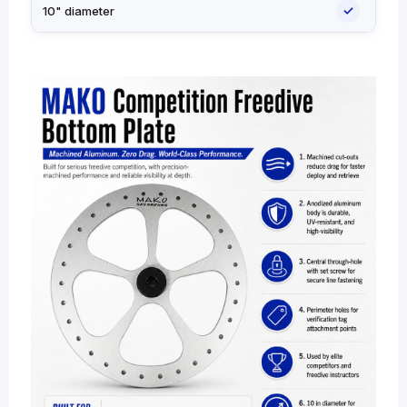
✓
10" diameter