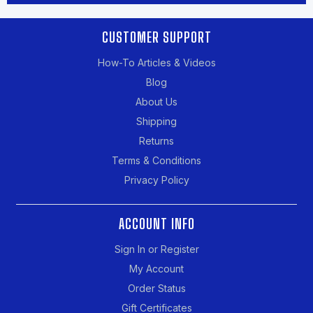
CUSTOMER SUPPORT
How-To Articles & Videos
Blog
About Us
Shipping
Returns
Terms & Conditions
Privacy Policy
ACCOUNT INFO
Sign In or Register
My Account
Order Status
Gift Certificates