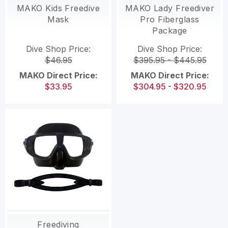
MAKO Kids Freedive
MAKO Lady Freediver
Mask
Pro Fiberglass
Package
Dive Shop Price:
Dive Shop Price:
$46.95
$395.95 - $445.95
MAKO Direct Price:
MAKO Direct Price:
$33.95
$304.95 - $320.95
Freediving