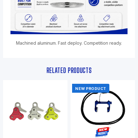
Machined aluminum. Fast deploy. Competition ready.
RELATED PRODUCTS
NEW PRODUCT