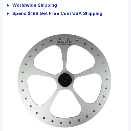
Worldwide Shipping
Spend $199 Get Free Cont USA Shipping