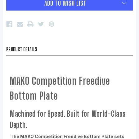
ADD TO WISH LIST
PRODUCT DETAILS
MAKO Competition Freedive
Bottom Plate
Machined for Speed. Built for World-Class
Depth.
The MAKO Competition Freedive Bottom Plate sets