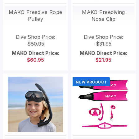
MAKO Freedive Rope
MAKO Freediving
Pulley
Nose Clip
Dive Shop Price:
Dive Shop Price:
$80.95
$31.95
MAKO Direct Price:
MAKO Direct Price:
$60.95
$21.95
NEW PRODUCT