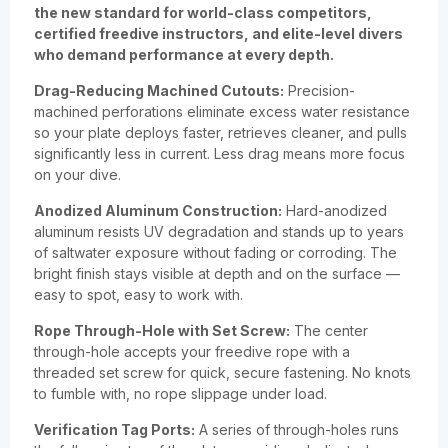
the new standard for world-class competitors,
certified freedive instructors, and elite-level divers
who demand performance at every depth.
Drag-Reducing Machined Cutouts:
Precision-
machined perforations eliminate excess water resistance
so your plate deploys faster, retrieves cleaner, and pulls
significantly less in current. Less drag means more focus
on your dive.
Anodized Aluminum Construction:
Hard-anodized
aluminum resists UV degradation and stands up to years
of saltwater exposure without fading or corroding. The
bright finish stays visible at depth and on the surface —
easy to spot, easy to work with.
Rope Through-Hole with Set Screw:
The center
through-hole accepts your freedive rope with a
threaded set screw for quick, secure fastening. No knots
to fumble with, no rope slippage under load.
Verification Tag Ports:
A series of through-holes runs