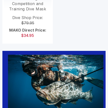
Competition and
Training Dive Mask
Dive Shop Price:
$79.95
MAKO Direct Price:
$34.95