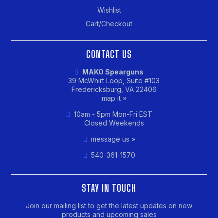
Wishlist
Cart/Checkout
CONTACT US
MAKO Spearguns
39 McWhirt Loop, Suite #103
Fredericksburg, VA 22406
map it »
10am - 5pm Mon-Fri EST
Closed Weekends
message us »
540-361-1570
STAY IN TOUCH
Join our mailing list to get the latest updates on new
products and upcoming sales