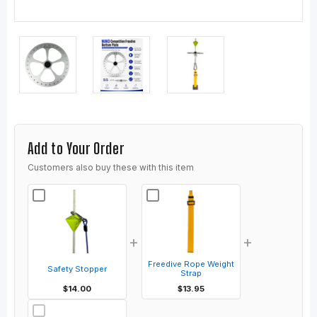
Add to Your Order
Customers also buy these with this item
+
+
Freedive Rope Weight
Safety Stopper
Strap
$14.00
$13.95