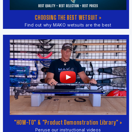
CHOOSING THE BEST WETSUIT »
Find out why MAKO wetsuits are the best
"HOW-TO" & "Product Demonstration Library" »
Peruse our instructional videos