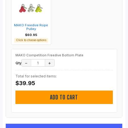
MAKO Freedive Rope
Pulley
$60.95
Click to choose options
MAKO Competition Freedive Bottom Plate
−
+
Qty
Total for selected items:
$39.95
ADD TO CART