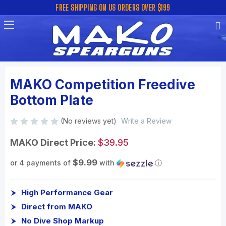
FREE SHIPPING ON US ORDERS OVER $199
MAKO Competition Freedive
Bottom Plate
(No reviews yet)
Write a Review
MAKO Direct Price:
$39.95
$9.99
or 4 payments of
with
ⓘ
High Performance Gear
Direct from MAKO
No Dive Shop Markup