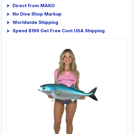
Direct from MAKO
No Dive Shop Markup
Worldwide Shipping
Spend $199 Get Free Cont USA Shipping