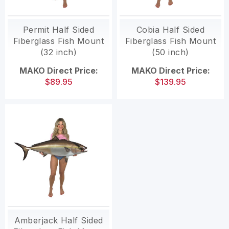
Permit Half Sided
Cobia Half Sided
Fiberglass Fish Mount
Fiberglass Fish Mount
(32 inch)
(50 inch)
MAKO Direct Price:
MAKO Direct Price:
$89.95
$139.95
Amberjack Half Sided