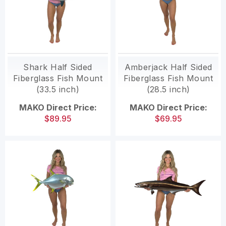
Shark Half Sided
Amberjack Half Sided
Fiberglass Fish Mount
Fiberglass Fish Mount
(33.5 inch)
(28.5 inch)
MAKO Direct Price:
MAKO Direct Price:
$89.95
$69.95