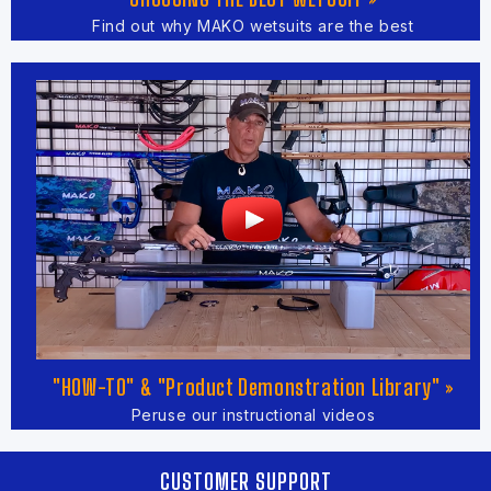
Find out why MAKO wetsuits are the best
"HOW-TO" & "Product Demonstration Library" »
Peruse our instructional videos
CUSTOMER SUPPORT