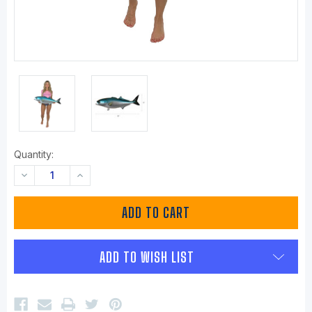
Quantity:
DECREASE
INCREASE
QUANTITY:
QUANTITY:
ADD TO WISH LIST