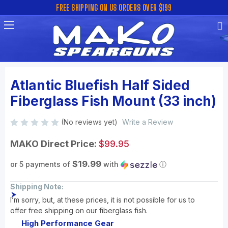
FREE SHIPPING ON US ORDERS OVER $199
Atlantic Bluefish Half Sided
Fiberglass Fish Mount (33 inch)
(No reviews yet)
Write a Review
MAKO Direct Price:
$99.95
$19.99
or 5 payments of
with
ⓘ
Shipping Note:
I’m sorry, but, at these prices, it is not possible for us to
offer free shipping on our fiberglass fish.
High Performance Gear