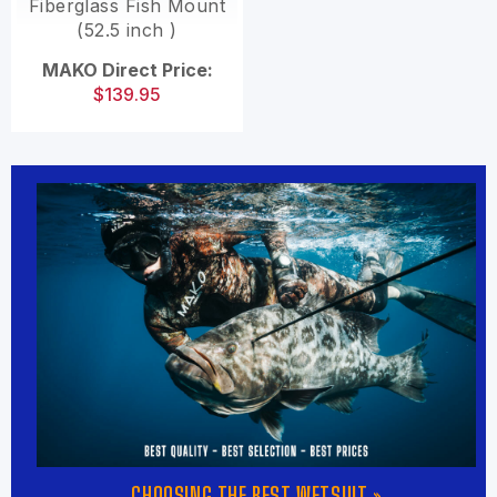
Fiberglass Fish Mount
(52.5 inch )
MAKO Direct Price:
$139.95
CHOOSING THE BEST WETSUIT »