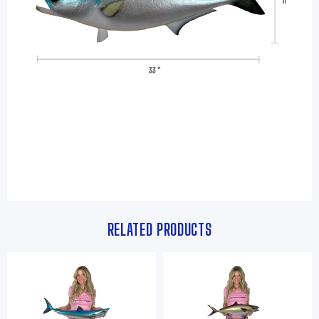
RELATED PRODUCTS