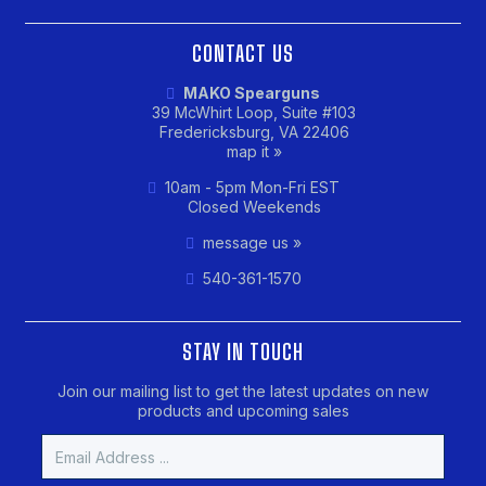
CONTACT US
MAKO Spearguns
39 McWhirt Loop, Suite #103
Fredericksburg, VA 22406
map it »
10am - 5pm Mon-Fri EST
Closed Weekends
message us »
540-361-1570
STAY IN TOUCH
Join our mailing list to get the latest updates on new
products and upcoming sales
Email
Address