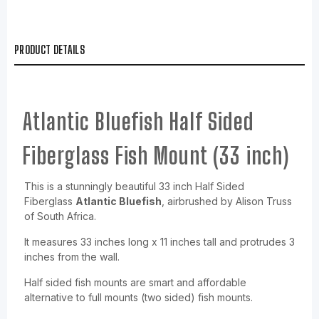
PRODUCT DETAILS
Atlantic Bluefish Half Sided
Fiberglass Fish Mount (33 inch)
This is a stunningly beautiful 33 inch Half Sided
Fiberglass
Atlantic Bluefish
, airbrushed by Alison Truss
of South Africa.
It measures 33 inches long x 11 inches tall and protrudes 3
inches from the wall.
Half sided fish mounts are smart and affordable
alternative to full mounts (two sided) fish mounts.