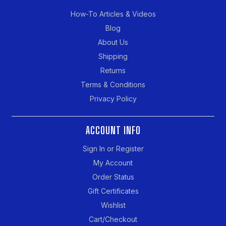
How-To Articles & Videos
Blog
About Us
Shipping
Returns
Terms & Conditions
Privacy Policy
ACCOUNT INFO
Sign In or Register
My Account
Order Status
Gift Certificates
Wishlist
Cart/Checkout