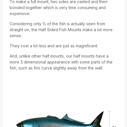
To make a full mount, two sides are casted and then
bonded together which is very time consuming and
expensive.
Considering only ½ of the fish is actually seen from
straight on, the Half Sided Fish Mounts make a lot more
sense.
They cost a lot less and are just as magnificent.
And, unlike other half mounts, our half mounts have a
more 3 dimensional appearance with some parts of the
fish, such as fins curve slightly away from the wall.