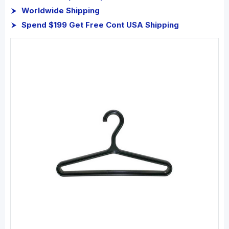
Worldwide Shipping
Spend $199 Get Free Cont USA Shipping