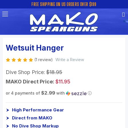
FREE SHIPPING ON US ORDERS OVER $199
Wetsuit Hanger
(1 review)
Write a Review
Dive Shop Price:
$18.95
MAKO Direct Price:
$11.95
$2.99
or 4 payments of
with
ⓘ
High Performance Gear
Direct from MAKO
No Dive Shop Markup