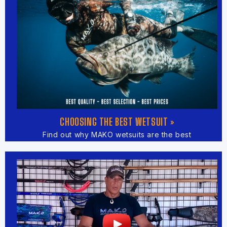
CHOOSING THE BEST WETSUIT »
Find out why MAKO wetsuits are the best