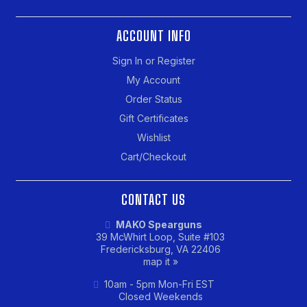
ACCOUNT INFO
Sign In or Register
My Account
Order Status
Gift Certificates
Wishlist
Cart/Checkout
CONTACT US
MAKO Spearguns
39 McWhirt Loop, Suite #103
Fredericksburg, VA 22406
map it »
10am - 5pm Mon-Fri EST
Closed Weekends