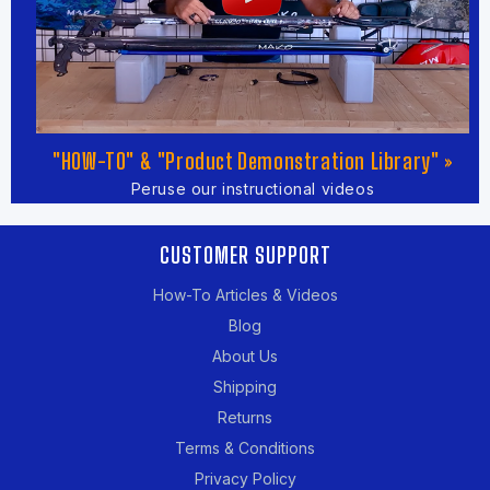
"HOW-TO" & "Product Demonstration Library" »
Peruse our instructional videos
CUSTOMER SUPPORT
How-To Articles & Videos
Blog
About Us
Shipping
Returns
Terms & Conditions
Privacy Policy