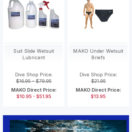
Suit Slide Wetsuit
MAKO Under Wetsuit
Lubricant
Briefs
Dive Shop Price:
Dive Shop Price:
$16.95 - $79.95
$21.95
MAKO Direct Price:
MAKO Direct Price:
$10.95 - $51.95
$13.95