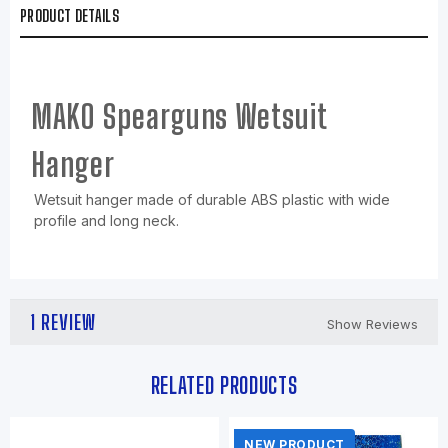
PRODUCT DETAILS
MAKO Spearguns Wetsuit
Hanger
Wetsuit hanger made of durable ABS plastic with wide
profile and long neck.
1 REVIEW
Show Reviews
RELATED PRODUCTS
NEW PRODUCT