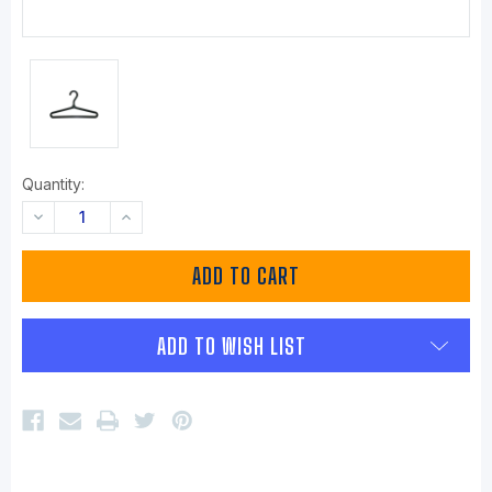
Quantity:
DECREASE
INCREASE
QUANTITY:
QUANTITY:
ADD TO WISH LIST