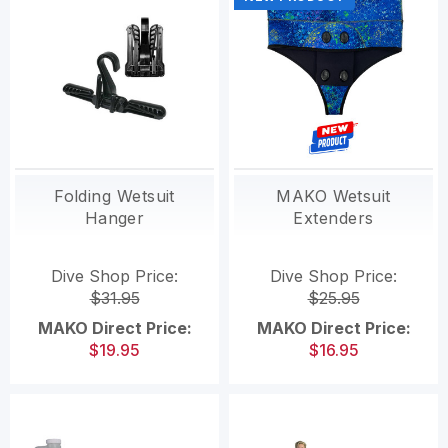
Folding Wetsuit
MAKO Wetsuit
Hanger
Extenders
Dive Shop Price:
Dive Shop Price:
$31.95
$25.95
MAKO Direct Price:
MAKO Direct Price:
$19.95
$16.95