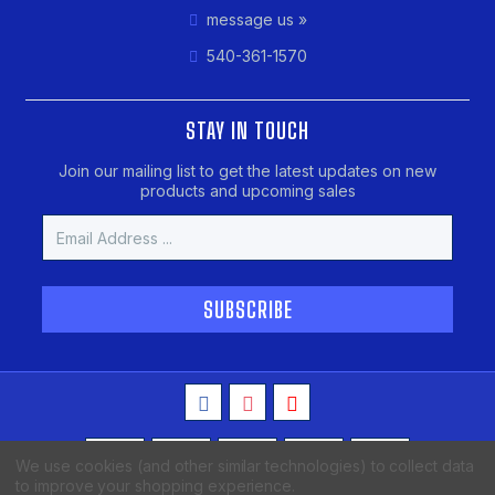
message us »
540-361-1570
STAY IN TOUCH
Join our mailing list to get the latest updates on new
products and upcoming sales
Email
Address
We use cookies (and other similar technologies) to collect data
to improve your shopping experience.