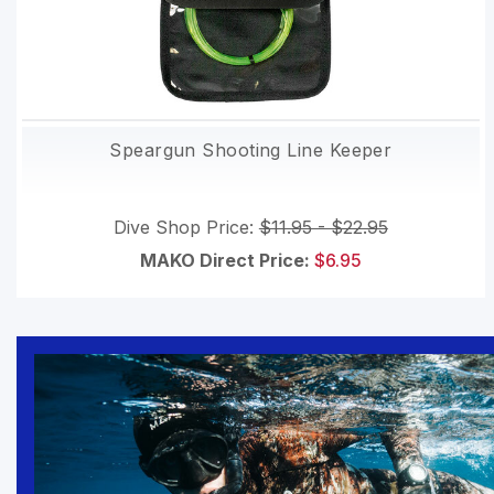
Speargun Shooting Line Keeper
Dive Shop Price:
$11.95 - $22.95
MAKO Direct Price:
$6.95