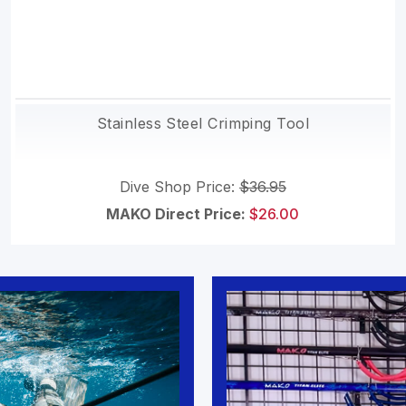
Stainless Steel Crimping Tool
Dive Shop Price:
$36.95
MAKO Direct Price:
$26.00