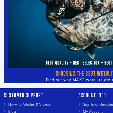
CHOOSING THE BEST WETSUI
Find out why MAKO wetsuits are 
CUSTOMER SUPPORT
ACCOUNT INFO
How-To Articles & Videos
Sign In or Registe
Blog
My Account