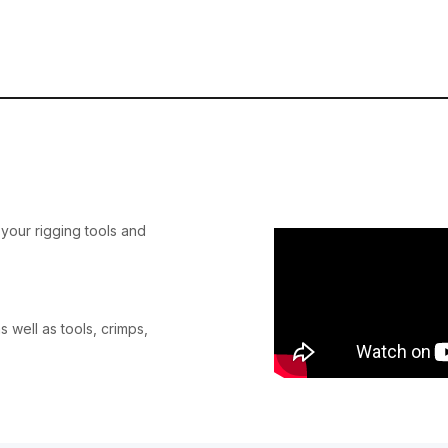
your rigging tools and
s well as tools, crimps,