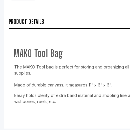
PRODUCT DETAILS
MAKO Tool Bag
The MAKO Tool bag is perfect for storing and organizing all 
supplies.
Made of durable canvass, it measures 11” x 6” x 6”.
Easily holds plenty of extra band material and shooting line a
wishbones, reels, etc.