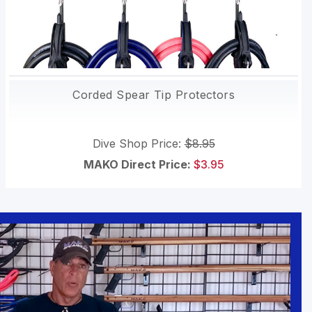
Corded Spear Tip Protectors
Dive Shop Price:
$8.95
MAKO Direct Price:
$3.95