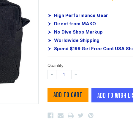
High Performance Gear
Direct from MAKO
No Dive Shop Markup
Worldwide Shipping
Spend $199 Get Free Cont USA Sh
Quantity:
DECREASE
INCREASE
QUANTITY:
QUANTITY:
ADD TO WISH LI