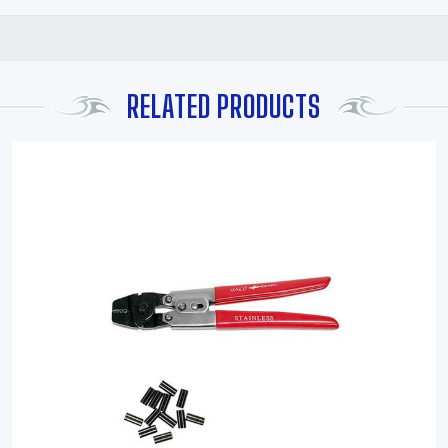
RELATED PRODUCTS