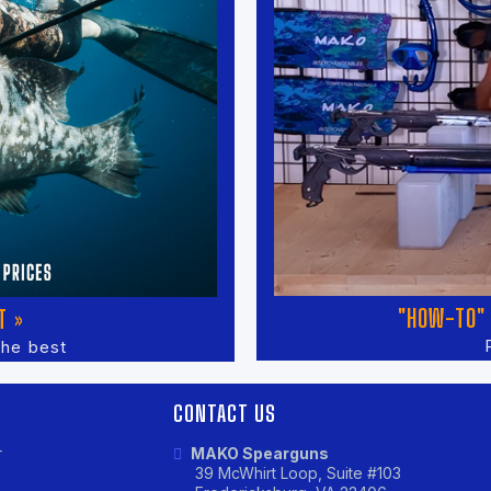
"HOW-TO" 
T »
the best
CONTACT US
r
MAKO Spearguns
39 McWhirt Loop, Suite #103