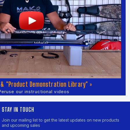
& "Product Demonstration Library" »
Peruse our instructional videos
STAY IN TOUCH
Join our mailing list to get the latest updates on new products
and upcoming sales