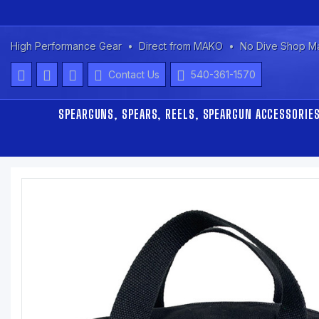
High Performance Gear
Direct from MAKO
No Dive Shop M
Contact Us
540-361-1570
SPEARGUNS, SPEARS, REELS, SPEARGUN ACCESSORIE