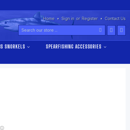
Home
Sign in
or
Register
Contact Us
Search
NS SNORKELS
SPEARFISHING ACCESSORIES
ⓘ