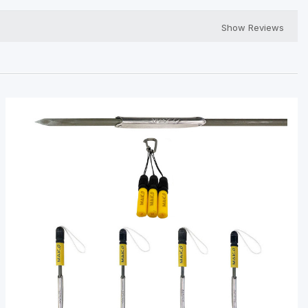
Show Reviews