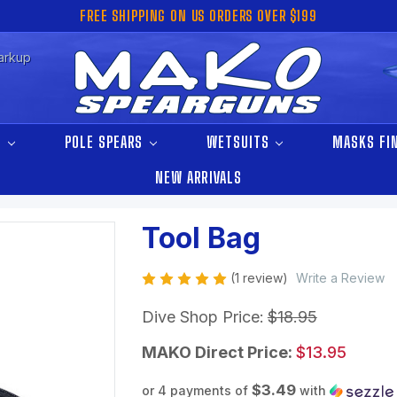
FREE SHIPPING ON US ORDERS OVER $199
arkup
S
POLE SPEARS
WETSUITS
MASKS FI
NEW ARRIVALS
Tool Bag
(1 review)
Write a Review
Dive Shop Price:
$18.95
MAKO Direct Price:
$13.95
$3.49
or 4 payments of
with