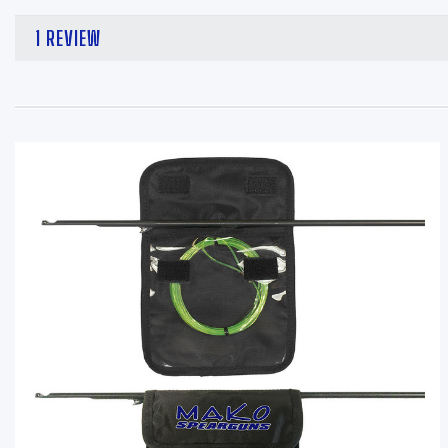
1 REVIEW