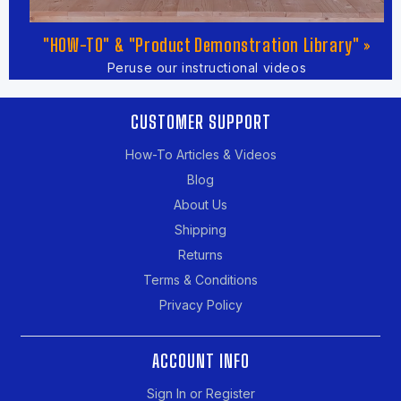
"HOW-TO" & "Product Demonstration Library" »
Peruse our instructional videos
CUSTOMER SUPPORT
How-To Articles & Videos
Blog
About Us
Shipping
Returns
Terms & Conditions
Privacy Policy
ACCOUNT INFO
Sign In or Register