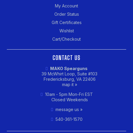
My Account
Order Status
Gift Certificates
Wishlist
Cart/Checkout
CONTACT US
MAKO Spearguns
39 McWhirt Loop, Suite #103
Fredericksburg, VA 22406
map it »
10am - 5pm Mon-Fri EST
Closed Weekends
message us »
540-361-1570