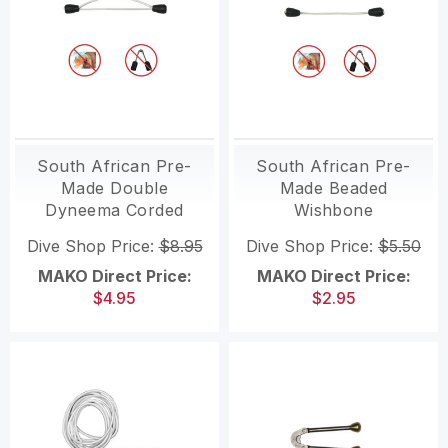
South African Pre-
South African Pre-
Made Double
Made Beaded
Dyneema Corded
Wishbone
Wishbone
Dive Shop Price:
$8.95
Dive Shop Price:
$5.50
MAKO Direct Price:
MAKO Direct Price:
$4.95
$2.95