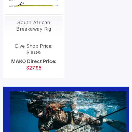
South African
Breakaway Rig
Dive Shop Price:
$36.95
MAKO Direct Price:
$27.95