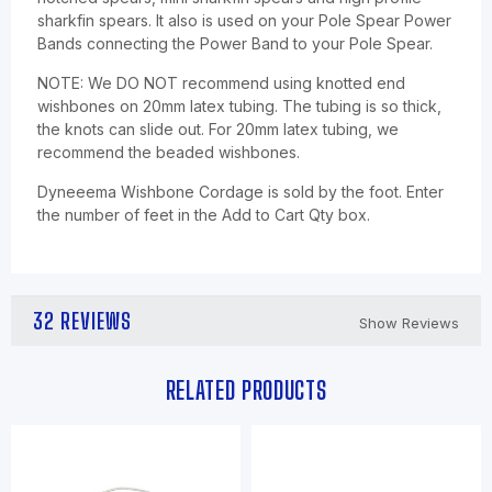
sharkfin spears. It also is used on your Pole Spear Power
Bands connecting the Power Band to your Pole Spear.
NOTE: We DO NOT recommend using knotted end
wishbones on 20mm latex tubing. The tubing is so thick,
the knots can slide out. For 20mm latex tubing, we
recommend the beaded wishbones.
Dyneeema Wishbone Cordage is sold by the foot. Enter
the number of feet in the Add to Cart Qty box.
32 REVIEWS
Show Reviews
RELATED PRODUCTS