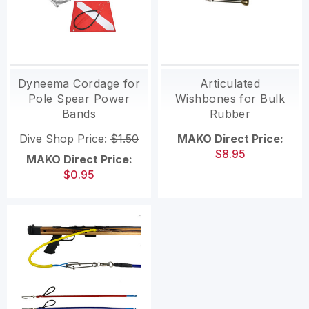
Dyneema Cordage for
Articulated
Pole Spear Power
Wishbones for Bulk
Bands
Rubber
Dive Shop Price:
$1.50
MAKO Direct Price:
$8.95
MAKO Direct Price:
$0.95