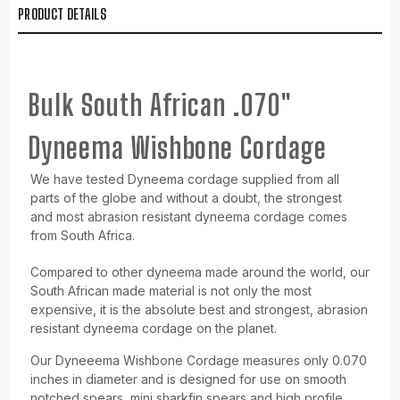
PRODUCT DETAILS
Bulk South African .070"
Dyneema Wishbone Cordage
We have tested Dyneema cordage supplied from all
parts of the globe and without a doubt, the strongest
and most abrasion resistant dyneema cordage comes
from South Africa.
Compared to other dyneema made around the world, our
South African made material is not only the most
expensive, it is the absolute best and strongest, abrasion
resistant dyneema cordage on the planet.
Our Dyneeema Wishbone Cordage measures only 0.070
inches in diameter and is designed for use on smooth
notched spears, mini sharkfin spears and high profile