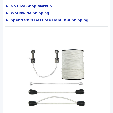
No Dive Shop Markup
Worldwide Shipping
Spend $199 Get Free Cont USA Shipping