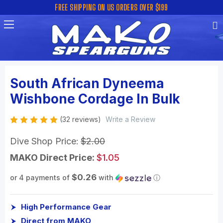
FREE SHIPPING ON US ORDERS OVER $199
South African Dyneema
Wishbone Cordage In Bulk
(32 reviews)
Write a Review
Dive Shop Price:
$2.00
MAKO Direct Price:
$1.05
$0.26
or 4 payments of
with
ⓘ
High Performance Gear
Direct from MAKO