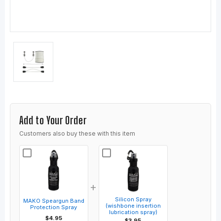
Add to Your Order
Customers also buy these with this item
+
Silicon Spray
MAKO Speargun Band
(wishbone insertion
Protection Spray
lubrication spray)
$4.95
$3.95