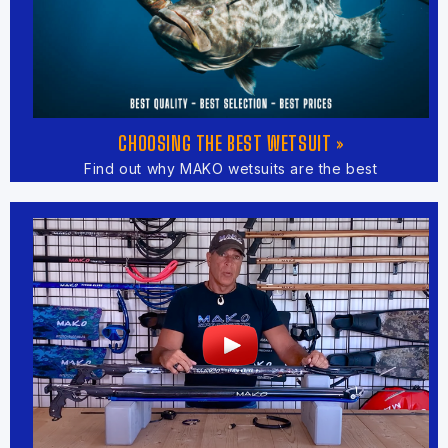
CHOOSING THE BEST WETSUIT »
Find out why MAKO wetsuits are the best