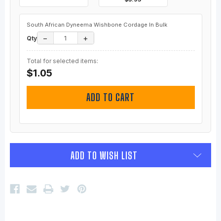
South African Dyneema Wishbone Cordage In Bulk
−
+
Qty
Total for selected items:
$1.05
ADD TO CART
ADD TO WISH LIST