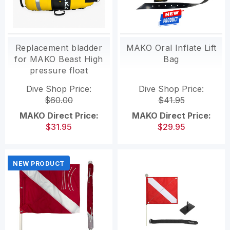
Replacement bladder
MAKO Oral Inflate Lift
for MAKO Beast High
Bag
pressure float
Dive Shop Price:
Dive Shop Price:
$60.00
$41.95
MAKO Direct Price:
MAKO Direct Price:
$31.95
$29.95
NEW PRODUCT