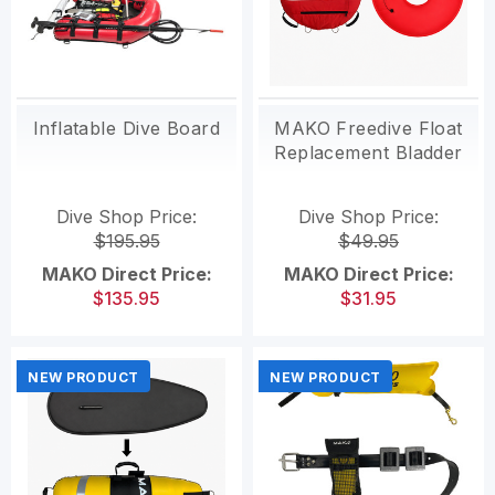
Inflatable Dive Board
MAKO Freedive Float
Replacement Bladder
Dive Shop Price:
Dive Shop Price:
$195.95
$49.95
MAKO Direct Price:
MAKO Direct Price:
$135.95
$31.95
NEW PRODUCT
NEW PRODUCT