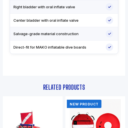
✓
Right bladder with oral inflate valve
✓
Center bladder with oral inflate valve
✓
Salvage-grade material construction
✓
Direct-fit for MAKO inflatable dive boards
RELATED PRODUCTS
NEW PRODUCT