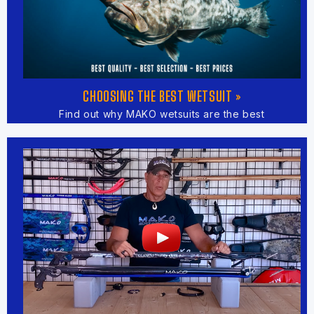
CHOOSING THE BEST WETSUIT »
Find out why MAKO wetsuits are the best