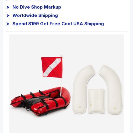
No Dive Shop Markup
Worldwide Shipping
Spend $199 Get Free Cont USA Shipping