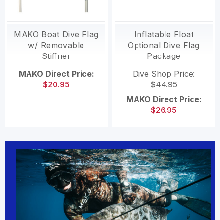
MAKO Boat Dive Flag
Inflatable Float
w/ Removable
Optional Dive Flag
Stiffner
Package
MAKO Direct Price:
Dive Shop Price:
$20.95
$44.95
MAKO Direct Price:
$26.95