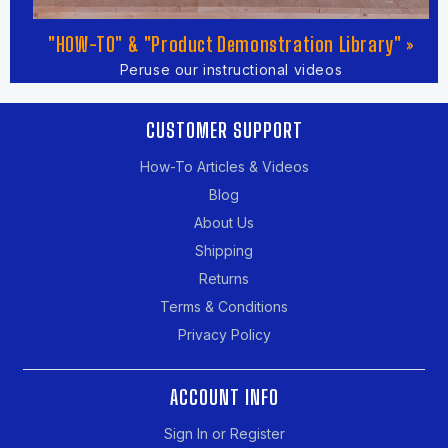
"HOW-TO" & "Product Demonstration Library" »
Peruse our instructional videos
CUSTOMER SUPPORT
How-To Articles & Videos
Blog
About Us
Shipping
Returns
Terms & Conditions
Privacy Policy
ACCOUNT INFO
Sign In or Register