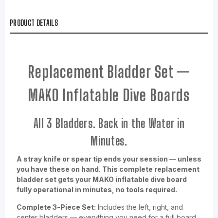
PRODUCT DETAILS
Replacement Bladder Set —
MAKO Inflatable Dive Boards
All 3 Bladders. Back in the Water in
Minutes.
A stray knife or spear tip ends your session — unless
you have these on hand. This complete replacement
bladder set gets your MAKO inflatable dive board
fully operational in minutes, no tools required.
Complete 3-Piece Set:
Includes the left, right, and
center bladders — everything you need for a full board