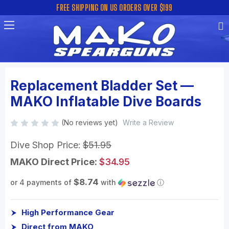
FREE SHIPPING ON US ORDERS OVER $199
Replacement Bladder Set —
MAKO Inflatable Dive Boards
(No reviews yet)
Write a Review
Dive Shop Price:
$51.95
MAKO Direct Price:
$34.95
$8.74
or 4 payments of
with
ⓘ
High Performance Gear
Direct from MAKO