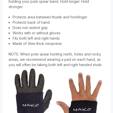
holding your pole spear band. Hold longer. Hold
stronger.
Protects area between thumb and forefinger
Protects back of hand
Does not restrict grip
Works with or without gloves
Fits both left and right hands
Made of 3mm thick neoprene
NOTE: When pole spear hunting reefs, holes and rocky
areas, we recommend wearing a pad on each hand, as
you will often be taking both left and right handed shots