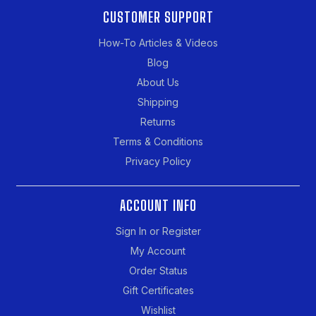
CUSTOMER SUPPORT
How-To Articles & Videos
Blog
About Us
Shipping
Returns
Terms & Conditions
Privacy Policy
ACCOUNT INFO
Sign In or Register
My Account
Order Status
Gift Certificates
Wishlist