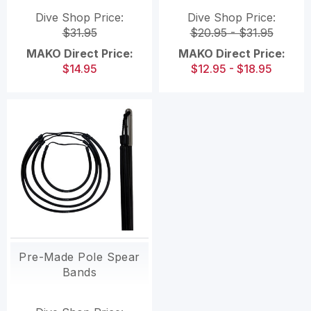
Pole spears (TWO
Dive Shop Price:
Dive Shop Price:
PIECE SET)
$31.95
$20.95 - $31.95
MAKO Direct Price:
MAKO Direct Price:
$14.95
$12.95 - $18.95
Pre-Made Pole Spear
Bands