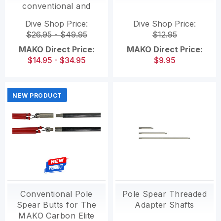
conventional and
Roller Pole Spears)
Dive Shop Price:
Dive Shop Price:
$26.95 - $49.95
$12.95
MAKO Direct Price:
MAKO Direct Price:
$14.95 - $34.95
$9.95
NEW PRODUCT
Conventional Pole
Pole Spear Threaded
Spear Butts for The
Adapter Shafts
MAKO Carbon Elite