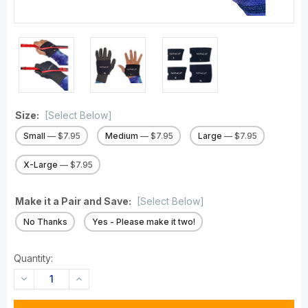
Size:
[Select Below]
Small
— $7.95
Medium
— $7.95
Large
— $7.95
X-Large
— $7.95
Make it a Pair and Save:
[Select Below]
No Thanks
Yes - Please make it two!
Quantity:
DECREASE
INCREASE
QUANTITY:
QUANTITY: