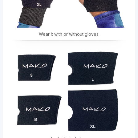
Wear it with or without gloves.