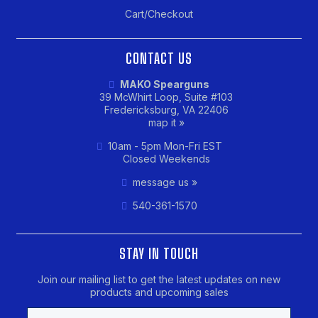
Cart/Checkout
CONTACT US
MAKO Spearguns
39 McWhirt Loop, Suite #103
Fredericksburg, VA 22406
map it »
10am - 5pm Mon-Fri EST
Closed Weekends
message us »
540-361-1570
STAY IN TOUCH
Join our mailing list to get the latest updates on new
products and upcoming sales
Email