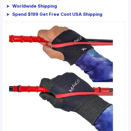
Worldwide Shipping
Spend $199 Get Free Cont USA Shipping