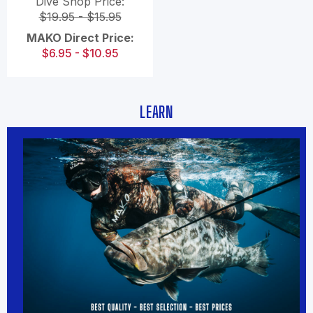
Dive Shop Price:
$19.95 - $15.95
MAKO Direct Price:
$6.95 - $10.95
LEARN