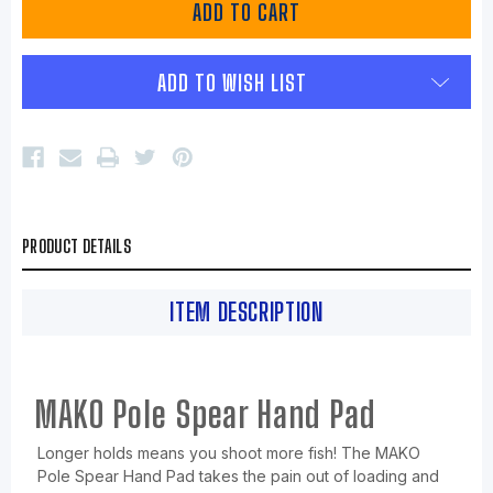
ADD TO WISH LIST
PRODUCT DETAILS
ITEM DESCRIPTION
MAKO Pole Spear Hand Pad
Longer holds means you shoot more fish! The MAKO
Pole Spear Hand Pad takes the pain out of loading and