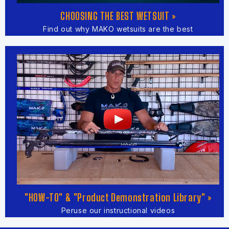
CHOOSING THE BEST WETSUIT »
Find out why MAKO wetsuits are the best
"HOW-TO" & "Product Demonstration Library" »
Peruse our instructional videos