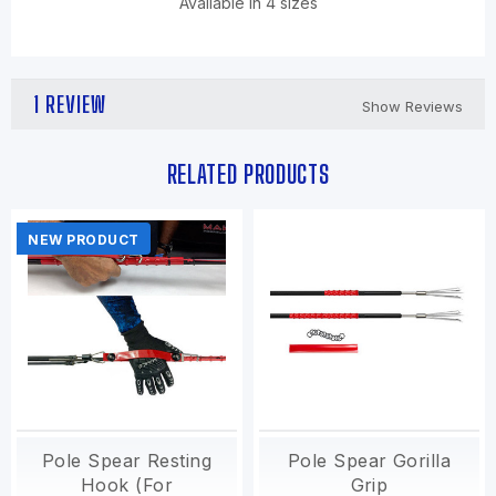
Available in 4 sizes
1 REVIEW
Show Reviews
RELATED PRODUCTS
NEW PRODUCT
Pole Spear Resting
Pole Spear Gorilla
Hook (For
Grip