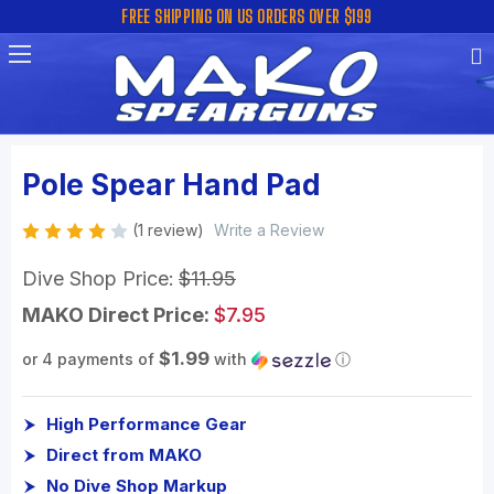
FREE SHIPPING ON US ORDERS OVER $199
Pole Spear Hand Pad
(1 review)
Write a Review
Dive Shop Price:
$11.95
MAKO Direct Price:
$7.95
$1.99
or 4 payments of
with
ⓘ
High Performance Gear
Direct from MAKO
No Dive Shop Markup