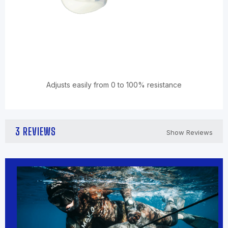
Adjusts easily from 0 to 100% resistance
3 REVIEWS
Show Reviews