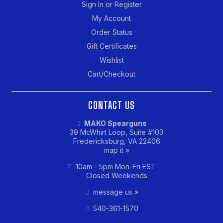
Sign In or Register
My Account
Order Status
Gift Certificates
Wishlist
Cart/Checkout
CONTACT US
MAKO Spearguns
39 McWhirt Loop, Suite #103
Fredericksburg, VA 22406
map it »
10am - 5pm Mon-Fri EST
Closed Weekends
message us »
540-361-1570