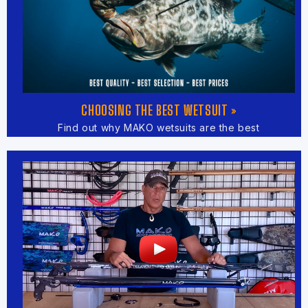
CHOOSING THE BEST WETSUIT »
Find out why MAKO wetsuits are the best