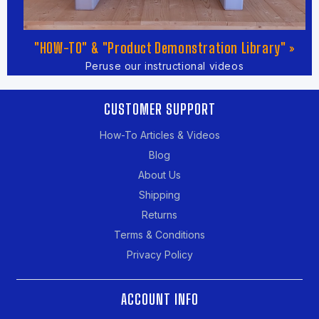
"HOW-TO" & "Product Demonstration Library" »
Peruse our instructional videos
CUSTOMER SUPPORT
How-To Articles & Videos
Blog
About Us
Shipping
Returns
Terms & Conditions
Privacy Policy
ACCOUNT INFO