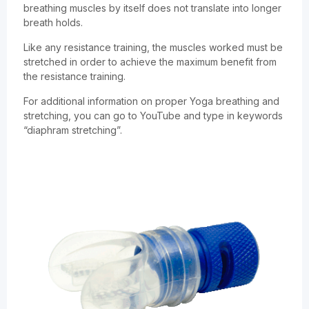
breathing muscles by itself does not translate into longer
breath holds.
Like any resistance training, the muscles worked must be
stretched in order to achieve the maximum benefit from
the resistance training.
For additional information on proper Yoga breathing and
stretching, you can go to YouTube and type in keywords
“diaphram stretching”.