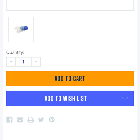
Quantity:
DECREASE
INCREASE
QUANTITY:
QUANTITY:
ADD TO WISH LIST