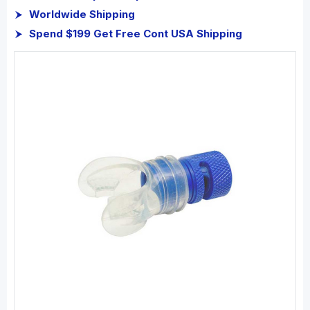
Worldwide Shipping
Spend $199 Get Free Cont USA Shipping