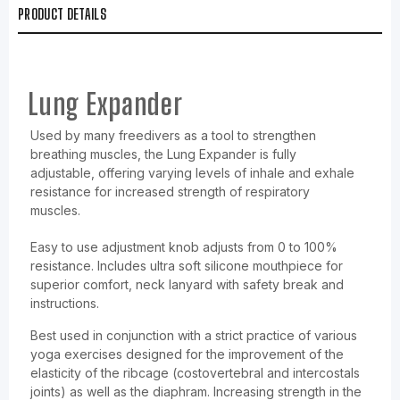
PRODUCT DETAILS
Lung Expander
Used by many freedivers as a tool to strengthen
breathing muscles, the Lung Expander is fully
adjustable, offering varying levels of inhale and exhale
resistance for increased strength of respiratory
muscles.
Easy to use adjustment knob adjusts from 0 to 100%
resistance. Includes ultra soft silicone mouthpiece for
superior comfort, neck lanyard with safety break and
instructions.
Best used in conjunction with a strict practice of various
yoga exercises designed for the improvement of the
elasticity of the ribcage (costovertebral and intercostals
joints) as well as the diaphram. Increasing strength in the