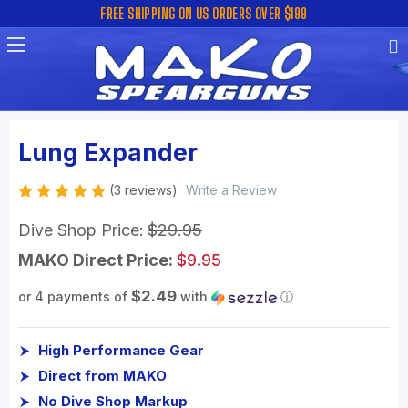
FREE SHIPPING ON US ORDERS OVER $199
Lung Expander
(3 reviews)
Write a Review
Dive Shop Price:
$29.95
MAKO Direct Price:
$9.95
$2.49
or 4 payments of
with
ⓘ
High Performance Gear
Direct from MAKO
No Dive Shop Markup