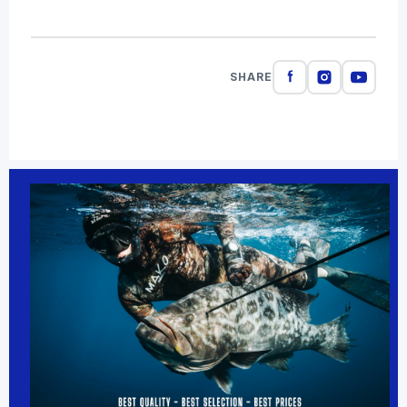
SHARE