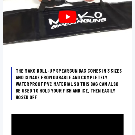
THE MAKO ROLL-UP SPEARGUN BAG COMES IN 3 SIZES
AND IS MADE FROM DURABLE AND COMPLETELY
WATERPROOF PVC MATERIAL SO THIS BAG CAN ALSO
BE USED TO HOLD YOUR FISH AND ICE, THEN EASILY
HOSED OFF