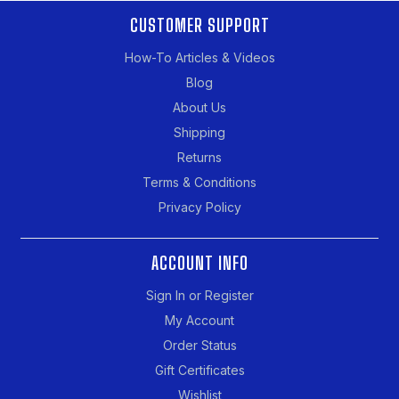
CUSTOMER SUPPORT
How-To Articles & Videos
Blog
About Us
Shipping
Returns
Terms & Conditions
Privacy Policy
ACCOUNT INFO
Sign In or Register
My Account
Order Status
Gift Certificates
Wishlist