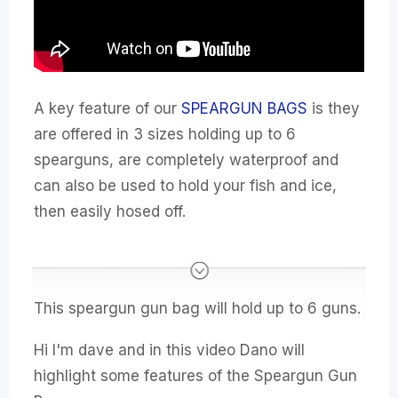
A key feature of our
SPEARGUN BAGS
is they
are offered in 3 sizes holding up to 6
spearguns, are completely waterproof and
can also be used to hold your fish and ice,
then easily hosed off.
This speargun gun bag will hold up to 6 guns.
Hi I'm dave and in this video Dano will
highlight some features of the Speargun Gun