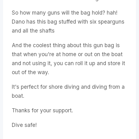
So how many guns will the bag hold? hah!
Dano has this bag stuffed with six spearguns
and all the shafts
And the coolest thing about this gun bag is
that when you're at home or out on the boat
and not using it, you can roll it up and store it
out of the way.
It's perfect for shore diving and diving from a
boat.
Thanks for your support.
Dive safe!