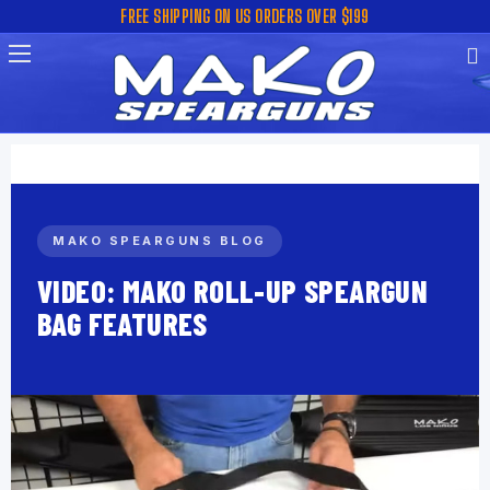
FREE SHIPPING ON US ORDERS OVER $199
MAKO SPEARGUNS BLOG
VIDEO: MAKO ROLL-UP SPEARGUN
BAG FEATURES