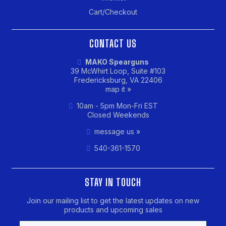
Cart/Checkout
CONTACT US
MAKO Spearguns
39 McWhirt Loop, Suite #103
Fredericksburg, VA 22406
map it »
10am - 5pm Mon-Fri EST
Closed Weekends
message us »
540-361-1570
STAY IN TOUCH
Join our mailing list to get the latest updates on new
products and upcoming sales
Email