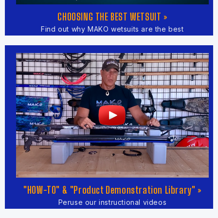
CHOOSING THE BEST WETSUIT »
Find out why MAKO wetsuits are the best
"HOW-TO" & "Product Demonstration Library" »
Peruse our instructional videos