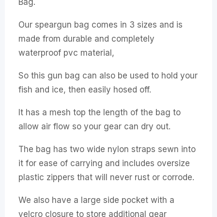
Bag.
Our speargun bag comes in 3 sizes and is
made from durable and completely
waterproof pvc material,
So this gun bag can also be used to hold your
fish and ice, then easily hosed off.
It has a mesh top the length of the bag to
allow air flow so your gear can dry out.
The bag has two wide nylon straps sewn into
it for ease of carrying and includes oversize
plastic zippers that will never rust or corrode.
We also have a large side pocket with a
velcro closure to store additional gear