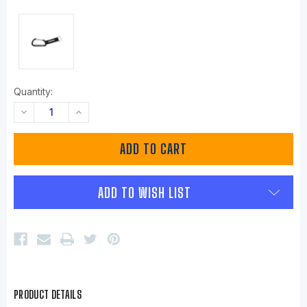
Quantity:
DECREASE
INCREASE
QUANTITY:
QUANTITY:
ADD TO WISH LIST
PRODUCT DETAILS