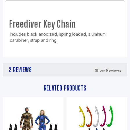
Freediver Key Chain
Includes black anodized, spring loaded, aluminum
carabiner, strap and ring.
2 REVIEWS
Show Reviews
RELATED PRODUCTS