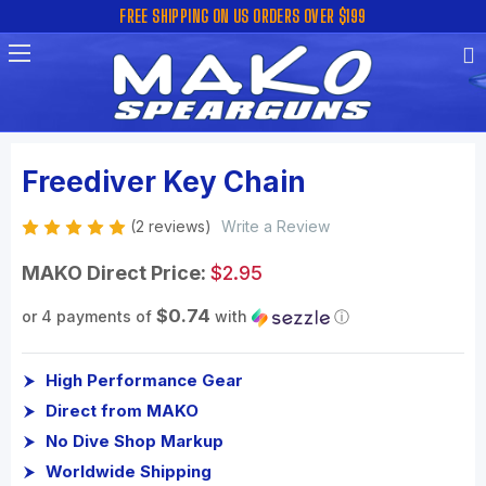
FREE SHIPPING ON US ORDERS OVER $199
Freediver Key Chain
(2 reviews)
Write a Review
MAKO Direct Price:
$2.95
$0.74
or 4 payments of
with
ⓘ
High Performance Gear
Direct from MAKO
No Dive Shop Markup
Worldwide Shipping