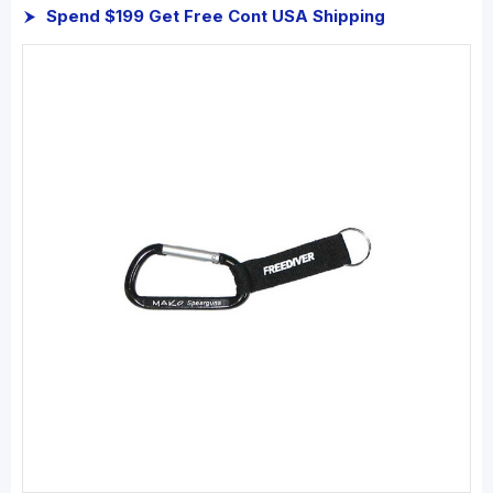
Spend $199 Get Free Cont USA Shipping