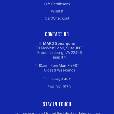
Gift Certificates
Wishlist
Cart/Checkout
CONTACT US
MAKO Spearguns
39 McWhirt Loop, Suite #103
Fredericksburg, VA 22406
map it »
10am - 5pm Mon-Fri EST
Closed Weekends
message us »
540-361-1570
STAY IN TOUCH
Join our mailing list to get the latest updates on new