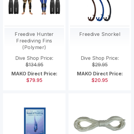
Freedive Hunter
Freedive Snorkel
Freediving Fins
(Polymer)
Dive Shop Price:
Dive Shop Price:
$134.95
$29.95
MAKO Direct Price:
MAKO Direct Price:
$79.95
$20.95