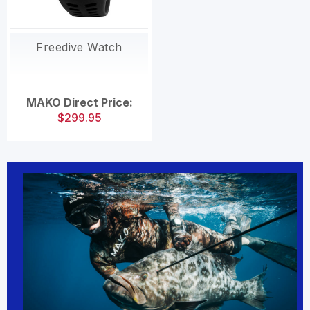
Freedive Watch
MAKO Direct Price:
$299.95