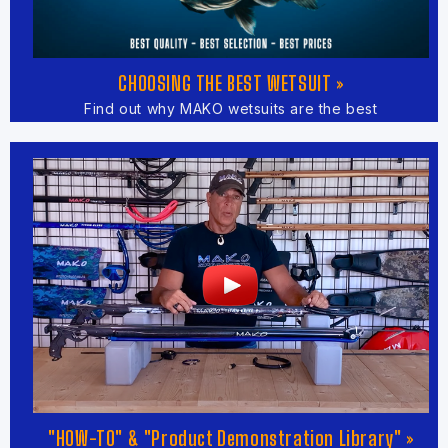
CHOOSING THE BEST WETSUIT »
Find out why MAKO wetsuits are the best
"HOW-TO" & "Product Demonstration Library" »