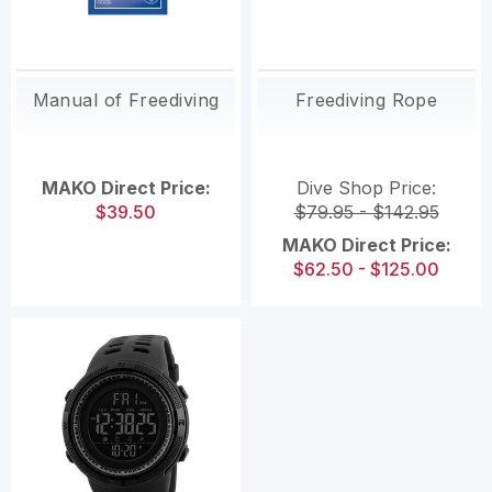
Manual of Freediving
Freediving Rope
MAKO Direct Price:
Dive Shop Price:
$39.50
$79.95 - $142.95
MAKO Direct Price:
$62.50 - $125.00