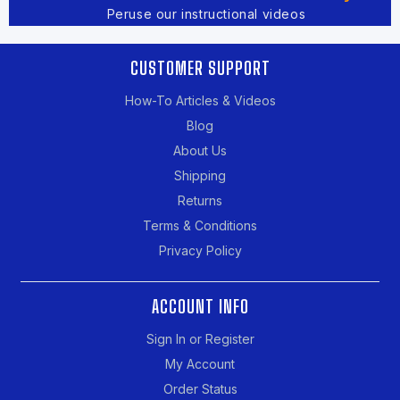
Peruse our instructional videos
CUSTOMER SUPPORT
How-To Articles & Videos
Blog
About Us
Shipping
Returns
Terms & Conditions
Privacy Policy
ACCOUNT INFO
Sign In or Register
My Account
Order Status