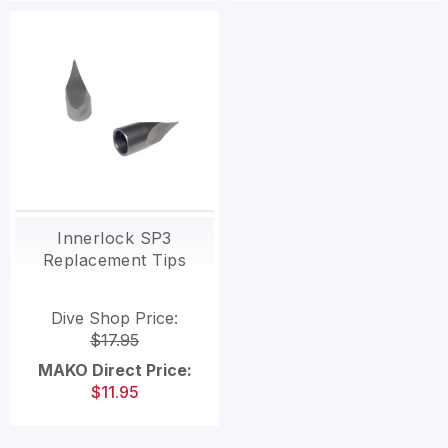
Innerlock SP3
Replacement Tips
Dive Shop Price:
$17.95
MAKO Direct Price:
$11.95