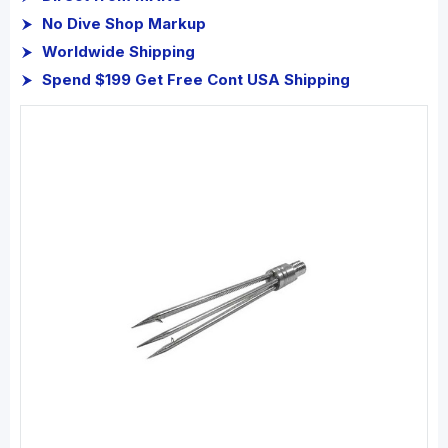
No Dive Shop Markup
Worldwide Shipping
Spend $199 Get Free Cont USA Shipping