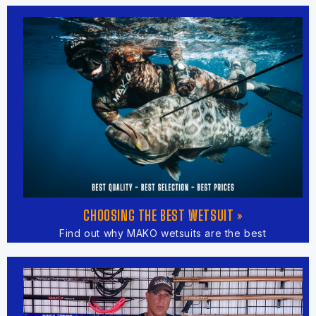
CHOOSING THE BEST WETSUIT »
Find out why MAKO wetsuits are the best