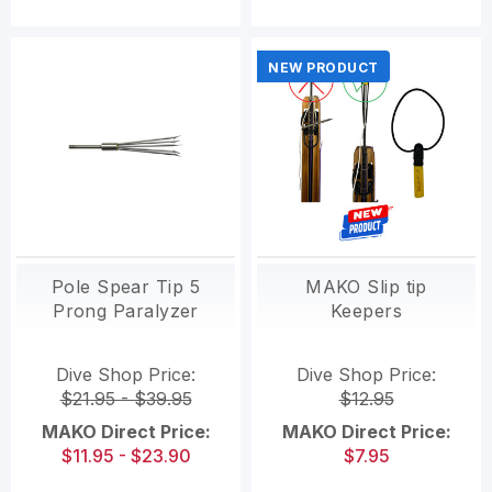
NEW PRODUCT
Pole Spear Tip 5
MAKO Slip tip
Prong Paralyzer
Keepers
Dive Shop Price:
Dive Shop Price:
$21.95 - $39.95
$12.95
MAKO Direct Price:
MAKO Direct Price:
$11.95 - $23.90
$7.95