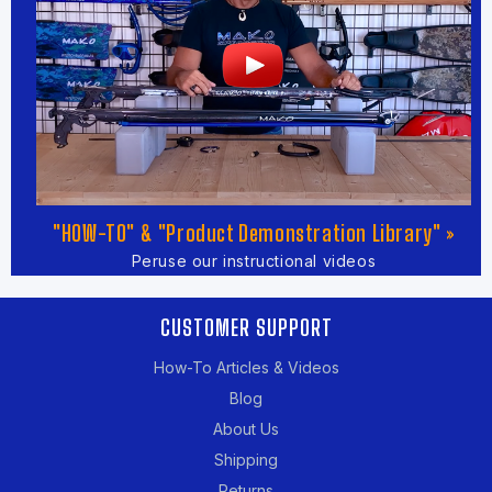
"HOW-TO" & "Product Demonstration Library" »
Peruse our instructional videos
CUSTOMER SUPPORT
How-To Articles & Videos
Blog
About Us
Shipping
Returns