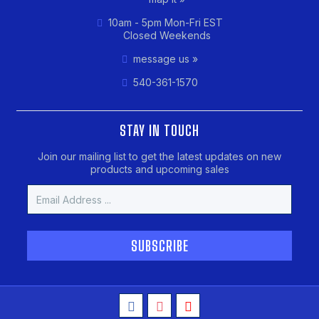
10am - 5pm Mon-Fri EST
Closed Weekends
message us »
540-361-1570
STAY IN TOUCH
Join our mailing list to get the latest updates on new
products and upcoming sales
Email
Address