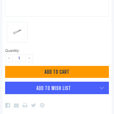
Quantity:
DECREASE
INCREASE
QUANTITY:
QUANTITY:
ADD TO WISH LIST