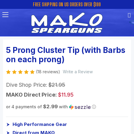
FREE SHIPPING ON US ORDERS OVER $199
5 Prong Cluster Tip (with Barbs
on each prong)
(18 reviews)
Write a Review
Dive Shop Price:
$21.95
MAKO Direct Price:
$11.95
$2.99
or 4 payments of
with
ⓘ
High Performance Gear
Direct from MAKO