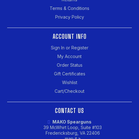
Terms & Conditions
Privacy Policy
ACCOUNT INFO
Sign In or Register
My Account
Order Status
Gift Certificates
Wishlist
Cart/Checkout
CONTACT US
MAKO Spearguns
39 McWhirt Loop, Suite #103
Fredericksburg, VA 22406
map it »