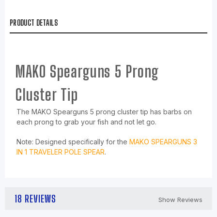
PRODUCT DETAILS
MAKO Spearguns 5 Prong
Cluster Tip
The MAKO Spearguns 5 prong cluster tip has barbs on
each prong to grab your fish and not let go.
Note: Designed specifically for the
MAKO SPEARGUNS 3
IN 1 TRAVELER POLE SPEAR
.
18 REVIEWS
Show Reviews