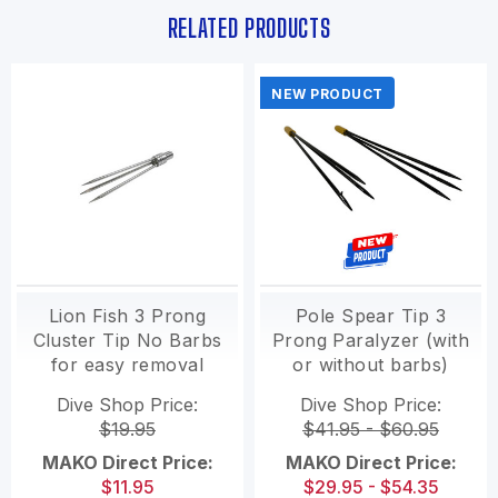
RELATED PRODUCTS
NEW PRODUCT
Lion Fish 3 Prong
Pole Spear Tip 3
Cluster Tip No Barbs
Prong Paralyzer (with
for easy removal
or without barbs)
Dive Shop Price:
Dive Shop Price:
$19.95
$41.95 - $60.95
MAKO Direct Price:
MAKO Direct Price:
$11.95
$29.95 - $54.35