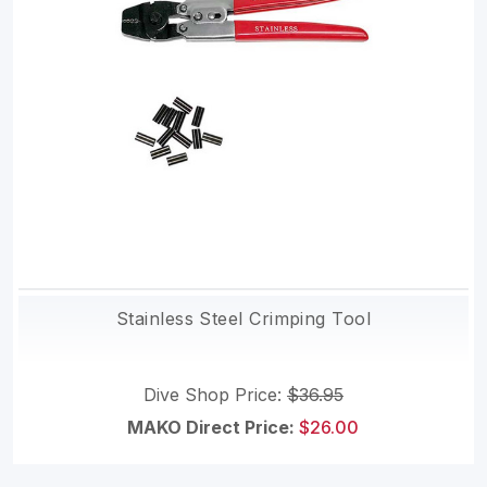
Stainless Steel Crimping Tool
Dive Shop Price:
$36.95
MAKO Direct Price:
$26.00