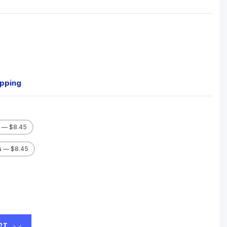
ipping
s
— $8.45
s
— $8.45
ST