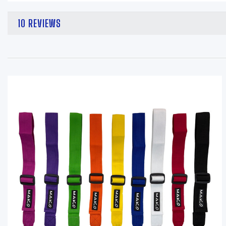
10 REVIEWS