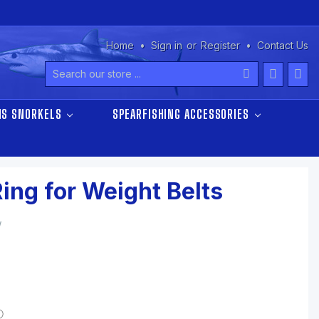
Home
Sign in
or
Register
Contact Us
Search
NS SNORKELS
SPEARFISHING ACCESSORIES
Ring for Weight Belts
w
ⓘ