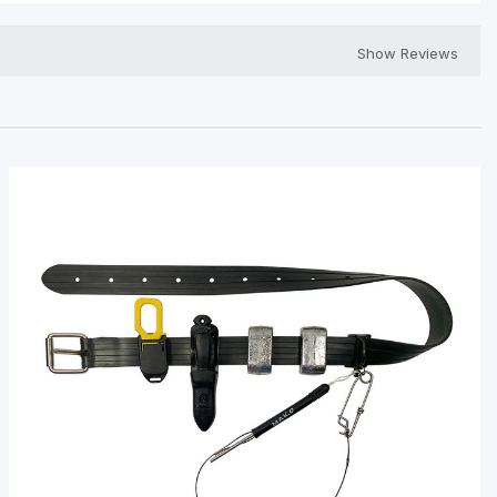
Show Reviews