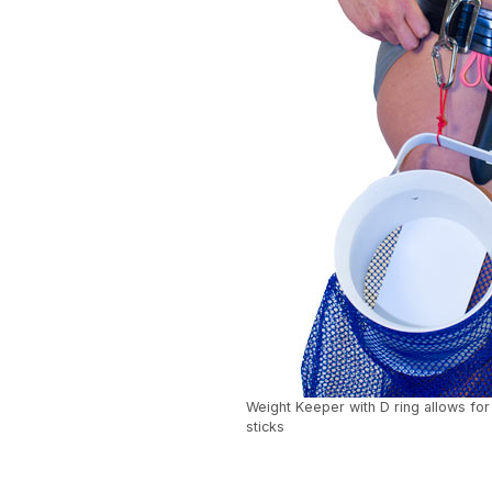
Weight Keeper with D ring allows for
sticks