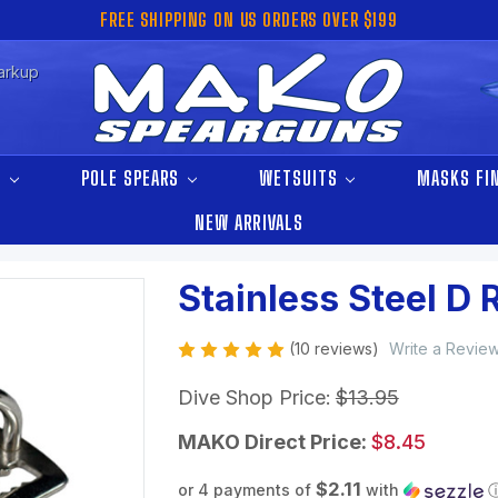
FREE SHIPPING ON US ORDERS OVER $199
arkup
S
POLE SPEARS
WETSUITS
MASKS FI
NEW ARRIVALS
Stainless Steel D 
(10 reviews)
Write a Revie
Dive Shop Price:
$13.95
MAKO Direct Price:
$8.45
$2.11
or 4 payments of
with