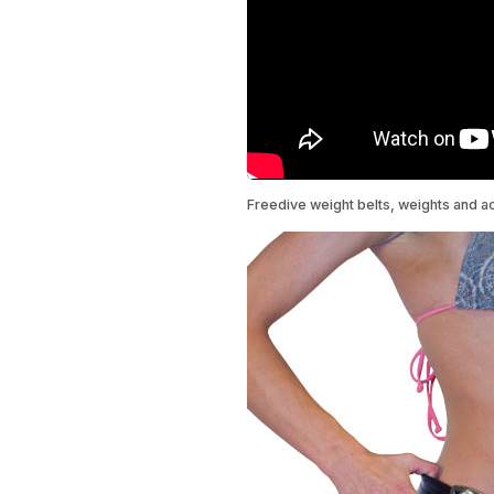
Freedive weight belts, weights and a