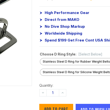
High Performance Gear
Direct from MAKO
No Dive Shop Markup
Worldwide Shipping
Spend $199 Get Free Cont USA Sh
Choose D Ring Style:
[Select Below]
Stainless Steel D Ring for Rubber Weight Belt
Stainless Steel D Ring for Silicone Weight Belt
Quantity:
DECREASE
INCREASE
QUANTITY:
QUANTITY:
ADD TO WISH LI