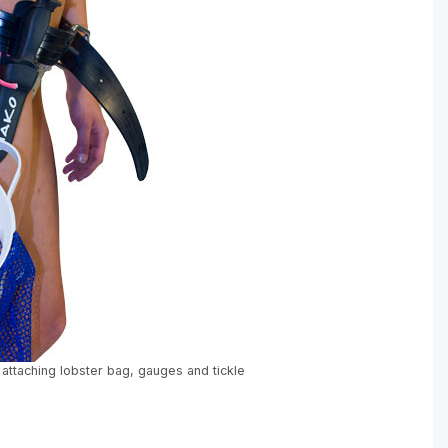
 attaching lobster bag, gauges and tickle