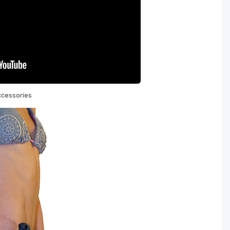
ccessories