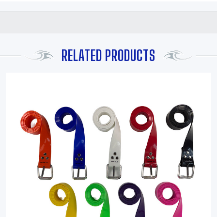
RELATED PRODUCTS