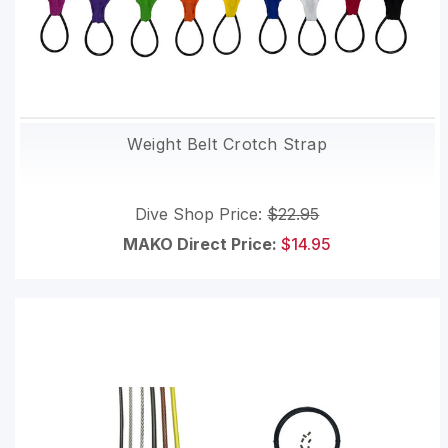
Weight Belt Crotch Strap
Dive Shop Price:
$22.95
MAKO Direct Price:
$14.95