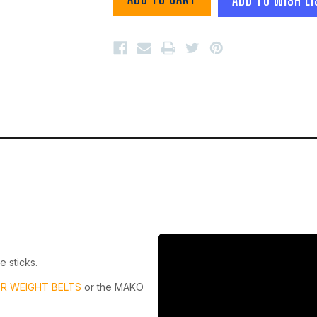
e sticks.
R WEIGHT BELTS
or the MAKO