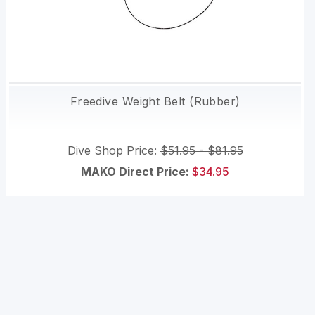
Freedive Weight Belt (Rubber)
Dive Shop Price:
$51.95 - $81.95
MAKO Direct Price:
$34.95