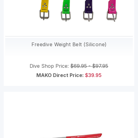
Freedive Weight Belt (Silicone)
Dive Shop Price:
$69.95 - $97.95
MAKO Direct Price:
$39.95