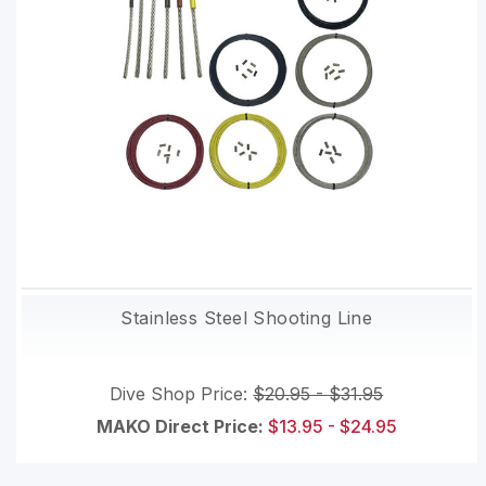
Stainless Steel Shooting Line
Dive Shop Price:
$20.95 - $31.95
MAKO Direct Price:
$13.95 - $24.95