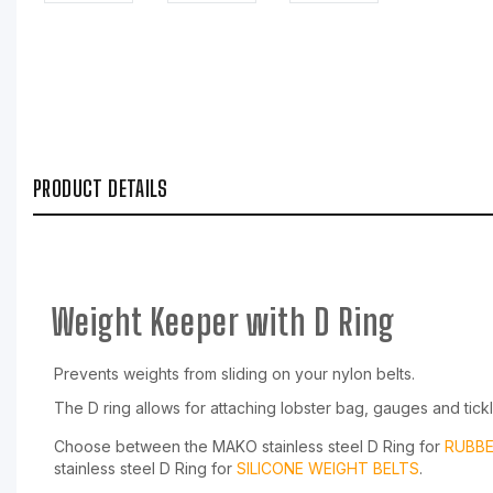
PRODUCT DETAILS
Weight Keeper with D Ring
Prevents weights from sliding on your nylon belts.
The D ring allows for attaching lobster bag, gauges and tickl
Choose between the MAKO stainless steel D Ring for
RUBBE
stainless steel D Ring for
SILICONE WEIGHT BELTS
.