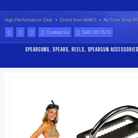
High Performance Gear
Direct from MAKO
No Dive Shop M
Contact Us
540-361-1570
SPEARGUNS, SPEARS, REELS, SPEARGUN ACCESSORIE