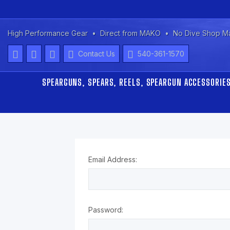
High Performance Gear
Direct from MAKO
No Dive Shop M
Contact Us
540-361-1570
SPEARGUNS, SPEARS, REELS, SPEARGUN ACCESSORIE
Email Address:
Password: