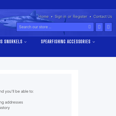
Home
Sign in
or
Register
Contact Us
Search
NS SNORKELS
SPEARFISHING ACCESSORIES
d you'll be able to:
ing addresses
istory