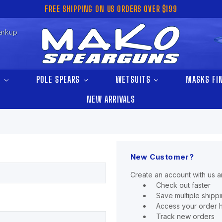
FREE SHIPPING ON US ORDERS OVER $199
arkup
S
POLE SPEARS
WETSUITS
MASKS FI
NEW ARRIVALS
New Customer?
Create an account with us an
Check out faster
Save multiple shipp
Access your order h
Track new orders