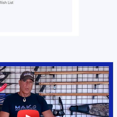
ish List