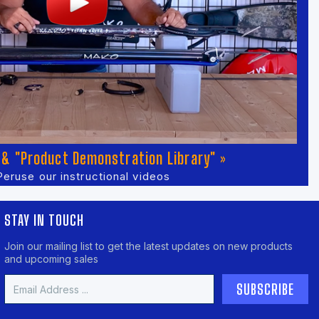
& "Product Demonstration Library" »
Peruse our instructional videos
STAY IN TOUCH
Join our mailing list to get the latest updates on new products
and upcoming sales
Email
Address