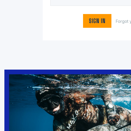
Forgot 