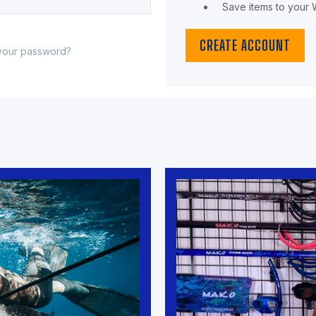
Save items to your W
CREATE ACCOUNT
your password?