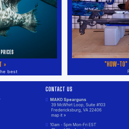
"HOW-TO" 
T »
the best
CONTACT US
r
MAKO Spearguns
39 McWhirt Loop, Suite #103
Fredericksburg, VA 22406
map it »
10am - 5pm Mon-Fri EST