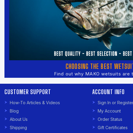
CHOOSING THE BEST WETSUI
Find out why MAKO wetsuits are 
CUSTOMER SUPPORT
ACCOUNT INFO
How-To Articles & Videos
Sign In or Registe
Blog
My Account
About Us
Order Status
Shipping
Gift Certificates